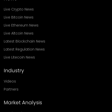
Live Crypto News
Live Bitcoin News
Live Ethereum News
Live Altcoin News
Latest Blockchain News
Latest Regulation News
Live Litecoin News
Industry
Videos
Partners
Market Analysis