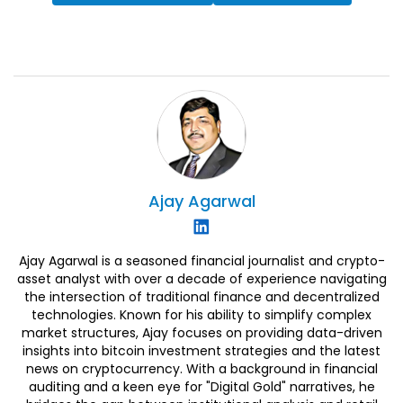
Ajay
Agarwal
Ajay Agarwal is a seasoned financial journalist and crypto-
asset analyst with over a decade of experience navigating
the intersection of traditional finance and decentralized
technologies. Known for his ability to simplify complex
market structures, Ajay focuses on providing data-driven
insights into bitcoin investment strategies and the latest
news on cryptocurrency. With a background in financial
auditing and a keen eye for "Digital Gold" narratives, he