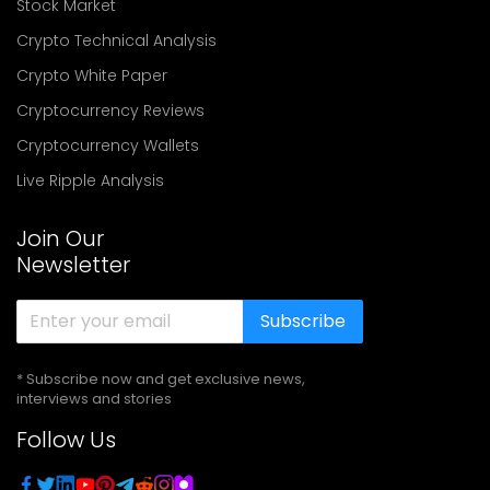
Stock Market
Crypto Technical Analysis
Crypto White Paper
Cryptocurrency Reviews
Cryptocurrency Wallets
Live Ripple Analysis
Join Our
Newsletter
Subscribe
* Subscribe now and get exclusive news,
interviews and stories
Follow Us