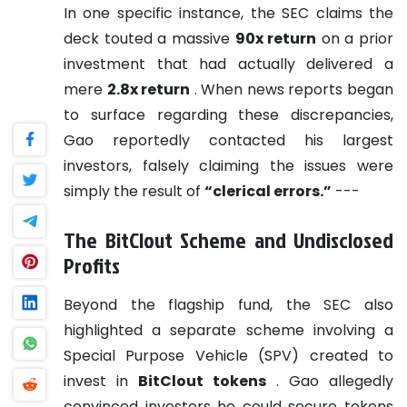
In one specific instance, the SEC claims the
deck touted a massive
90x return
on a prior
investment that had actually delivered a
mere
2.8x return
. When news reports began
to surface regarding these discrepancies,
Gao reportedly contacted his largest
investors, falsely claiming the issues were
simply the result of
“clerical errors.”
---
The BitClout Scheme and Undisclosed
Profits
Beyond the flagship fund, the SEC also
highlighted a separate scheme involving a
Special Purpose Vehicle (SPV) created to
invest in
BitClout tokens
. Gao allegedly
convinced investors he could secure tokens