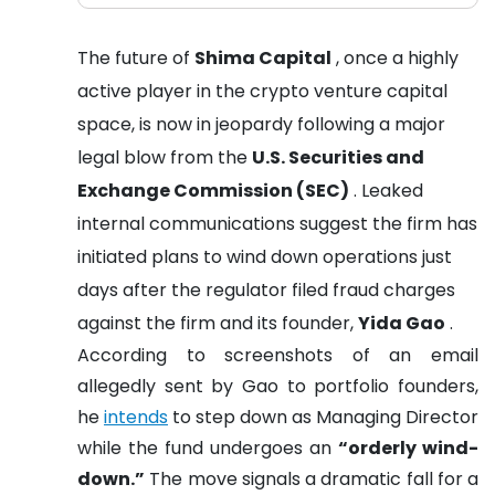
The future of
Shima Capital
, once a highly
active player in the crypto venture capital
space, is now in jeopardy following a major
legal blow from the
U.S. Securities and
Exchange Commission (SEC)
. Leaked
internal communications suggest the firm has
initiated plans to wind down operations just
days after the regulator filed fraud charges
against the firm and its founder,
Yida Gao
.
According to screenshots of an email
allegedly sent by Gao to portfolio founders,
he
intends
to step down as Managing Director
while the fund undergoes an
“orderly wind-
down.”
The move signals a dramatic fall for a