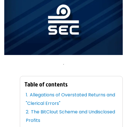
.
Table of contents
Allegations of Overstated Returns and
"Clerical Errors"
The BitClout Scheme and Undisclosed
Profits