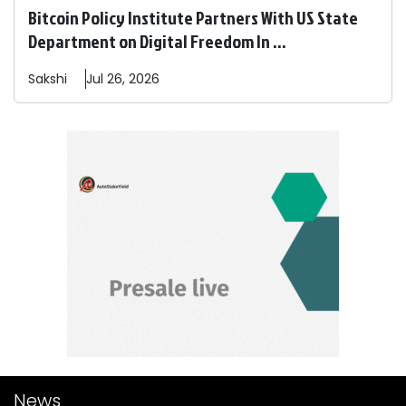
Bitcoin Policy Institute Partners With US State
Department on Digital Freedom In ...
Sakshi
Jul 26, 2026
News