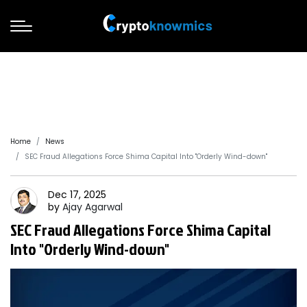
Home
News
SEC Fraud Allegations Force Shima Capital Into "Orderly Wind-down"
Dec 17, 2025
by
Ajay
Agarwal
SEC Fraud Allegations Force Shima Capital
Into "Orderly Wind-down"