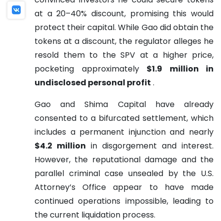
at a 20–40% discount, promising this would
protect their capital. While Gao did obtain the
tokens at a discount, the regulator alleges he
resold them to the SPV at a higher price,
pocketing approximately
$1.9 million in
undisclosed personal profit
.
Gao and Shima Capital have already
consented to a bifurcated settlement, which
includes a permanent injunction and nearly
$4.2 million
in disgorgement and interest.
However, the reputational damage and the
parallel criminal case unsealed by the U.S.
Attorney’s Office appear to have made
continued operations impossible, leading to
the current liquidation process.