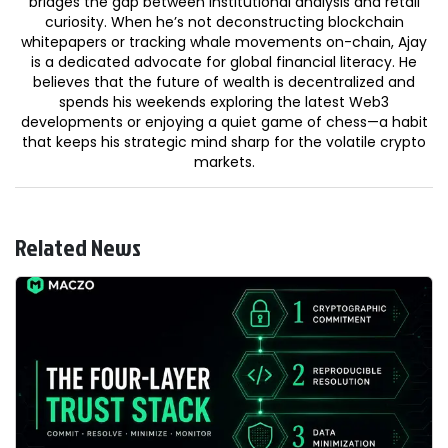
bridges the gap between institutional analysis and retail
curiosity. When he’s not deconstructing blockchain
whitepapers or tracking whale movements on-chain, Ajay
is a dedicated advocate for global financial literacy. He
believes that the future of wealth is decentralized and
spends his weekends exploring the latest Web3
developments or enjoying a quiet game of chess—a habit
that keeps his strategic mind sharp for the volatile crypto
markets.
Related News