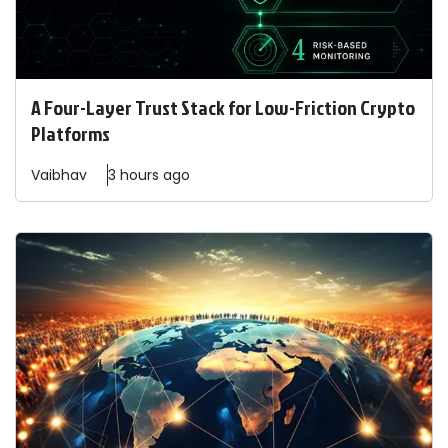
A Four-Layer Trust Stack for Low-Friction Crypto
Platforms
Vaibhav
3 hours ago