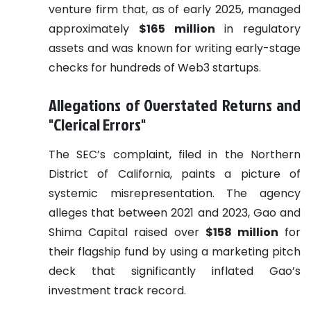
venture firm that, as of early 2025, managed
approximately
$165 million
in regulatory
assets and was known for writing early-stage
checks for hundreds of Web3 startups.
Allegations of Overstated Returns and
"Clerical Errors"
The SEC’s complaint, filed in the Northern
District of California, paints a picture of
systemic misrepresentation. The agency
alleges that between 2021 and 2023, Gao and
Shima Capital raised over
$158 million
for
their flagship fund by using a marketing pitch
deck that significantly inflated Gao’s
investment track record.