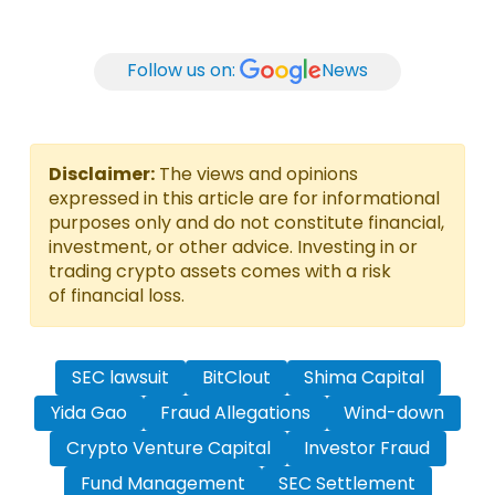
Follow us on:
News
Disclaimer:
The views and opinions
expressed in this article are for informational
purposes only and do not constitute financial,
investment, or other advice. Investing in or
trading crypto assets comes with a risk
of financial loss.
SEC lawsuit
BitClout
Shima Capital
Yida Gao
Fraud Allegations
Wind-down
Crypto Venture Capital
Investor Fraud
Fund Management
SEC Settlement