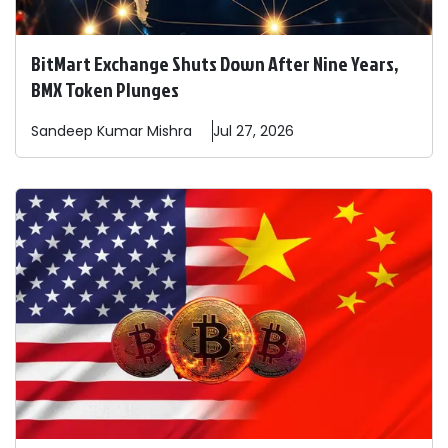
BitMart Exchange Shuts Down After Nine Years,
BMX Token Plunges
Sandeep
Kumar Mishra
Jul 27, 2026