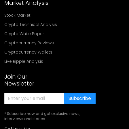
Market Analysis
Stock Market
Crypto Technical Analysis
Crypto White Paper
Cryptocurrency Reviews
Cryptocurrency Wallets
Live Ripple Analysis
Join Our
Newsletter
Subscribe
* Subscribe now and get exclusive news,
interviews and stories