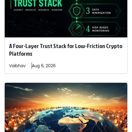
A Four-Layer Trust Stack for Low-Friction Crypto
Platforms
Vaibhav
Aug 6, 2026