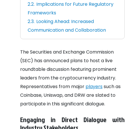
Implications for Future Regulatory
Frameworks
Looking Ahead: Increased
Communication and Collaboration
The Securities and Exchange Commission
(SEC) has announced plans to host a live
roundtable discussion featuring prominent
leaders from the cryptocurrency industry.
Representatives from major
players
such as
Coinbase, Uniswap, and DRW are slated to
participate in this significant dialogue.
Engaging in Direct Dialogue with
Industry Stakeholders