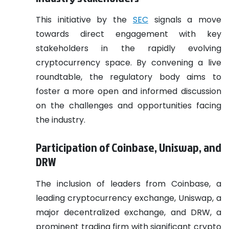
This initiative by the
SEC
signals a move
towards direct engagement with key
stakeholders in the rapidly evolving
cryptocurrency space. By convening a live
roundtable, the regulatory body aims to
foster a more open and informed discussion
on the challenges and opportunities facing
the industry.
Participation of Coinbase, Uniswap, and
DRW
The inclusion of leaders from Coinbase, a
leading cryptocurrency exchange, Uniswap, a
major decentralized exchange, and DRW, a
prominent trading firm with significant crypto