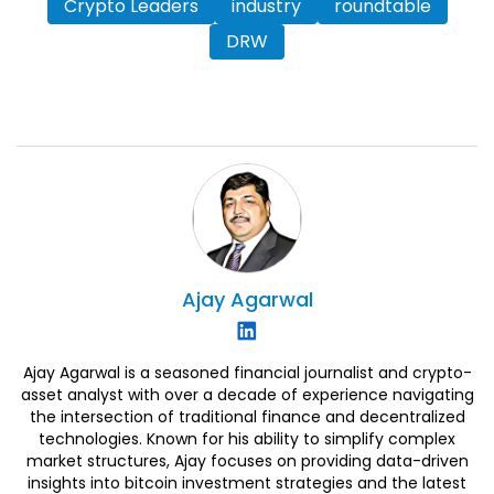
Crypto Leaders
industry
roundtable
DRW
Ajay
Agarwal
Ajay Agarwal is a seasoned financial journalist and crypto-
asset analyst with over a decade of experience navigating
the intersection of traditional finance and decentralized
technologies. Known for his ability to simplify complex
market structures, Ajay focuses on providing data-driven
insights into bitcoin investment strategies and the latest