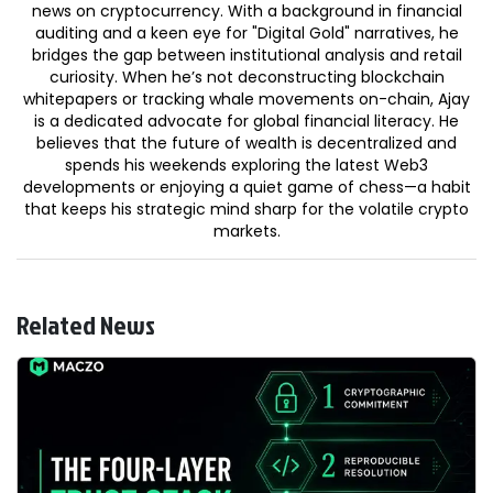
news on cryptocurrency. With a background in financial
auditing and a keen eye for "Digital Gold" narratives, he
bridges the gap between institutional analysis and retail
curiosity. When he’s not deconstructing blockchain
whitepapers or tracking whale movements on-chain, Ajay
is a dedicated advocate for global financial literacy. He
believes that the future of wealth is decentralized and
spends his weekends exploring the latest Web3
developments or enjoying a quiet game of chess—a habit
that keeps his strategic mind sharp for the volatile crypto
markets.
Related News