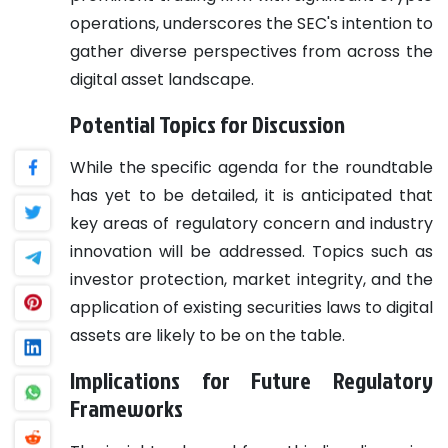
operations, underscores the SEC's intention to
gather diverse perspectives from across the
digital asset landscape.
Potential Topics for Discussion
While the specific agenda for the roundtable
has yet to be detailed, it is anticipated that
key areas of regulatory concern and industry
innovation will be addressed. Topics such as
investor protection, market integrity, and the
application of existing securities laws to digital
assets are likely to be on the table.
Implications for Future Regulatory
Frameworks