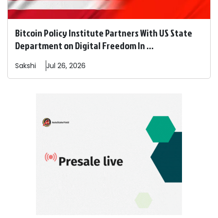
Bitcoin Policy Institute Partners With US State
Department on Digital Freedom In ...
Sakshi
Jul 26, 2026