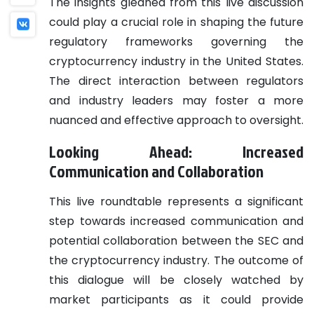
The insights gleaned from this live discussion
could play a crucial role in shaping the future
regulatory frameworks governing the
cryptocurrency industry in the United States.
The direct interaction between regulators
and industry leaders may foster a more
nuanced and effective approach to oversight.
Looking Ahead: Increased
Communication and Collaboration
This live roundtable represents a significant
step towards increased communication and
potential collaboration between the SEC and
the cryptocurrency industry. The outcome of
this dialogue will be closely watched by
market participants as it could provide