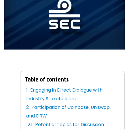
.
Table of contents
Engaging in Direct Dialogue with
Industry Stakeholders
Participation of Coinbase, Uniswap,
and DRW
Potential Topics for Discussion