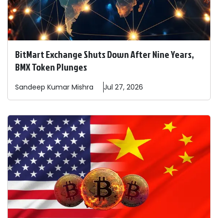
BitMart Exchange Shuts Down After Nine Years,
BMX Token Plunges
Sandeep
Kumar Mishra
Jul 27, 2026