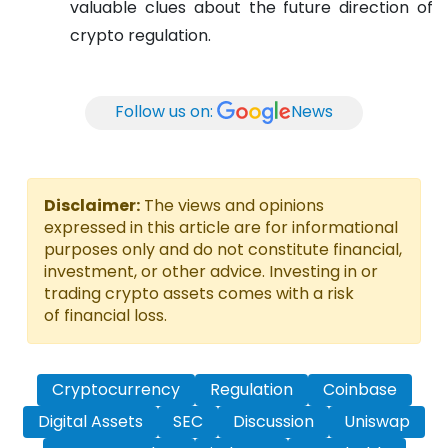
valuable clues about the future direction of
crypto regulation.
Follow us on:
News
Disclaimer:
The views and opinions
expressed in this article are for informational
purposes only and do not constitute financial,
investment, or other advice. Investing in or
trading crypto assets comes with a risk
of financial loss.
Cryptocurrency
Regulation
Coinbase
Digital Assets
SEC
Discussion
Uniswap