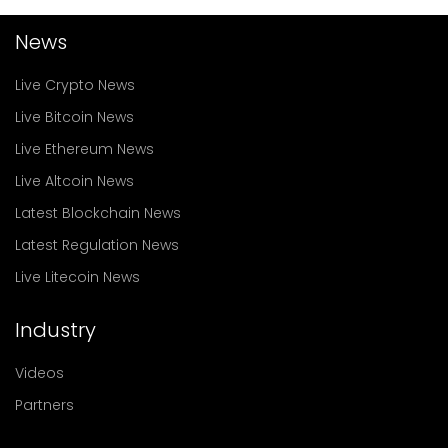
News
Live Crypto News
Live Bitcoin News
Live Ethereum News
Live Altcoin News
Latest Blockchain News
Latest Regulation News
Live Litecoin News
Industry
Videos
Partners