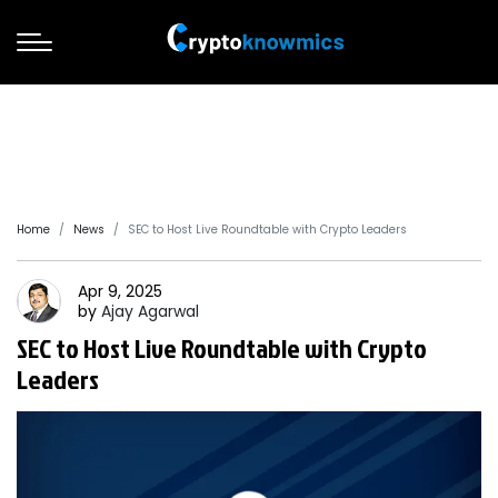
Home
News
SEC to Host Live Roundtable with Crypto Leaders
Apr 9, 2025
by
Ajay
Agarwal
SEC to Host Live Roundtable with Crypto
Leaders