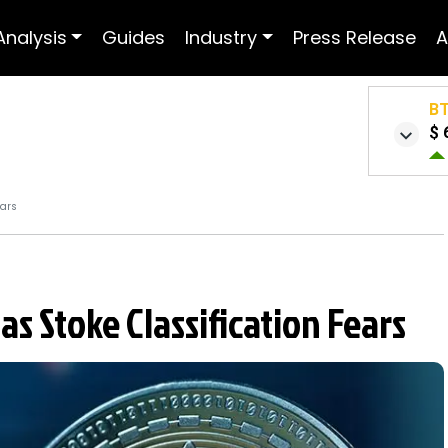
Analysis
Guides
Industry
Press Release
A
B
$ 
ears
 Stoke Classification Fears