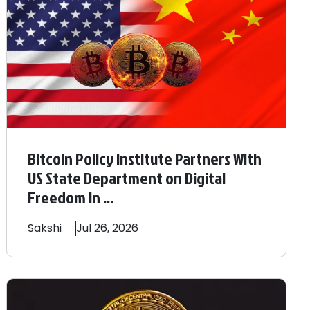
Bitcoin Policy Institute Partners With
US State Department on Digital
Freedom In ...
Sakshi
Jul 26, 2026