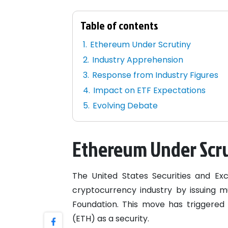
Table of contents
Ethereum Under Scrutiny
Industry Apprehension
Response from Industry Figures
Impact on ETF Expectations
Evolving Debate
Ethereum Under Scr
The United States Securities and E
cryptocurrency industry by issuing m
Foundation. This move has triggered s
(ETH) as a security.