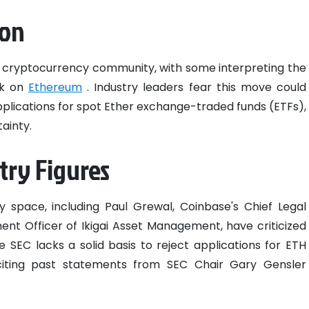
ion
 cryptocurrency community, with some interpreting the
ck on
Ethereum
. Industry leaders fear this move could
applications for spot Ether exchange-traded funds (ETFs),
ainty.
try Figures
y space, including Paul Grewal, Coinbase's Chief Legal
tment Officer of Ikigai Asset Management, have criticized
e SEC lacks a solid basis to reject applications for ETH
citing past statements from SEC Chair Gary Gensler