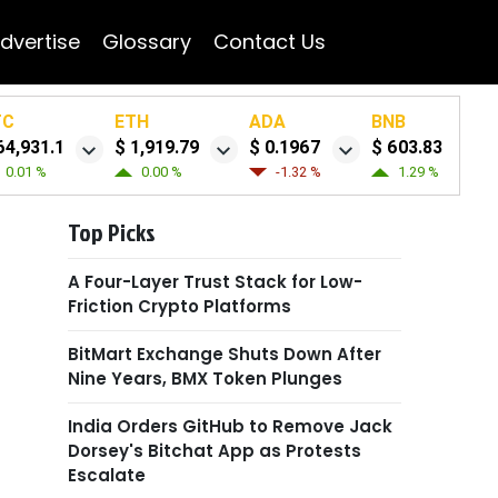
dvertise
Glossary
Contact Us
TC
ETH
ADA
BNB
64,931.1
$ 1,919.79
$ 0.1967
$ 603.83
0.01 %
0.00 %
-1.32 %
1.29 %
Top Picks
A Four-Layer Trust Stack for Low-
Friction Crypto Platforms
BitMart Exchange Shuts Down After
Nine Years, BMX Token Plunges
India Orders GitHub to Remove Jack
Dorsey's Bitchat App as Protests
Escalate