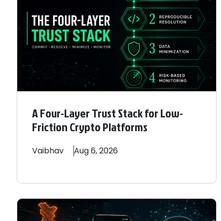
A Four-Layer Trust Stack for Low-
Friction Crypto Platforms
Vaibhav
Aug 6, 2026