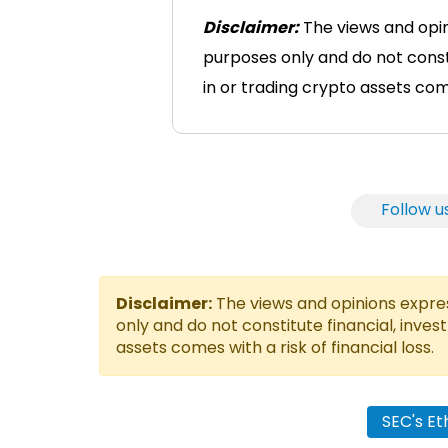
Disclaimer:
The views and opini
purposes only and do not consti
in or trading crypto assets comes
Follow u
Disclaimer:
The views and opinions express
only and do not constitute financial, inves
assets comes with a risk of financial loss.
SEC's E