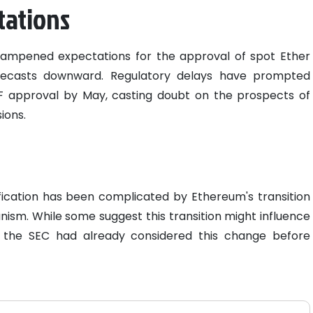
tations
ampened expectations for the approval of spot Ether
forecasts downward. Regulatory delays have prompted
ETF approval by May, casting doubt on the prospects of
ions.
fication has been complicated by Ethereum's transition
sm. While some suggest this transition might influence
t the SEC had already considered this change before