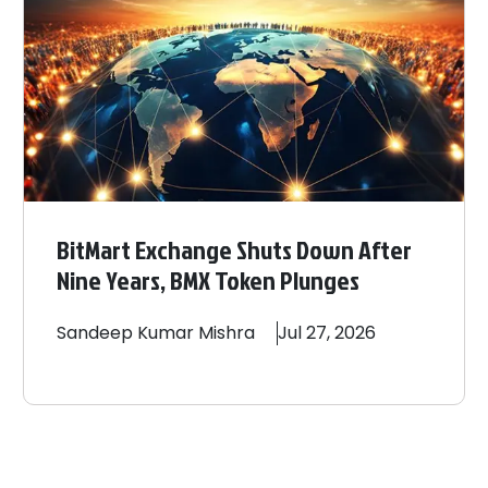
BitMart Exchange Shuts Down After
Nine Years, BMX Token Plunges
Sandeep
Kumar Mishra
Jul 27, 2026