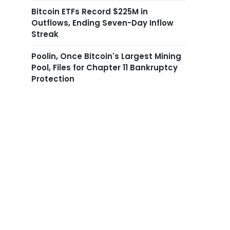
Bitcoin ETFs Record $225M in
Outflows, Ending Seven-Day Inflow
Streak
Poolin, Once Bitcoin's Largest Mining
Pool, Files for Chapter 11 Bankruptcy
Protection