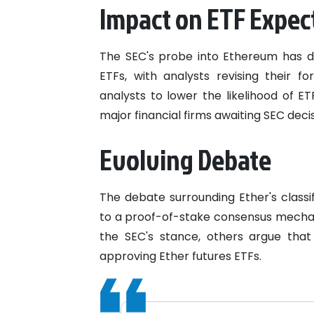
Impact on ETF Expec
The SEC's probe into Ethereum has d
ETFs, with analysts revising their 
analysts to lower the likelihood of 
major financial firms awaiting SEC decis
Evolving Debate
The debate surrounding Ether's classi
to a proof-of-stake consensus mechani
the SEC's stance, others argue tha
approving Ether futures ETFs.