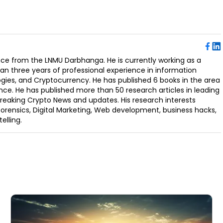
ence from the LNMU Darbhanga. He is currently working as a
an three years of professional experience in information
ogies, and Cryptocurrency. He has published 6 books in the area
nce. He has published more than 50 research articles in leading
Breaking Crypto News and updates. His research interests
orensics, Digital Marketing, Web development, business hacks,
elling.