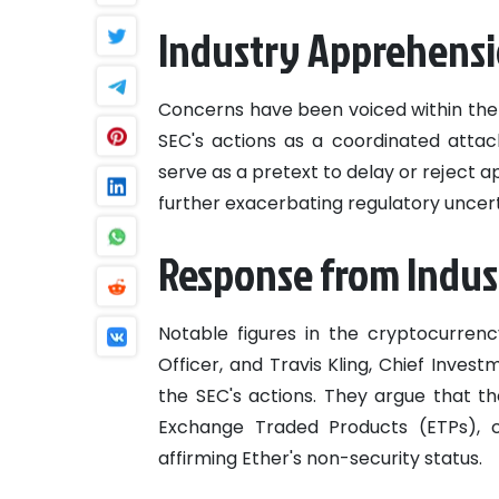
Industry Apprehens
Concerns have been voiced within the
SEC's actions as a coordinated atta
serve as a pretext to delay or reject 
further exacerbating regulatory uncert
Response from Indus
Notable figures in the cryptocurrenc
Officer, and Travis Kling, Chief Inves
the SEC's actions. They argue that th
Exchange Traded Products (ETPs), 
affirming Ether's non-security status.