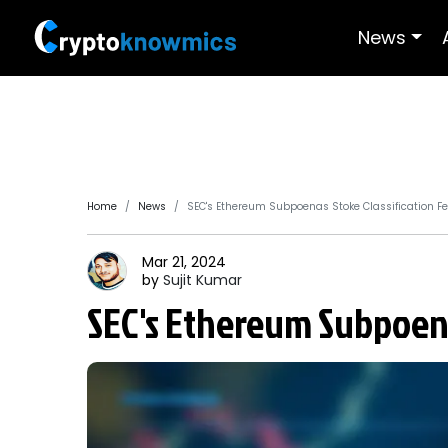
News
Home
News
SEC's Ethereum Subpoenas Stoke Classification F
Mar 21, 2024
by
Sujit
Kumar
SEC's Ethereum Subpoenas