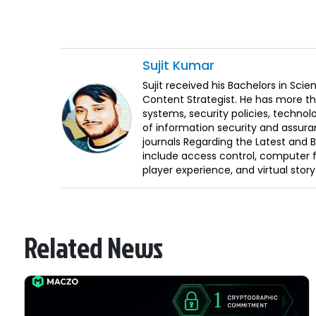
Sujit
Kumar
Sujit received his Bachelors in Sci
Content Strategist. He has more th
systems, security policies, technol
of information security and assura
journals Regarding the Latest and 
include access control, computer f
player experience, and virtual storyt
Related News