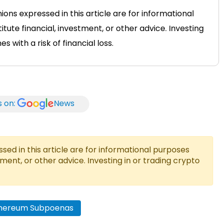
ons expressed in this article are for informational
tute financial, investment, or other advice. Investing
 with a risk of financial loss.
s on:
News
ed in this article are for informational purposes
tment, or other advice. Investing in or trading crypto
thereum Subpoenas