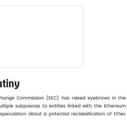
utiny
xchange Commission (SEC) has raised eyebrows in the
ultiple subpoenas to entities linked with the Ethereum
peculation about a potential reclassification of Ether