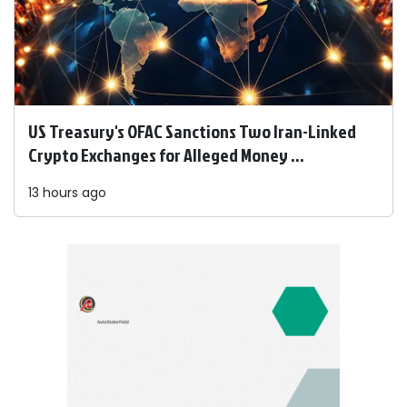
US Treasury's OFAC Sanctions Two Iran-Linked
Crypto Exchanges for Alleged Money ...
13 hours ago