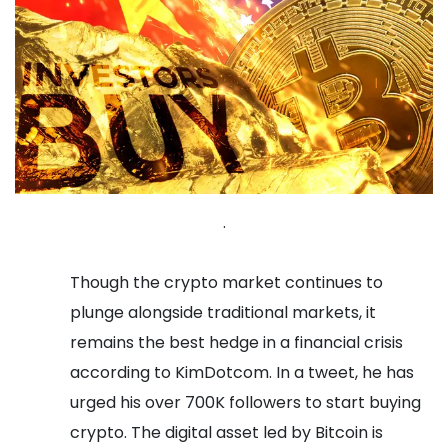
.
Though the crypto market continues to
plunge alongside traditional markets, it
remains the best hedge in a financial crisis
according to KimDotcom. In a tweet, he has
urged his over 700K followers to start buying
crypto. The digital asset led by Bitcoin is