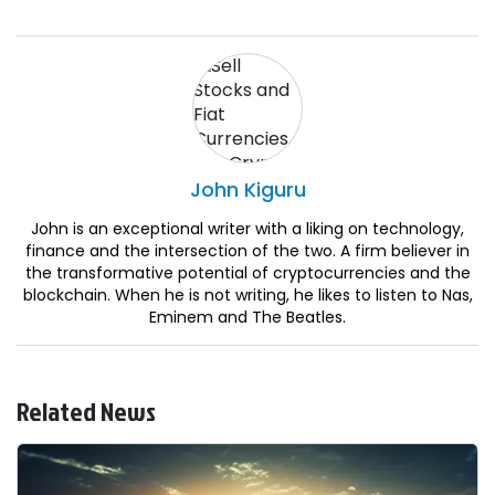
John
Kiguru
John is an exceptional writer with a liking on technology,
finance and the intersection of the two. A firm believer in
the transformative potential of cryptocurrencies and the
blockchain. When he is not writing, he likes to listen to Nas,
Eminem and The Beatles.
Related News