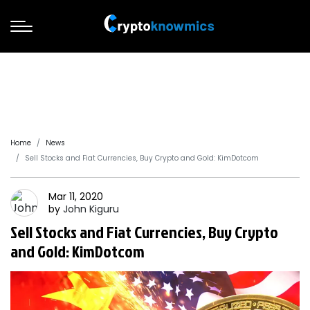
Home
News
Sell Stocks and Fiat Currencies, Buy Crypto and Gold: KimDotcom
Mar 11, 2020
by
John
Kiguru
Sell Stocks and Fiat Currencies, Buy Crypto
and Gold: KimDotcom