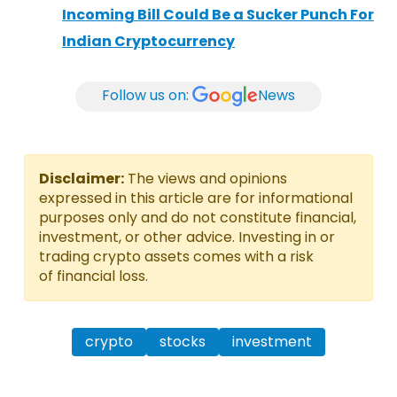
Incoming Bill Could Be a Sucker Punch For
Indian Cryptocurrency
Follow us on:
News
Disclaimer:
The views and opinions
expressed in this article are for informational
purposes only and do not constitute financial,
investment, or other advice. Investing in or
trading crypto assets comes with a risk
of financial loss.
crypto
stocks
investment