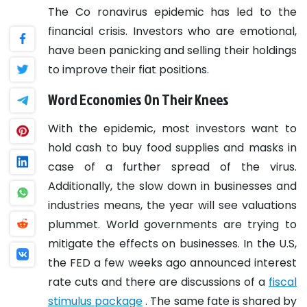
The Co
ronavirus epidemic has led to the
financial crisis. Investors who are emotional,
have been panicking and selling their holdings
to improve their fiat positions.
Word Economies On Their Knees
With the epidemic, most investors want to
hold cash to buy food supplies and masks in
case of a further spread of the virus.
Additionally, the slow down in businesses and
industries means, the year will see valuations
plummet.
World governments are trying to
mitigate the effects on businesses. In the U.S,
the FED a few weeks ago announced interest
rate cuts and there are discussions of a
fiscal
stimulus package
. The same fate is shared by