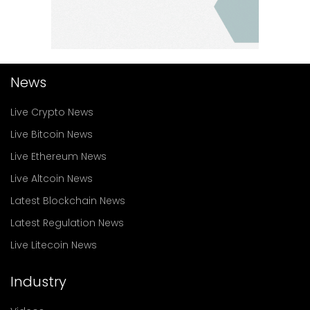
News
Live Crypto News
Live Bitcoin News
Live Ethereum News
Live Altcoin News
Latest Blockchain News
Latest Regulation News
Live Litecoin News
Industry