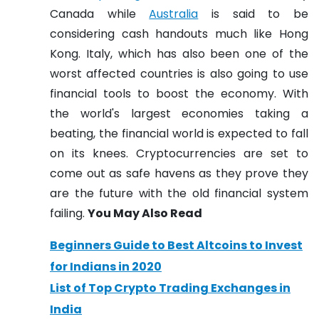
Canada while
Australia
is said to be
considering cash handouts much like Hong
Kong. Italy, which has also been one of the
worst affected countries is also going to use
financial tools to boost the economy.
With
the world's largest economies taking a
beating, the financial world is expected to fall
on its knees. Cryptocurrencies are set to
come out as safe havens as they prove they
are the future with the old financial system
failing.
You May Also Read
Beginners Guide to Best Altcoins to Invest
for Indians in 2020
List of Top Crypto Trading Exchanges in
India