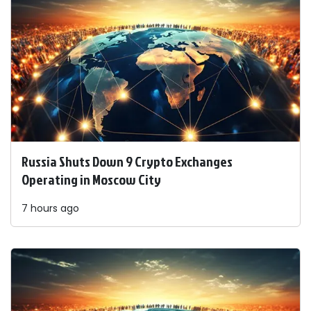
Russia Shuts Down 9 Crypto Exchanges
Operating in Moscow City
7 hours ago