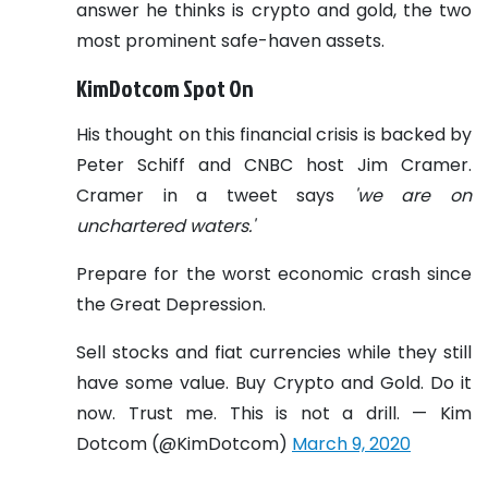
answer he thinks is crypto and gold, the two
most prominent safe-haven assets.
KimDotcom Spot On
His thought on this financial crisis is backed by
Peter Schiff and CNBC host Jim Cramer.
Cramer in a tweet says
'we are on
unchartered waters.'
Prepare for the worst economic crash since
the Great Depression.
Sell stocks and fiat currencies while they still
have some value. Buy Crypto and Gold. Do it
now. Trust me. This is not a drill. — Kim
Dotcom (@KimDotcom)
March 9, 2020