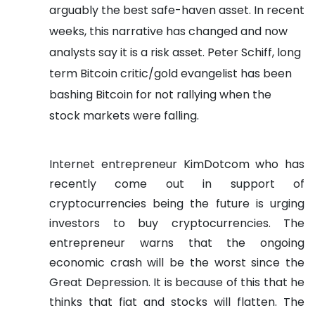
arguably the best safe-haven asset. In recent
weeks, this narrative has changed and now
analysts say it is a risk asset.
Peter Schiff, long
term Bitcoin critic/gold evangelist has been
bashing Bitcoin for not rallying when the
stock markets were falling.
Internet entrepreneur KimDotcom who has
recently come out in support of
cryptocurrencies being the future is urging
investors to buy cryptocurrencies. The
entrepreneur warns that the ongoing
economic crash will be the worst since the
Great Depression.
It is because of this that he
thinks that fiat and stocks will flatten. The