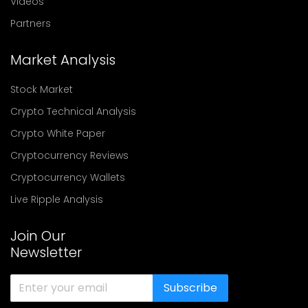
Videos
Partners
Market Analysis
Stock Market
Crypto Technical Analysis
Crypto White Paper
Cryptocurrency Reviews
Cryptocurrency Wallets
Live Ripple Analysis
Join Our
Newsletter
Subscribe