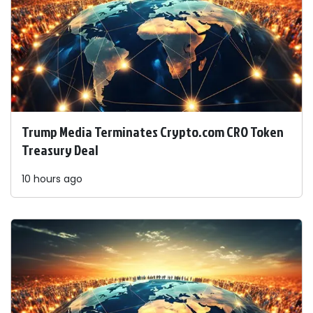
Trump Media Terminates Crypto.com CRO Token
Treasury Deal
10 hours ago