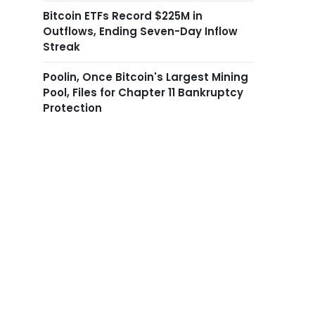
Bitcoin ETFs Record $225M in
Outflows, Ending Seven-Day Inflow
Streak
Poolin, Once Bitcoin's Largest Mining
Pool, Files for Chapter 11 Bankruptcy
Protection