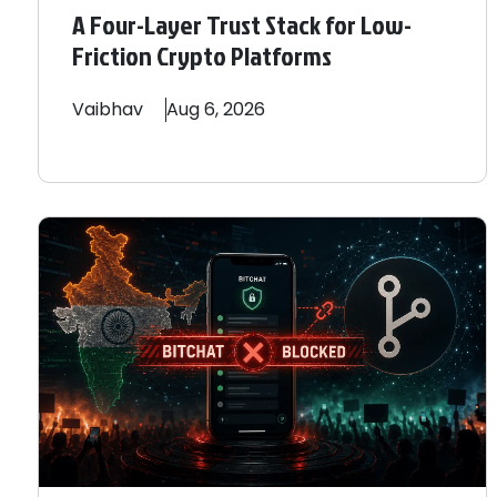
A Four-Layer Trust Stack for Low-
Friction Crypto Platforms
Vaibhav
Aug 6, 2026