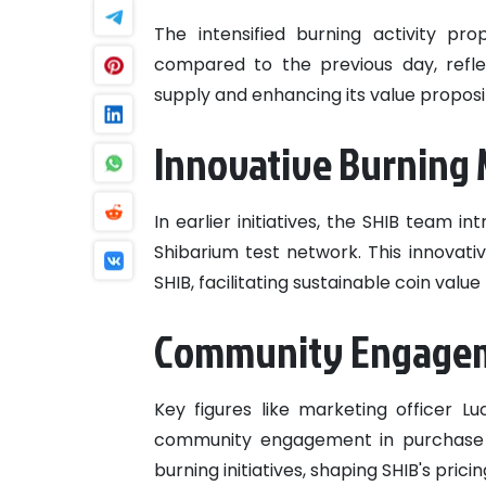
The intensified burning activity pr
compared to the previous day, refl
supply and enhancing its value proposi
Innovative Burning
In earlier initiatives, the SHIB team
Shibarium test network. This innovati
SHIB, facilitating sustainable coin valu
Community Engageme
Key figures like marketing officer 
community engagement in purchase tr
burning initiatives, shaping SHIB's prici