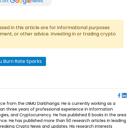
s on:
News
ed in this article are for informational purposes
tment, or other advice. Investing in or trading crypto
nu Burn Rate Sparks
ence from the LNMU Darbhanga. He is currently working as a
an three years of professional experience in information
ogies, and Cryptocurrency. He has published 6 books in the area
nce. He has published more than 50 research articles in leading
Breaking Crypto News and updates. His research interests