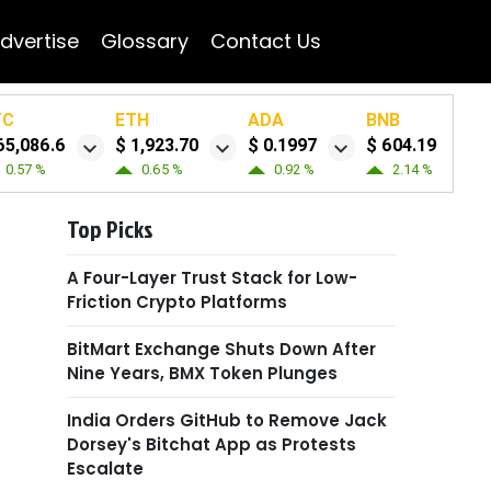
dvertise
Glossary
Contact Us
TC
ETH
ADA
BNB
65,086.6
$ 1,923.70
$ 0.1997
$ 604.19
0.57 %
0.65 %
0.92 %
2.14 %
Top Picks
A Four-Layer Trust Stack for Low-
Friction Crypto Platforms
BitMart Exchange Shuts Down After
Nine Years, BMX Token Plunges
India Orders GitHub to Remove Jack
Dorsey's Bitchat App as Protests
Escalate