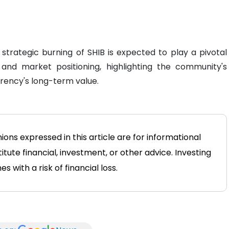
 strategic burning of SHIB is expected to play a pivotal
 and market positioning, highlighting the community's
rency's long-term value.
ons expressed in this article are for informational
tute financial, investment, or other advice. Investing
 with a risk of financial loss.