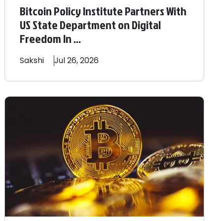
Bitcoin Policy Institute Partners With
US State Department on Digital
Freedom In ...
Sakshi
Jul 26, 2026