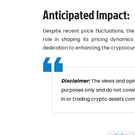
Anticipated Impact:
Despite recent price fluctuations, the
role in shaping its pricing dynamics
dedication to enhancing the cryptocur
Disclaimer:
The views and opini
purposes only and do not consti
in or trading crypto assets comes