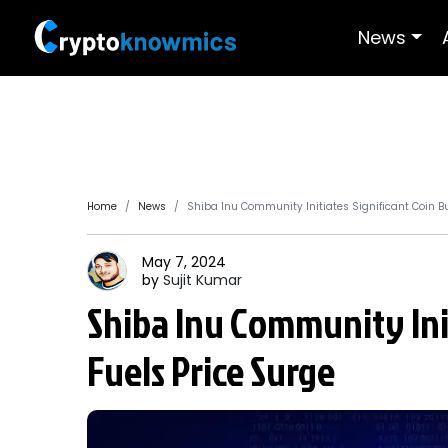
News
Home
News
Shiba Inu Community Initiates Significant Coin Bu
May 7, 2024
by
Sujit
Kumar
Shiba Inu Community Init
Fuels Price Surge