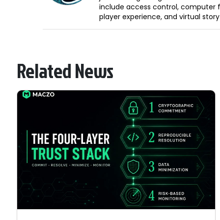
include access control, computer f
player experience, and virtual storyt
Related News