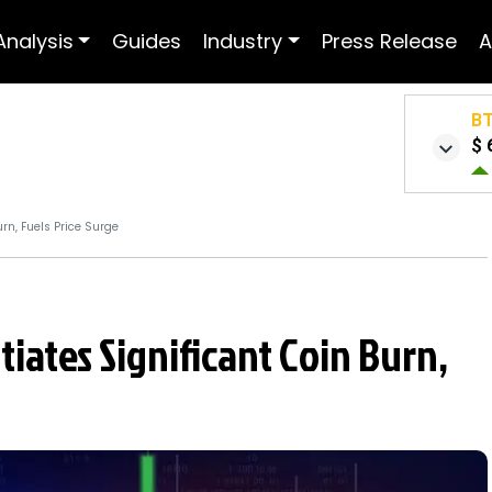
Analysis
Guides
Industry
Press Release
A
B
$ 
rn, Fuels Price Surge
iates Significant Coin Burn,