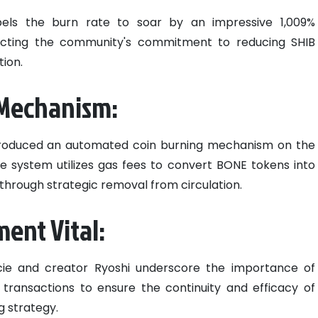
opels the burn rate to soar by an impressive 1,009%
ecting the community's commitment to reducing SHIB
tion.
 Mechanism:
 introduced an automated coin burning mechanism on the
ve system utilizes gas fees to convert BONE tokens into
e through strategic removal from circulation.
nt Vital:
Lucie and creator Ryoshi underscore the importance of
ansactions to ensure the continuity and efficacy of
ng strategy.