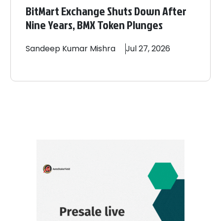
BitMart Exchange Shuts Down After
Nine Years, BMX Token Plunges
Sandeep
Kumar Mishra
Jul 27, 2026