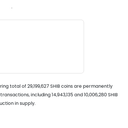
.
ring total of 29,199,627 SHIB coins are permanently
ransactions, including 14,943,135 and 10,006,280 SHIB
uction in supply.