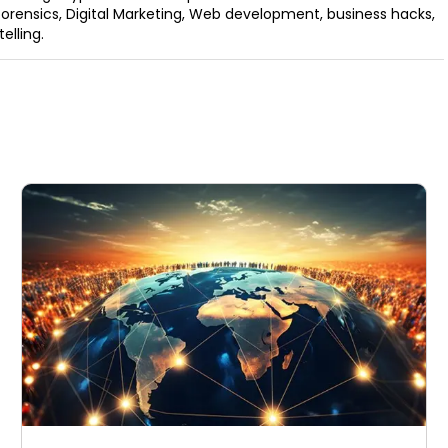
orensics, Digital Marketing, Web development, business hacks,
elling.