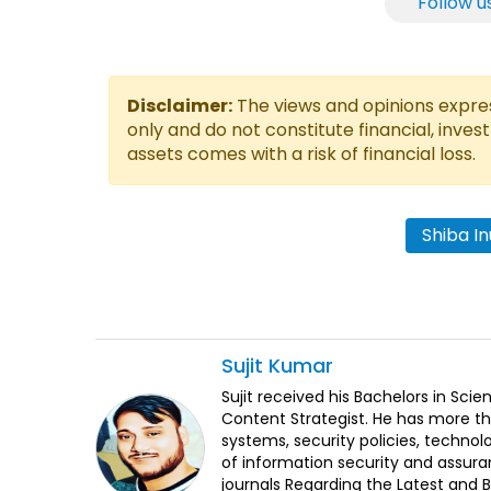
Follow u
Disclaimer:
The views and opinions express
only and do not constitute financial, inves
assets comes with a risk of financial loss.
Shiba I
Sujit
Kumar
Sujit received his Bachelors in Sci
Content Strategist. He has more th
systems, security policies, technol
of information security and assura
journals Regarding the Latest and 