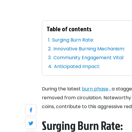
Table of contents
Surging Burn Rate:
Innovative Burning Mechanism:
Community Engagement Vital:
Anticipated Impact:
During the latest
burn phase
, a stagge
removed from circulation. Noteworthy t
coins, contribute to this aggressive red
Surging Burn Rate: