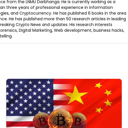
ence from the LNMU Darbhanga. He is currently working as a
an three years of professional experience in information
ogies, and Cryptocurrency. He has published 6 books in the area
nce. He has published more than 50 research articles in leading
Breaking Crypto News and updates. His research interests
orensics, Digital Marketing, Web development, business hacks,
elling.