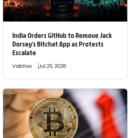
India Orders GitHub to Remove Jack
Dorsey's Bitchat App as Protests
Escalate
Vaibhav
Jul 25, 2026