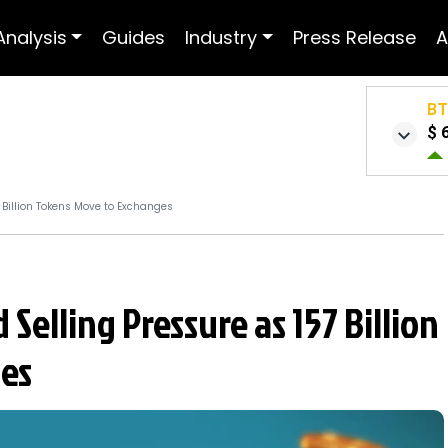
Analysis
Guides
Industry
Press Release
A
B
$ 
 Billion Tokens Move to Exchanges
 Selling Pressure as 157 Billion
es