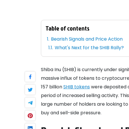
Table of contents
Bearish Signals and Price Action
What's Next for the SHIB Rally?
Shiba Inu (SHIB) is currently under sign
massive influx of tokens to cryptocur
157 billion
SHIB tokens
were deposited 
period of increased selling activity. Th
large number of holders are looking to
buy and sell-side pressure.