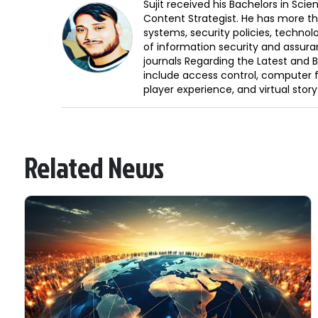
Sujit received his Bachelors in Sci
Content Strategist. He has more th
systems, security policies, technol
of information security and assura
journals Regarding the Latest and 
include access control, computer f
player experience, and virtual storyt
Related News