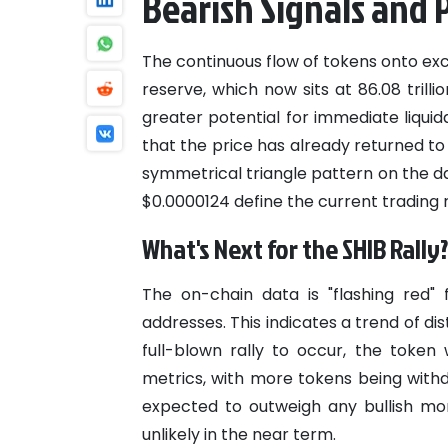
Bearish Signals and 
The continuous flow of tokens onto exc
reserve, which now sits at 86.08 trill
greater potential for immediate liqu
that the price has already returned to 
symmetrical triangle pattern on the da
$0.0000124 define the current trading 
What's Next for the SHIB Rally
The on-chain data is "flashing red" 
addresses. This indicates a trend of d
full-blown rally to occur, the toke
metrics, with more tokens being withd
expected to outweigh any bullish mo
unlikely in the near term.