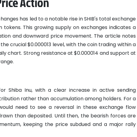
Price Action
hanges has led to a notable rise in SHIB's total exchange
ion tokens. This growing supply on exchanges indicates a
idation and downward price movement. The article notes
the crucial $0.000013 level, with the coin trading within a
ily chart. Strong resistance at $0.000014 and support at
range.
?
for Shiba Inu, with a clear increase in active sending
istribution rather than accumulation among holders. For a
n would need to see a reversal in these exchange flow
rawn than deposited. Until then, the bearish forces are
mentum, keeping the price subdued and a major rally