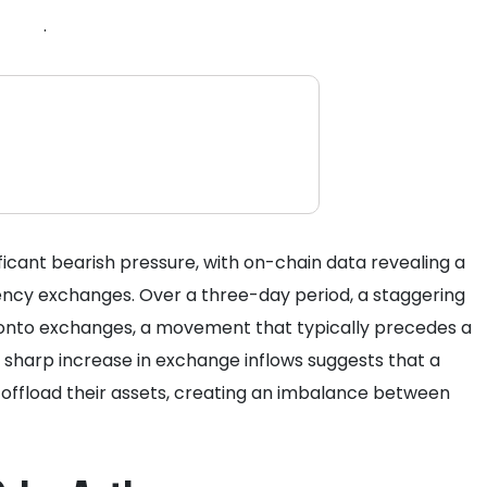
.
ificant bearish pressure, with on-chain data revealing a
rency exchanges. Over a three-day period, a staggering
onto exchanges, a movement that typically precedes a
is sharp increase in exchange inflows suggests that a
 offload their assets, creating an imbalance between