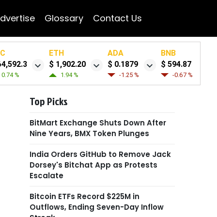
dvertise
Glossary
Contact Us
TC
ETH
ADA
BNB
64,592.3
$ 1,902.20
$ 0.1879
$ 594.87
0.74 %
1.94 %
-1.25 %
-0.67 %
Top Picks
BitMart Exchange Shuts Down After
Nine Years, BMX Token Plunges
India Orders GitHub to Remove Jack
Dorsey's Bitchat App as Protests
Escalate
Bitcoin ETFs Record $225M in
Outflows, Ending Seven-Day Inflow