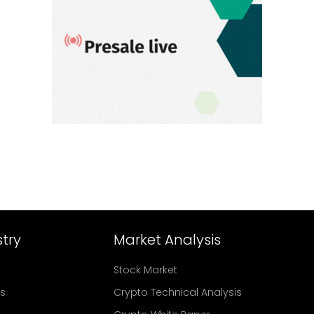
try
Market Analysis
Stock Market
rs
Crypto Technical Analysis