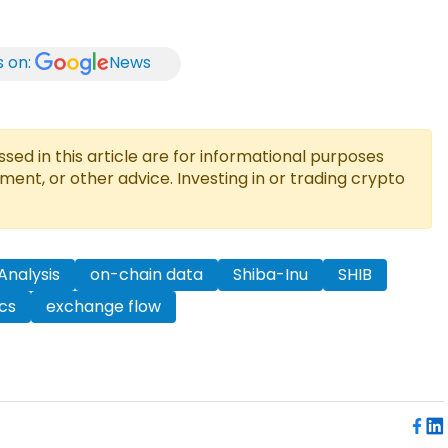
s on:
News
ed in this article are for informational purposes
tment, or other advice. Investing in or trading crypto
Analysis
on-chain data
Shiba-Inu
SHIB
cs
exchange flow