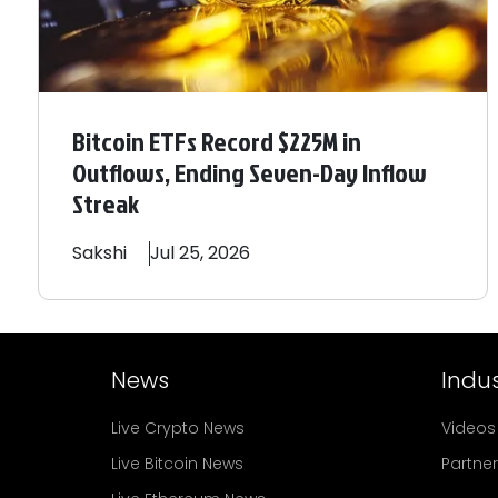
Bitcoin ETFs Record $225M in
Outflows, Ending Seven-Day Inflow
Streak
Sakshi
Jul 25, 2026
News
Indus
Live Crypto News
Videos
Live Bitcoin News
Partne