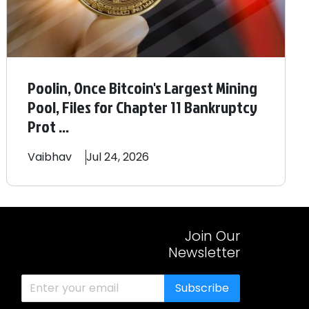
Poolin, Once Bitcoin's Largest Mining
Pool, Files for Chapter 11 Bankruptcy
Prot ...
Vaibhav
Jul 24, 2026
Join Our
Newsletter
Subscribe