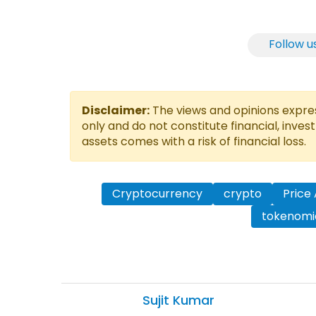
Follow u
Disclaimer:
The views and opinions express
only and do not constitute financial, inves
assets comes with a risk of financial loss.
Cryptocurrency
crypto
Price 
tokenomi
Sujit
Kumar