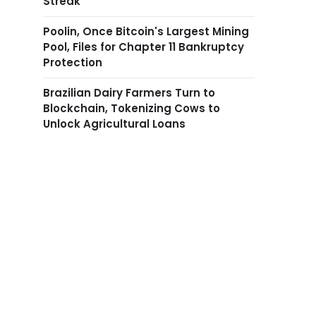
Streak
Poolin, Once Bitcoin's Largest Mining
Pool, Files for Chapter 11 Bankruptcy
Protection
Brazilian Dairy Farmers Turn to
Blockchain, Tokenizing Cows to
Unlock Agricultural Loans