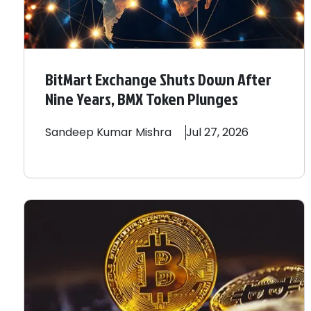
BitMart Exchange Shuts Down After
Nine Years, BMX Token Plunges
Sandeep
Kumar Mishra
Jul 27, 2026