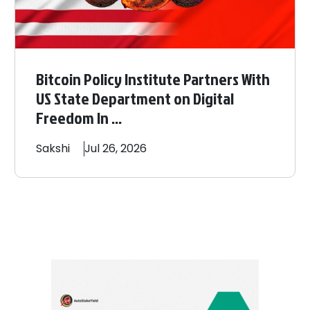
Bitcoin Policy Institute Partners With
US State Department on Digital
Freedom In ...
Sakshi
Jul 26, 2026