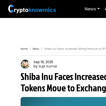
News
Home
News
Shiba Inu Faces Increased Selling Pressure as 157
Sep 19, 2025
by
Sujit
Kumar
Shiba Inu Faces Increased
Tokens Move to Exchang