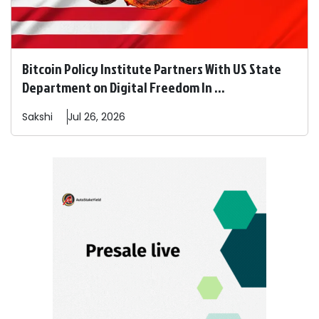
Bitcoin Policy Institute Partners With US State
Department on Digital Freedom In ...
Sakshi
Jul 26, 2026