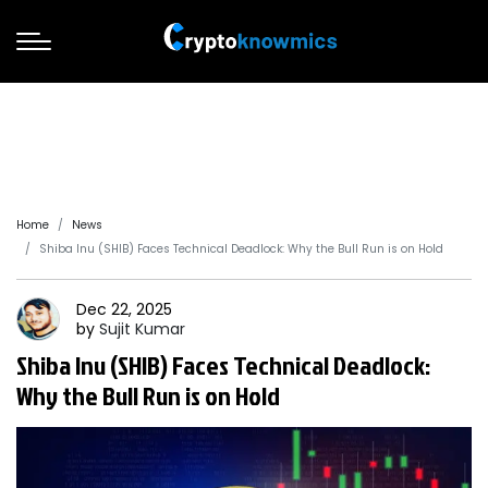
Home
News
Shiba Inu (SHIB) Faces Technical Deadlock: Why the Bull Run is on Hold
Dec 22, 2025
by
Sujit
Kumar
Shiba Inu (SHIB) Faces Technical Deadlock:
Why the Bull Run is on Hold