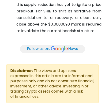
this supply reduction has yet to ignite a price
breakout. For SHIB to shift its narrative from
consolidation to a recovery, a clean daily
close above the $0.0000090 mark is required
to invalidate the current bearish structure.
Follow us on:
News
Disclaimer:
The views and opinions
expressed in this article are for informational
purposes only and do not constitute financial,
investment, or other advice. Investing in or
trading crypto assets comes with a risk
of financial loss.