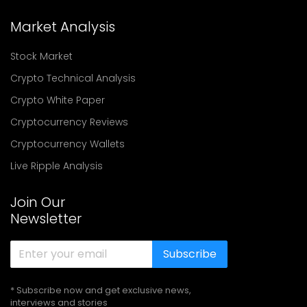
Market Analysis
Stock Market
Crypto Technical Analysis
Crypto White Paper
Cryptocurrency Reviews
Cryptocurrency Wallets
Live Ripple Analysis
Join Our
Newsletter
Subscribe
* Subscribe now and get exclusive news,
interviews and stories