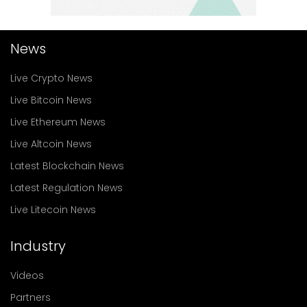
News
Live Crypto News
Live Bitcoin News
Live Ethereum News
Live Altcoin News
Latest Blockchain News
Latest Regulation News
Live Litecoin News
Industry
Videos
Partners