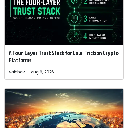
A Four-Layer Trust Stack for Low-Friction Crypto
Platforms
Vaibhav
Aug 6, 2026