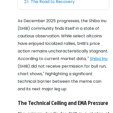
The Road to Recovery
As December 2025 progresses, the Shiba Inu
(SHIB) community finds itself in a state of
cautious observation. While select altcoins
have enjoyed localized rallies, SHIB’s price
action remains uncharacteristically stagnant.
According to current market data, "
Shiba Inu
(SHIB) did not receive permission for bull run,
chart shows," highlighting a significant
technical barrier between the meme coin
and its next major leg up.
The Technical Ceiling and EMA Pressure