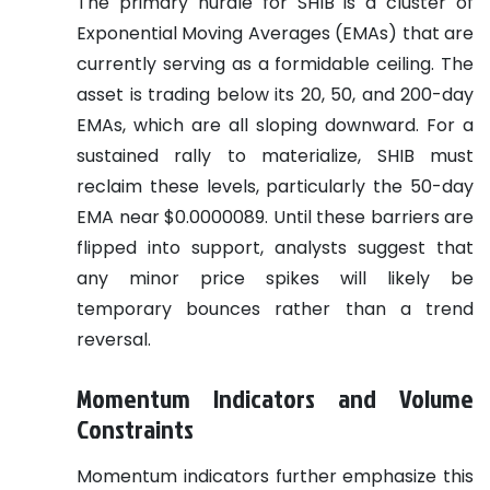
The primary hurdle for SHIB is a cluster of
Exponential Moving Averages (EMAs) that are
currently serving as a formidable ceiling. The
asset is trading below its 20, 50, and 200-day
EMAs, which are all sloping downward. For a
sustained rally to materialize, SHIB must
reclaim these levels, particularly the 50-day
EMA near $0.0000089. Until these barriers are
flipped into support, analysts suggest that
any minor price spikes will likely be
temporary bounces rather than a trend
reversal.
Momentum Indicators and Volume
Constraints
Momentum indicators further emphasize this