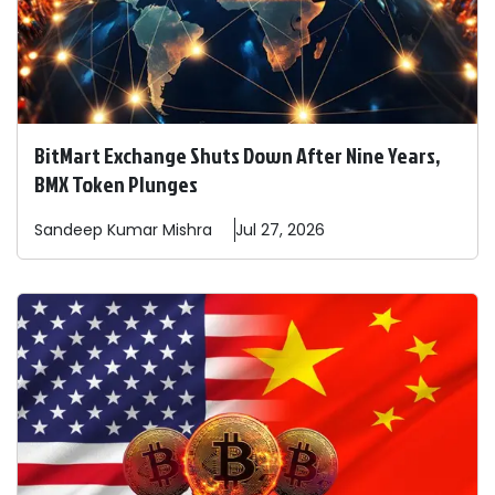
BitMart Exchange Shuts Down After Nine Years,
BMX Token Plunges
Sandeep
Kumar Mishra
Jul 27, 2026