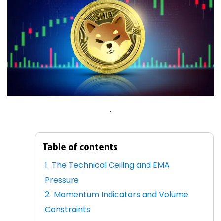
.
Table of contents
The Technical Ceiling and EMA
Pressure
Momentum Indicators and Volume
Constraints