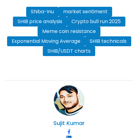
Shiba-Inu
market sentiment
SHIB price analysis
Crypto bull run 2025
Meme coin resistance
Exponential Moving Average
SHIB technicals
SHIB/USDT charts
Sujit
Kumar