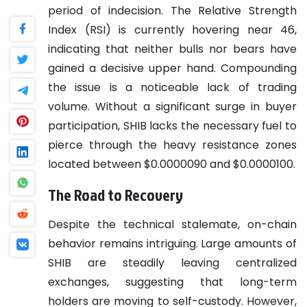
period of indecision. The Relative Strength
Index (RSI) is currently hovering near 46,
indicating that neither bulls nor bears have
gained a decisive upper hand. Compounding
the issue is a noticeable lack of trading
volume. Without a significant surge in buyer
participation, SHIB lacks the necessary fuel to
pierce through the heavy resistance zones
located between $0.0000090 and $0.0000100.
The Road to Recovery
Despite the technical stalemate, on-chain
behavior remains intriguing. Large amounts of
SHIB are steadily leaving centralized
exchanges, suggesting that long-term
holders are moving to self-custody. However,