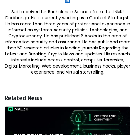
Sujit received his Bachelors in Science from the LNMU
Darbhanga. He is currently working as a Content Strategist.
He has more than three years of professional experience in
information systems, security policies, technologies, and
Cryptocurrency. He has published 6 books in the area of
information security and assurance. He has published more
than 50 research articles in leading journals Regarding the
Latest and Breaking Crypto News and updates. His research
interests include access control, computer forensics,
Digital Marketing, Web development, business hacks, player
experience, and virtual storytelling.
Related News