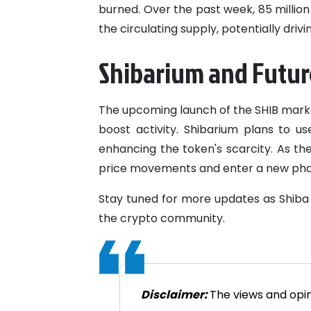
burned. Over the past week, 85 millio
the circulating supply, potentially driv
Shibarium and Futur
The upcoming launch of the SHIB marke
boost activity. Shibarium plans to u
enhancing the token's scarcity. As th
price movements and enter a new pha
Stay tuned for more updates as Shiba 
the crypto community.
Disclaimer:
The views and opin