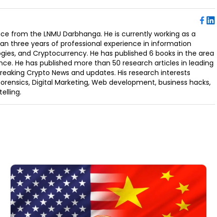
ence from the LNMU Darbhanga. He is currently working as a
an three years of professional experience in information
ogies, and Cryptocurrency. He has published 6 books in the area
nce. He has published more than 50 research articles in leading
Breaking Crypto News and updates. His research interests
orensics, Digital Marketing, Web development, business hacks,
elling.