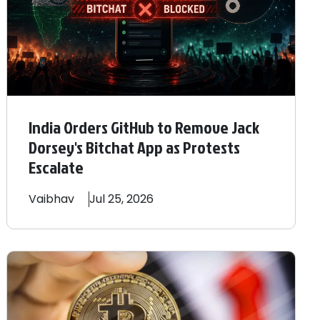
India Orders GitHub to Remove Jack
Dorsey's Bitchat App as Protests
Escalate
Vaibhav
Jul 25, 2026