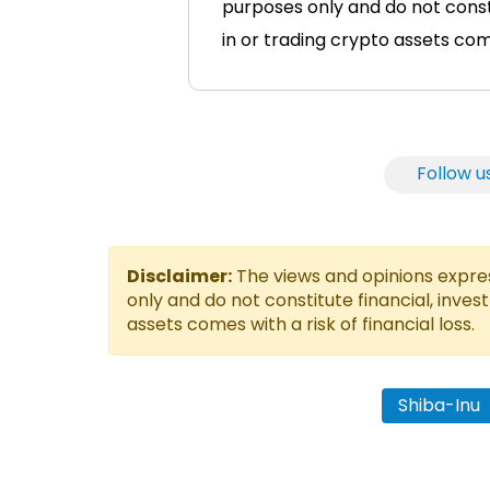
purposes only and do not consti
in or trading crypto assets comes
Follow u
Disclaimer:
The views and opinions express
only and do not constitute financial, inves
assets comes with a risk of financial loss.
Shiba-Inu