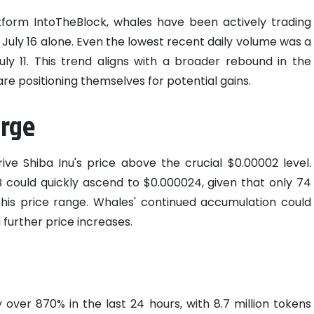
tform IntoTheBlock, whales have been actively trading
n July 16 alone. Even the lowest recent daily volume was a
July 11. This trend aligns with a broader rebound in the
re positioning themselves for potential gains.
urge
ive Shiba Inu's price above the crucial $0.00002 level.
B could quickly ascend to $0.000024, given that only 74
this price range. Whales' continued accumulation could
g further price increases.
 over 870% in the last 24 hours, with 8.7 million tokens