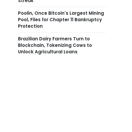
Streak
Poolin, Once Bitcoin's Largest Mining
Pool, Files for Chapter 11 Bankruptcy
Protection
Brazilian Dairy Farmers Turn to
Blockchain, Tokenizing Cows to
Unlock Agricultural Loans