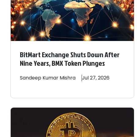
BitMart Exchange Shuts Down After
Nine Years, BMX Token Plunges
Sandeep
Kumar Mishra
Jul 27, 2026