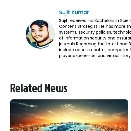
Sujit
Kumar
Sujit received his Bachelors in Sci
Content Strategist. He has more th
systems, security policies, technol
of information security and assura
journals Regarding the Latest and 
include access control, computer f
player experience, and virtual storyt
Related News