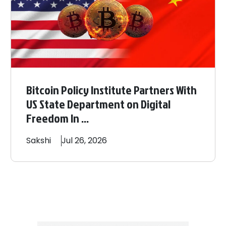
Bitcoin Policy Institute Partners With
US State Department on Digital
Freedom In ...
Sakshi
Jul 26, 2026