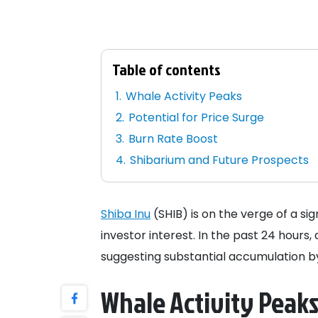
Table of contents
Whale Activity Peaks
Potential for Price Surge
Burn Rate Boost
Shibarium and Future Prospects
Shiba Inu
(SHIB) is on the verge of a si
investor interest. In the past 24 hours,
suggesting substantial accumulation by 
Whale Activity Peak