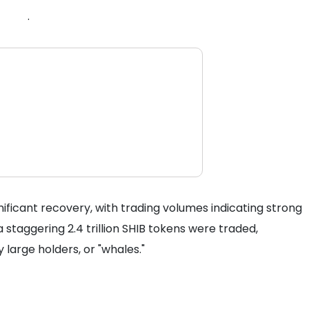
.
gnificant recovery, with trading volumes indicating strong
 a staggering 2.4 trillion SHIB tokens were traded,
large holders, or "whales."
s