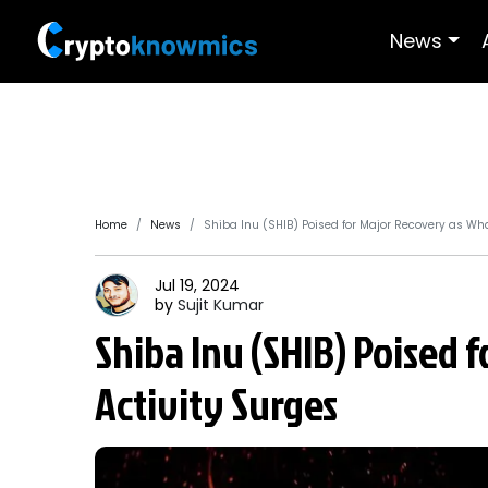
News
Home
News
Shiba Inu (SHIB) Poised for Major Recovery as Wha
Jul 19, 2024
by
Sujit
Kumar
Shiba Inu (SHIB) Poised 
Activity Surges