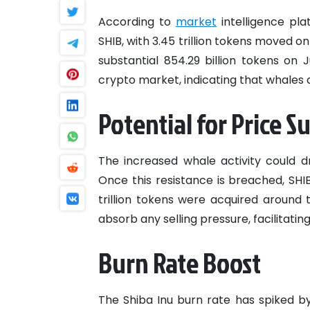
According to
market
intelligence pla
SHIB, with 3.45 trillion tokens moved o
substantial 854.29 billion tokens on 
crypto market, indicating that whales a
Potential for Price S
The increased whale activity could dr
Once this resistance is breached, SHI
trillion tokens were acquired around 
absorb any selling pressure, facilitatin
Burn Rate Boost
The Shiba Inu burn rate has spiked by