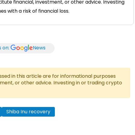
tute financial, investment, or other advice. Investing
 with a risk of financial loss.
s on:
News
ed in this article are for informational purposes
tment, or other advice. Investing in or trading crypto
Shiba Inu recovery