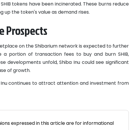
n SHIB tokens have been incinerated. These burns reduce
ing up the token's value as demand rises.
e Prospects
tplace on the Shibarium network is expected to further
se a portion of transaction fees to buy and burn SHIB,
ese developments unfold, Shiba Inu could see significant
se of growth.
Inu continues to attract attention and investment from
ions expressed in this article are for informational