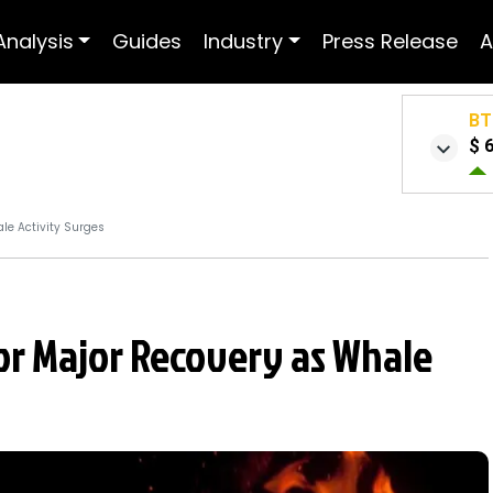
Analysis
Guides
Industry
Press Release
A
BT
$ 
le Activity Surges
for Major Recovery as Whale