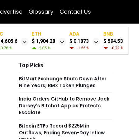
dvertise
Glossary
Contact Us
C
ETH
ADA
BNB
64,605.6
$ 1,904.28
$ 0.1873
$ 594.53
0.76 %
2.05 %
-1.55 %
-0.72 %
Top Picks
BitMart Exchange Shuts Down After
Nine Years, BMX Token Plunges
India Orders GitHub to Remove Jack
Dorsey's Bitchat App as Protests
Escalate
Bitcoin ETFs Record $225M in
Outflows, Ending Seven-Day Inflow