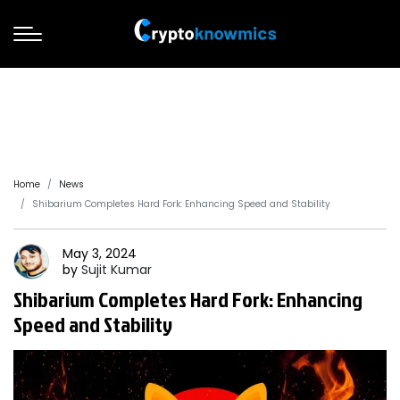
Home
News
Shibarium Completes Hard Fork: Enhancing Speed and Stability
May 3, 2024
by
Sujit
Kumar
Shibarium Completes Hard Fork: Enhancing
Speed and Stability