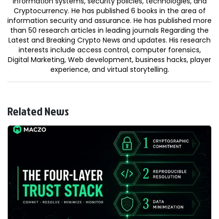
information systems, security policies, technologies, and
Cryptocurrency. He has published 6 books in the area of
information security and assurance. He has published more
than 50 research articles in leading journals Regarding the
Latest and Breaking Crypto News and updates. His research
interests include access control, computer forensics,
Digital Marketing, Web development, business hacks, player
experience, and virtual storytelling.
Related News