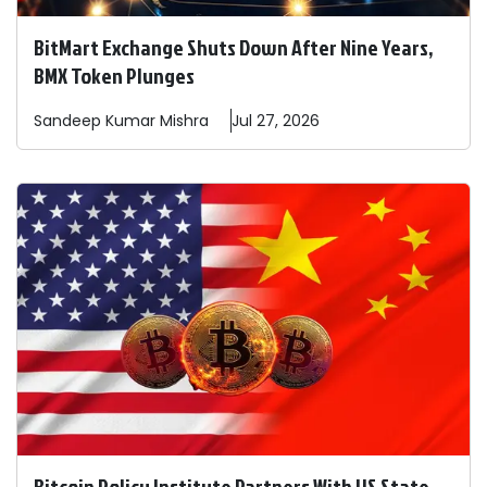
BitMart Exchange Shuts Down After Nine Years,
BMX Token Plunges
Sandeep
Kumar Mishra
Jul 27, 2026
Bitcoin Policy Institute Partners With US State