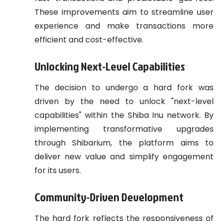
These improvements aim to streamline user
experience and make transactions more
efficient and cost-effective.
Unlocking Next-Level Capabilities
The decision to undergo a hard fork was
driven by the need to unlock "next-level
capabilities" within the Shiba Inu network. By
implementing transformative upgrades
through Shibarium, the platform aims to
deliver new value and simplify engagement
for its users.
Community-Driven Development
The hard fork reflects the responsiveness of