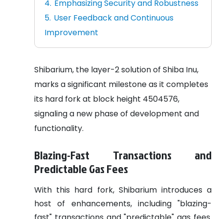
Emphasizing Security and Robustness
User Feedback and Continuous
Improvement
Shibarium, the layer-2 solution of Shiba Inu,
marks a significant milestone as it completes
its hard fork at block height 4504576,
signaling a new phase of development and
functionality.
Blazing-Fast Transactions and
Predictable Gas Fees
With this hard fork, Shibarium introduces a
host of enhancements, including "blazing-
fast" transactions and "predictable" gas fees.