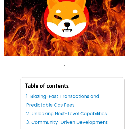
.
Table of contents
Blazing-Fast Transactions and
Predictable Gas Fees
Unlocking Next-Level Capabilities
Community-Driven Development