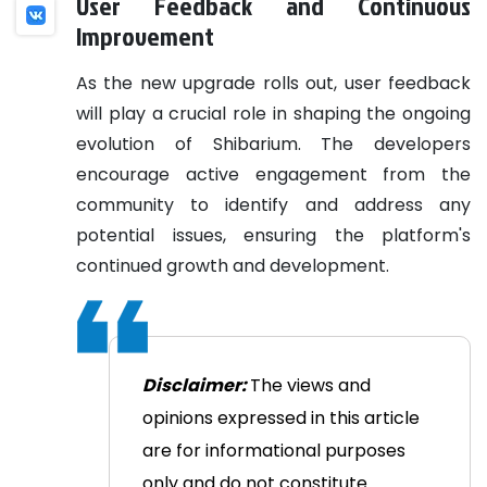
User Feedback and Continuous
Improvement
As the new upgrade rolls out, user feedback
will play a crucial role in shaping the ongoing
evolution of Shibarium. The developers
encourage active engagement from the
community to identify and address any
potential issues, ensuring the platform's
continued growth and development.
Disclaimer:
The views and
opinions expressed in this article
are for informational purposes
only and do not constitute