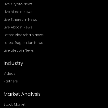
Live Crypto News
Live Bitcoin News
Live Ethereum News
Live Altcoin News
Latest Blockchain News
Latest Regulation News
Live Litecoin News
Industry
Videos
Partners
Market Analysis
Stock Market