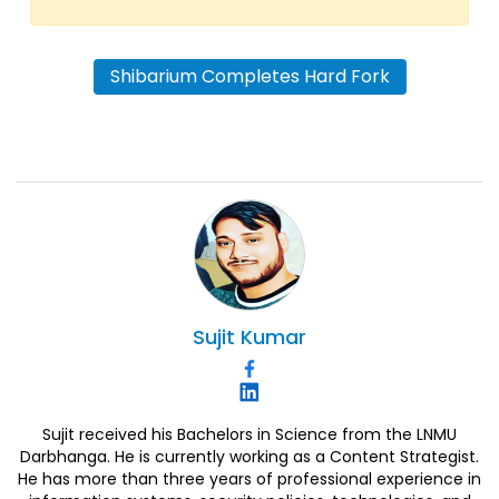
Shibarium Completes Hard Fork
Sujit
Kumar
Sujit received his Bachelors in Science from the LNMU
Darbhanga. He is currently working as a Content Strategist.
He has more than three years of professional experience in