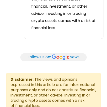
financial, investment, or other
advice. Investing in or trading
crypto assets comes with a risk of
financial loss.
Follow us on:
News
Disclaimer:
The views and opinions
expressed in this article are for informational
purposes only and do not constitute financial,
investment, or other advice. Investing in or
trading crypto assets comes with a risk
of financial loss.