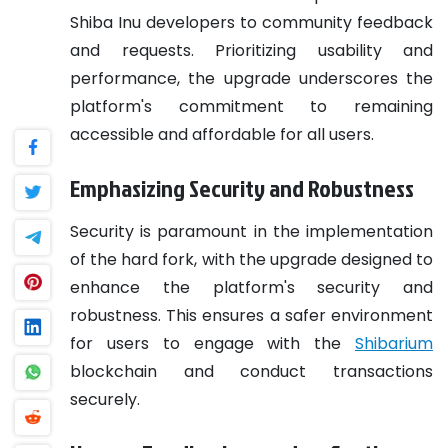
Shiba Inu developers to community feedback
and requests. Prioritizing usability and
performance, the upgrade underscores the
platform's commitment to remaining
accessible and affordable for all users.
Emphasizing Security and Robustness
Security is paramount in the implementation
of the hard fork, with the upgrade designed to
enhance the platform's security and
robustness. This ensures a safer environment
for users to engage with the
Shibarium
blockchain and conduct transactions
securely.