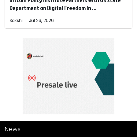
Department on Digital Freedom In ...
Sakshi
Jul 26, 2026
News