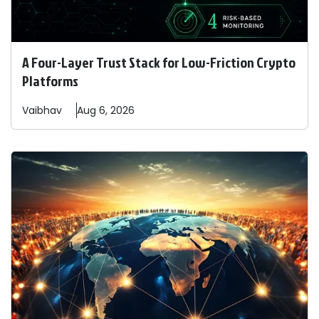
A Four-Layer Trust Stack for Low-Friction Crypto
Platforms
Vaibhav
Aug 6, 2026