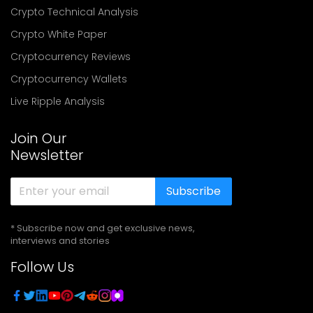
Crypto Technical Analysis
Crypto White Paper
Cryptocurrency Reviews
Cryptocurrency Wallets
Live Ripple Analysis
Join Our
Newsletter
Subscribe
* Subscribe now and get exclusive news,
interviews and stories
Follow Us