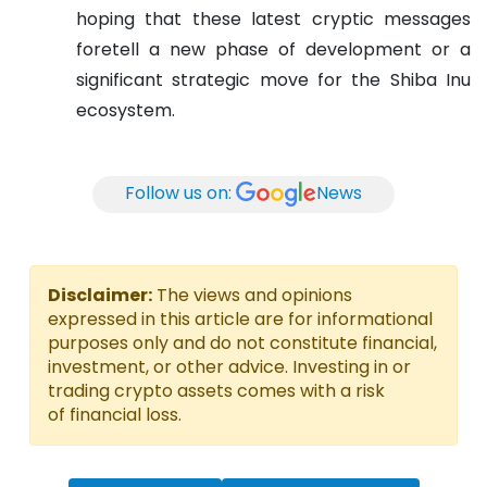
hoping that these latest cryptic messages
foretell a new phase of development or a
significant strategic move for the Shiba Inu
ecosystem.
Follow us on:
News
Disclaimer:
The views and opinions
expressed in this article are for informational
purposes only and do not constitute financial,
investment, or other advice. Investing in or
trading crypto assets comes with a risk
of financial loss.