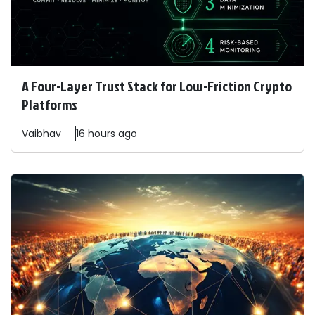
A Four-Layer Trust Stack for Low-Friction Crypto
Platforms
Vaibhav
16 hours ago