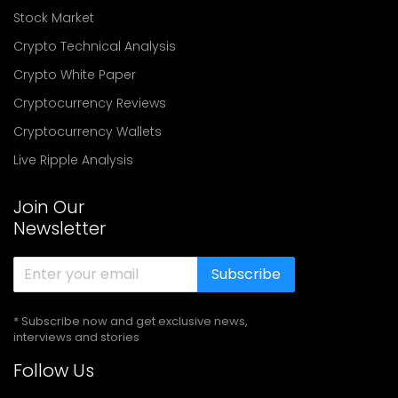
Stock Market
Crypto Technical Analysis
Crypto White Paper
Cryptocurrency Reviews
Cryptocurrency Wallets
Live Ripple Analysis
Join Our
Newsletter
Subscribe
* Subscribe now and get exclusive news,
interviews and stories
Follow Us