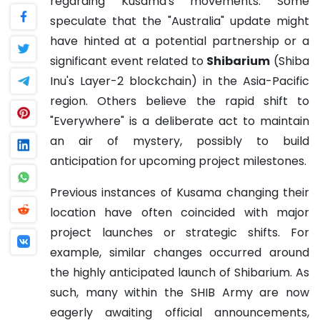
regarding Kusama's movements. Some
speculate that the "Australia" update might
have hinted at a potential partnership or a
significant event related to
Shibarium
(Shiba
Inu's Layer-2 blockchain) in the Asia-Pacific
region. Others believe the rapid shift to
"Everywhere" is a deliberate act to maintain
an air of mystery, possibly to build
anticipation for upcoming project milestones.
Previous instances of Kusama changing their
location have often coincided with major
project launches or strategic shifts. For
example, similar changes occurred around
the highly anticipated launch of Shibarium. As
such, many within the SHIB Army are now
eagerly awaiting official announcements,