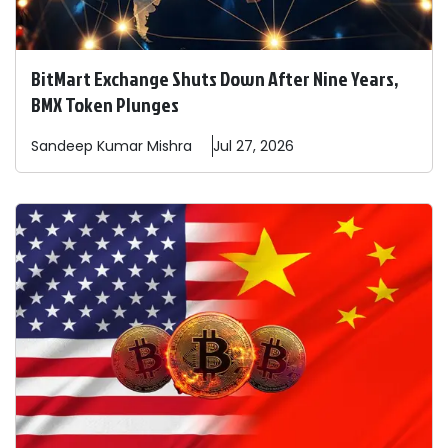
BitMart Exchange Shuts Down After Nine Years,
BMX Token Plunges
Sandeep
Kumar Mishra
Jul 27, 2026