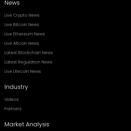
News
Live Crypto News
Live Bitcoin News
Live Ethereum News
Live Altcoin News
Latest Blockchain News
Latest Regulation News
Live Litecoin News
Industry
Videos
Partners
Market Analysis