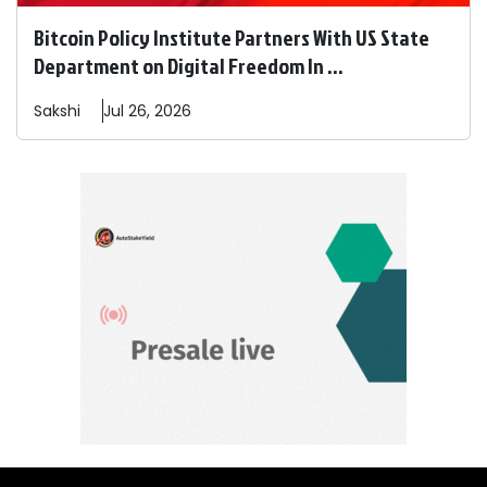
Bitcoin Policy Institute Partners With US State
Department on Digital Freedom In ...
Sakshi
Jul 26, 2026