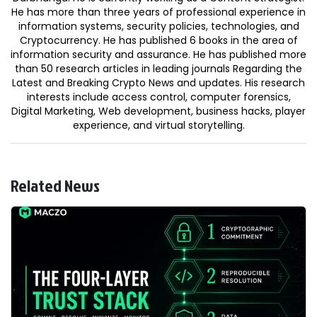
He has more than three years of professional experience in
information systems, security policies, technologies, and
Cryptocurrency. He has published 6 books in the area of
information security and assurance. He has published more
than 50 research articles in leading journals Regarding the
Latest and Breaking Crypto News and updates. His research
interests include access control, computer forensics,
Digital Marketing, Web development, business hacks, player
experience, and virtual storytelling.
Related News