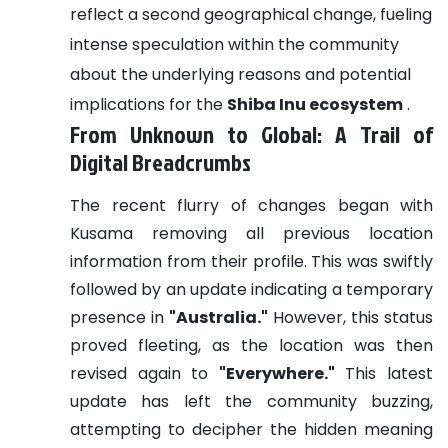
reflect a second geographical change, fueling
intense speculation within the community
about the underlying reasons and potential
implications for the
Shiba Inu ecosystem
.
From Unknown to Global: A Trail of
Digital Breadcrumbs
The recent flurry of changes began with
Kusama removing all previous location
information from their profile. This was swiftly
followed by an update indicating a temporary
presence in
"Australia."
However, this status
proved fleeting, as the location was then
revised again to
"Everywhere."
This latest
update has left the community buzzing,
attempting to decipher the hidden meaning