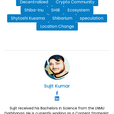
Decentralized
Crypto Community
Shiba-Inu
SHIB
Ecosystem
Shytoshi Kusama
Shibarium
speculation
Location Change
Sujit
Kumar
Sujit received his Bachelors in Science from the LNMU
Darbhanga. He is currently working as a Content Strategist.