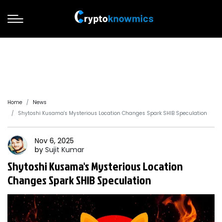
Home
News
Shytoshi Kusama's Mysterious Location Changes Spark SHIB Speculation
Nov 6, 2025
by
Sujit
Kumar
Shytoshi Kusama's Mysterious Location
Changes Spark SHIB Speculation