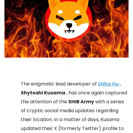
.
The enigmatic lead developer of
Shiba Inu
,
Shytoshi Kusama
, has once again captured
the attention of the
SHIB Army
with a series
of cryptic social media updates regarding
their location. In a matter of days, Kusama
updated their X (formerly Twitter) profile to