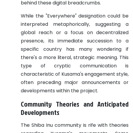
behind these digital breadcrumbs.
While the "Everywhere" designation could be
interpreted metaphorically, suggesting a
global reach or a focus on decentralized
presence, its immediate succession to a
specific country has many wondering if
there's a more literal, strategic meaning. This
type of cryptic communication is
characteristic of Kusama's engagement style,
often preceding major announcements or
developments within the project.
Community Theories and Anticipated
Developments
The Shiba Inu community is rife with theories