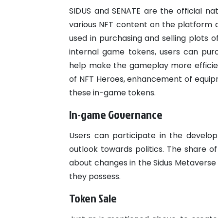
SIDUS and SENATE are the official nat
various NFT content on the platform a
used in purchasing and selling plots o
internal game tokens, users can pu
help make the gameplay more efficie
of NFT Heroes, enhancement of equipme
these in-game tokens.
In-game Governance
Users can participate in the develo
outlook towards politics. The share o
about changes in the Sidus Metaverse 
they possess.
Token Sale