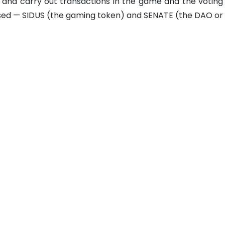
 and carry out transactions in the game and the voting
used — SIDUS (the gaming token) and SENATE (the DAO or