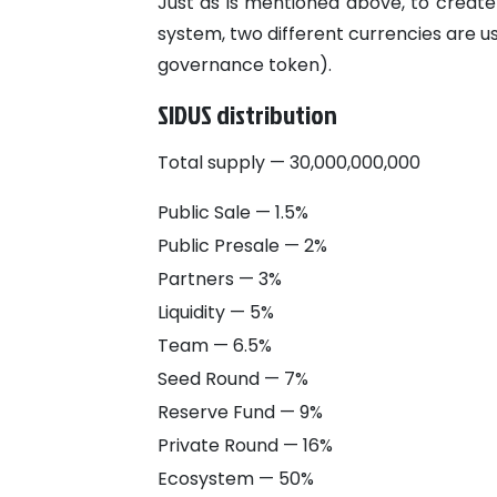
Just as is mentioned above, to create
system, two different currencies are 
governance token).
SIDUS distribution
Total supply — 30,000,000,000
Public Sale — 1.5%
Public Presale — 2%
Partners — 3%
Liquidity — 5%
Team — 6.5%
Seed Round — 7%
Reserve Fund — 9%
Private Round — 16%
Ecosystem — 50%