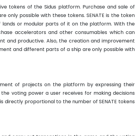
ive tokens of the Sidus platform. Purchase and sale of
re only possible with these tokens. SENATE is the token
f lands or modular parts of it on the platform. With the
rchase accelerators and other consumables which can
nt and productive. Also, the creation and improvement
nt and different parts of a ship are only possible with
pment of projects on the platform by expressing their
f the voting power a user receives for making decisions
is directly proportional to the number of SENATE tokens