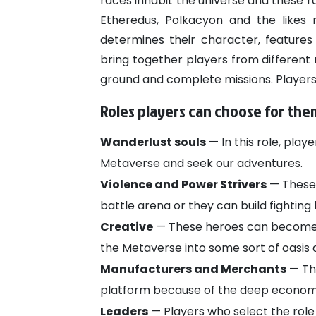
races inhabit the universe and these ra
Etheredus, Polkacyon and the likes
determines their character, features 
bring together players from differe
ground and complete missions. Players c
Roles players can choose for th
Wanderlust souls
— In this role, play
Metaverse and seek our adventures.
Violence and Power Strivers
— These 
battle arena or they can build fighting 
Creative
— These heroes can become b
the Metaverse into some sort of oasis 
Manufacturers and Merchants
— The
platform because of the deep economi
Leaders
— Players who select the role 