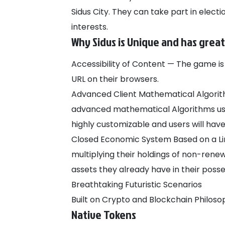
Sidus City. They can take part in electi
interests.
Why Sidus is Unique and has great
Accessibility of Content — The game is 
URL on their browsers.
Advanced Client Mathematical Algorit
advanced mathematical Algorithms use
highly customizable and users will ha
Closed Economic System Based on a Lim
multiplying their holdings of non-rene
assets they already have in their poss
Breathtaking Futuristic Scenarios
Built on Crypto and Blockchain Philoso
Native Tokens