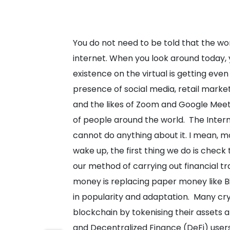
You do not need to be told that the wor
internet. When you look around today, y
existence on the virtual is getting eve
presence of social media, retail market
and the likes of Zoom and Google Meet 
of people around the world.
The Inter
cannot do anything about it. I mean, m
wake up, the first thing we do is check 
our method of carrying out financial tr
money is replacing paper money like B
in popularity and adaptation.
Many cry
blockchain by tokenising their assets 
and Decentralized Finance (DeFi) user