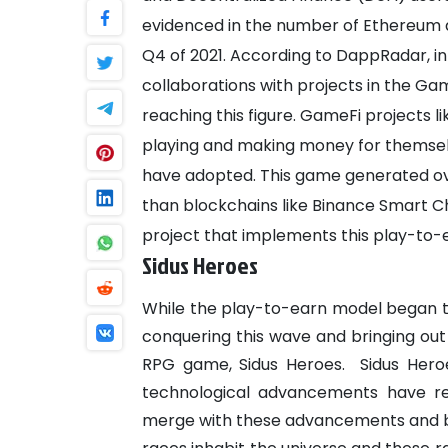
evidenced in the number of Ethereum ac
Q4 of 2021.
According to DappRadar, in Q
collaborations with projects in the Gam
reaching this figure. GameFi projects li
playing and making money for themse
have adopted. This game generated over
than blockchains like Binance Smart 
project that implements this play-to-
Sidus Heroes
While the play-to-earn model began the
conquering this wave and bringing out
RPG game, Sidus Heroes.
Sidus Hero
technological advancements have r
merge with these advancements and b