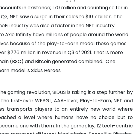
counts in existence; 170 million and counting so far in
3, NFT saw a surge in their sales to $10.7 billion. The
eFi industry was also a factor in the NFT industry
ke Axie Infinity have millions of people around the world
lves because of the play-to-earn model these games
 $776 million in revenue in Q3 of 2021. That is more
Chain (BSC) and Bitcoin generated combined.
One
earn model is Sidus Heroes.
 gaming revolution, SIDUS is taking it a step further by
 the first-ever WEBGL, AAA-level, Play-to-Earn, NFT and
es transports players to an entirely new world where
eached a level where humans have no choice but to
ecome one with them. In the gameplay, 12 tech-centric