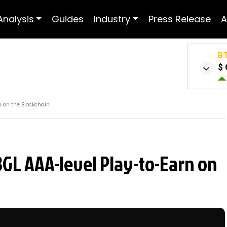
Analysis
Guides
Industry
Press Release
A
B
$ 
n on the Blockchain
BGL AAA-level Play-to-Earn on