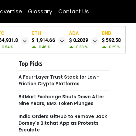
dvertise
Glossary
Contact Us
TC
ETH
ADA
BNB
64,931.8
$ 1,914.66
$ 0.2029
$ 592.58
0.84 %
0.46 %
0.38 %
0.29 %
Top Picks
A Four-Layer Trust Stack for Low-
Friction Crypto Platforms
BitMart Exchange Shuts Down After
Nine Years, BMX Token Plunges
India Orders GitHub to Remove Jack
Dorsey's Bitchat App as Protests
Escalate