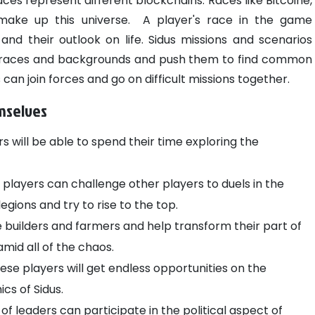
ces represent different blockchains. Races like Bitcoine,
 make up this universe.
A player's race in the game
and their outlook on life. Sidus missions and scenarios
nt races and backgrounds and push them to find common
an join forces and go on difficult missions together.
emselves
ers will be able to spend their time exploring the
players can challenge other players to duels in the
legions and try to rise to the top.
uilders and farmers and help transform their part of
amid all of the chaos.
se players will get endless opportunities on the
cs of Sidus.
of leaders can participate in the political aspect of