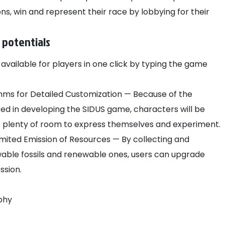
ons, win and represent their race by lobbying for their
 potentials
available for players in one click by typing the game
hms for Detailed Customization — Because of the
d in developing the SIDUS game, characters will be
ve plenty of room to express themselves and experiment.
ited Emission of Resources — By collecting and
wable fossils and renewable ones, users can upgrade
ession.
phy