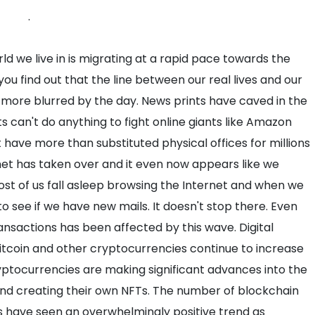
.
ld we live in is migrating at a rapid pace towards the
ou find out that the line between our real lives and our
n more blurred by the day. News prints have caved in the
s can't do anything to fight online giants like Amazon
have more than substituted physical offices for millions
net has taken over and it even now appears like we
ost of us fall asleep browsing the Internet and when we
to see if we have new mails. It doesn't stop there. Even
ansactions has been affected by this wave. Digital
itcoin and other cryptocurrencies continue to increase
ptocurrencies are making significant advances into the
and creating their own NFTs. The number of blockchain
s have seen an overwhelmingly positive trend as