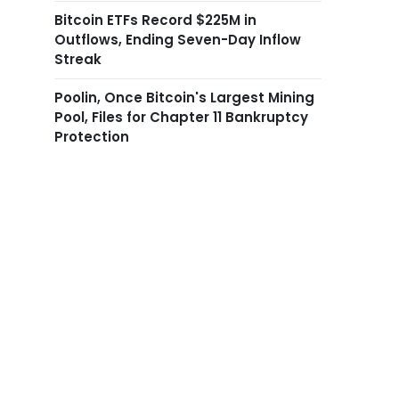
Bitcoin ETFs Record $225M in
Outflows, Ending Seven-Day Inflow
Streak
Poolin, Once Bitcoin's Largest Mining
Pool, Files for Chapter 11 Bankruptcy
Protection