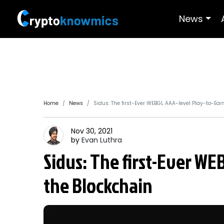
News
Home
News
Sidus: The first-Ever WEBGL AAA-level Play-to-Ear
Nov 30, 2021
by
Evan
Luthra
Sidus: The first-Ever WE
the Blockchain