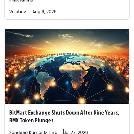
Vaibhav
Aug 6, 2026
BitMart Exchange Shuts Down After Nine Years,
BMX Token Plunges
Sandeep
Kumar Mishra
Jul 27, 2026