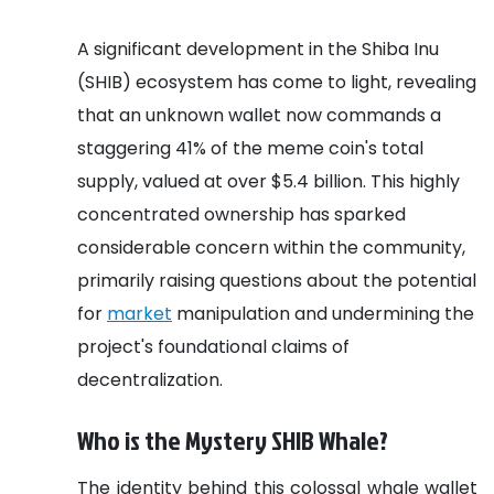
A significant development in the Shiba Inu
(SHIB) ecosystem has come to light, revealing
that an unknown wallet now commands a
staggering 41% of the meme coin's total
supply, valued at over $5.4 billion. This highly
concentrated ownership has sparked
considerable concern within the community,
primarily raising questions about the potential
for
market
manipulation and undermining the
project's foundational claims of
decentralization.
Who is the Mystery SHIB Whale?
The identity behind this colossal whale wallet