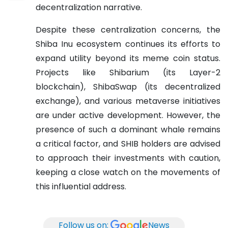
decentralization narrative.
Despite these centralization concerns, the
Shiba Inu ecosystem continues its efforts to
expand utility beyond its meme coin status.
Projects like Shibarium (its Layer-2
blockchain), ShibaSwap (its decentralized
exchange), and various metaverse initiatives
are under active development. However, the
presence of such a dominant whale remains
a critical factor, and SHIB holders are advised
to approach their investments with caution,
keeping a close watch on the movements of
this influential address.
Follow us on:
News