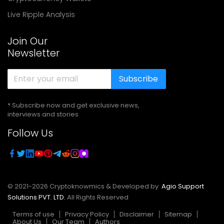
Live Ripple Analysis
Join Our
Newsletter
Subscribe
* Subscribe now and get exclusive news,
interviews and stories
Follow Us
© 2021-
2026
Cryptoknowmics & Developed by
Agio Support
Solutions PVT. LTD.
All Rights Reserved
Terms of use
Privacy Policy
Disclaimer
Sitemap
About Us
Our Team
Authors