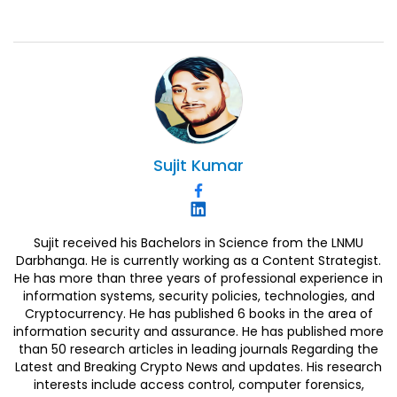
Sujit
Kumar
Sujit received his Bachelors in Science from the LNMU
Darbhanga. He is currently working as a Content Strategist.
He has more than three years of professional experience in
information systems, security policies, technologies, and
Cryptocurrency. He has published 6 books in the area of
information security and assurance. He has published more
than 50 research articles in leading journals Regarding the
Latest and Breaking Crypto News and updates. His research
interests include access control, computer forensics,