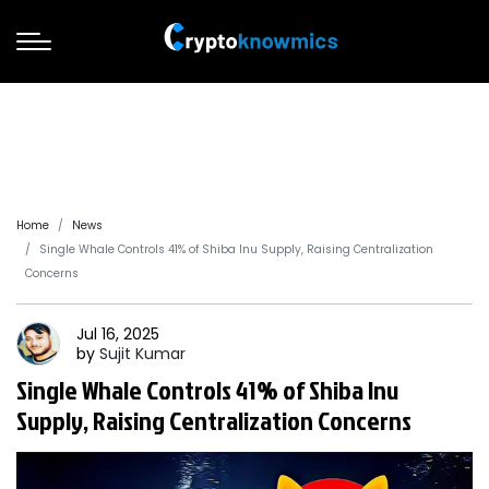
Home
News
Single Whale Controls 41% of Shiba Inu Supply, Raising Centralization
Concerns
Jul 16, 2025
by
Sujit
Kumar
Single Whale Controls 41% of Shiba Inu
Supply, Raising Centralization Concerns