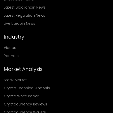
Latest Blockchain News
Latest Regulation News
Live Litecoin News
Industry
Videos
Partners
Market Analysis
Stock Market
Crypto Technical Analysis
Crypto White Paper
Cryptocurrency Reviews
Cryptocurrency Wallets