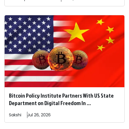
Bitcoin Policy Institute Partners With US State
Department on Digital Freedom In ...
Sakshi
Jul 26, 2026