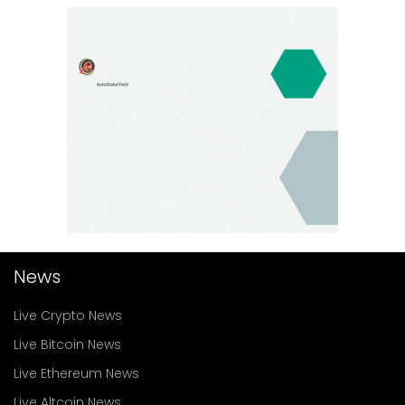
News
Live Crypto News
Live Bitcoin News
Live Ethereum News
Live Altcoin News