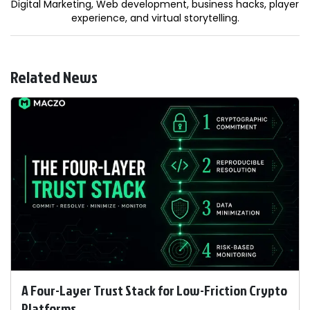
Digital Marketing, Web development, business hacks, player
experience, and virtual storytelling.
Related News
A Four-Layer Trust Stack for Low-Friction Crypto
Platforms