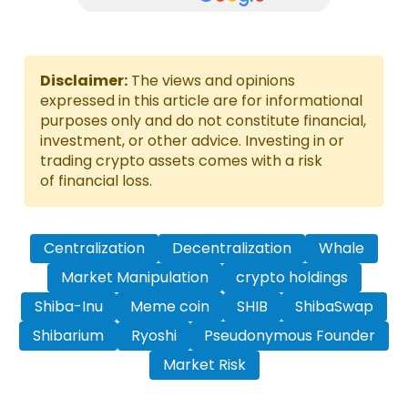
Disclaimer:
The views and opinions
expressed in this article are for informational
purposes only and do not constitute financial,
investment, or other advice. Investing in or
trading crypto assets comes with a risk
of financial loss.
Centralization
Decentralization
Whale
Market Manipulation
crypto holdings
Shiba-Inu
Meme coin
SHIB
ShibaSwap
Shibarium
Ryoshi
Pseudonymous Founder
Market Risk