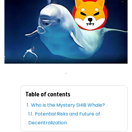
.
Table of contents
Who is the Mystery SHIB Whale?
Potential Risks and Future of
Decentralization