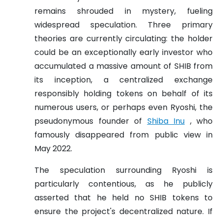
remains shrouded in mystery, fueling
widespread speculation. Three primary
theories are currently circulating: the holder
could be an exceptionally early investor who
accumulated a massive amount of SHIB from
its inception, a centralized exchange
responsibly holding tokens on behalf of its
numerous users, or perhaps even Ryoshi, the
pseudonymous founder of
Shiba Inu
, who
famously disappeared from public view in
May 2022.
The speculation surrounding Ryoshi is
particularly contentious, as he publicly
asserted that he held no SHIB tokens to
ensure the project's decentralized nature. If