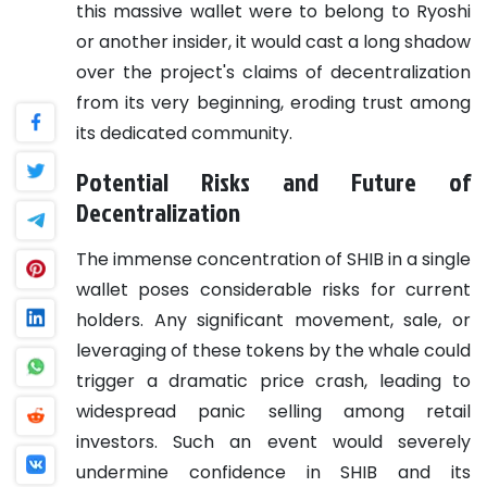
this massive wallet were to belong to Ryoshi
or another insider, it would cast a long shadow
over the project's claims of decentralization
from its very beginning, eroding trust among
its dedicated community.
Potential Risks and Future of
Decentralization
The immense concentration of SHIB in a single
wallet poses considerable risks for current
holders. Any significant movement, sale, or
leveraging of these tokens by the whale could
trigger a dramatic price crash, leading to
widespread panic selling among retail
investors. Such an event would severely
undermine confidence in SHIB and its