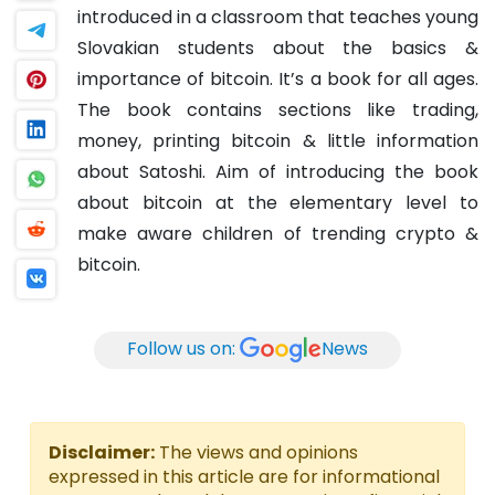
introduced in a classroom that teaches young
Slovakian students about the basics &
importance of bitcoin.
It’s a book for all ages.
The book contains sections like trading,
money, printing bitcoin & little information
about Satoshi.
Aim of introducing the book
about bitcoin at the elementary level to
make aware children of trending crypto &
bitcoin.
Follow us on:
News
Disclaimer:
The views and opinions
expressed in this article are for informational