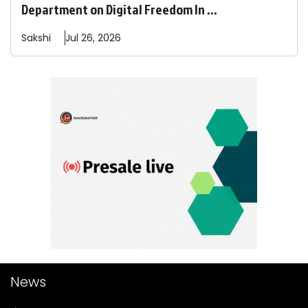
Department on Digital Freedom In ...
Sakshi
Jul 26, 2026
News