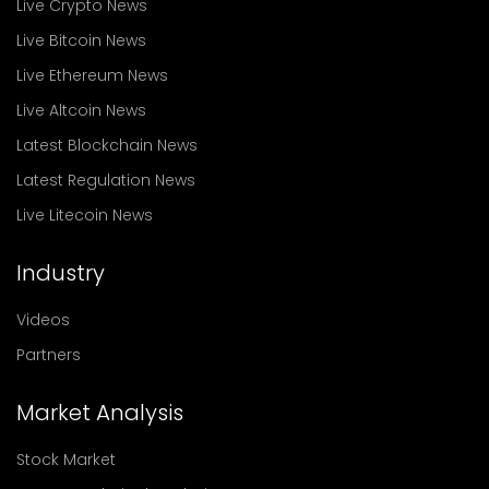
Live Crypto News
Live Bitcoin News
Live Ethereum News
Live Altcoin News
Latest Blockchain News
Latest Regulation News
Live Litecoin News
Industry
Videos
Partners
Market Analysis
Stock Market