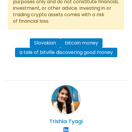
purposes only and do not constitute financial,
investment, or other advice. Investing in or
trading crypto assets comes with a risk
of financial loss.
Slovakian
bitcoin money
a tale of bitville discovering good money
Trishla
Tyagi