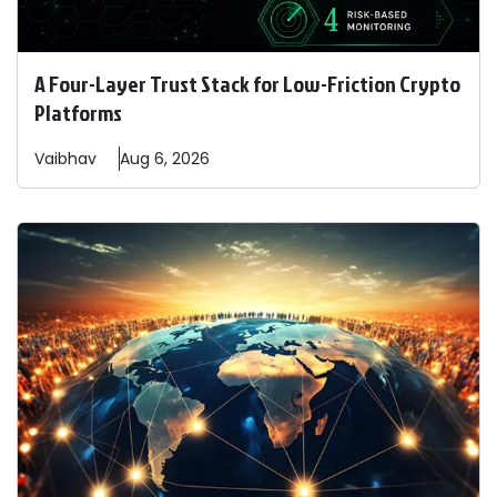
A Four-Layer Trust Stack for Low-Friction Crypto
Platforms
Vaibhav
Aug 6, 2026