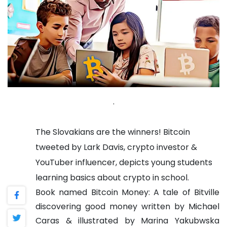
.
The Slovakians are the winners! Bitcoin
tweeted by Lark Davis, crypto investor &
YouTuber influencer, depicts young students
learning basics about crypto in school.
Book named Bitcoin Money: A tale of Bitville
discovering good money written by Michael
Caras & illustrated by Marina Yakubwska