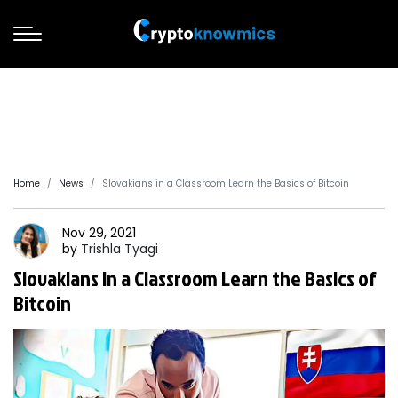
Home
News
Slovakians in a Classroom Learn the Basics of Bitcoin
Nov 29, 2021
by
Trishla
Tyagi
Slovakians in a Classroom Learn the Basics of
Bitcoin