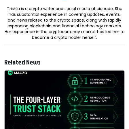
Trishla is a crypto writer and social media aficionado. She
has substantial experience in covering updates, events,
and news related to the crypto space, along with rapidly
expanding blockchain and financial technology markets.
Her experience in the cryptocurrency market has led her to
become a crypto hodler herself.
Related News