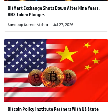
BitMart Exchange Shuts Down After Nine Years,
BMX Token Plunges
Sandeep
Kumar Mishra
Jul 27, 2026
Bitcoin Policy Institute Partners With US State