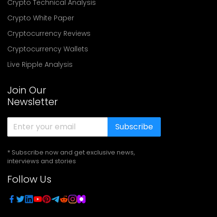
Crypto Technical Analysis
Crypto White Paper
Cryptocurrency Reviews
Cryptocurrency Wallets
Live Ripple Analysis
Join Our
Newsletter
Subscribe
* Subscribe now and get exclusive news,
interviews and stories
Follow Us