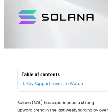
.
Table of contents
Key Support Levels to Watch
Solana (SOL) has experienced a strong
upward trend in the last week, surging by over