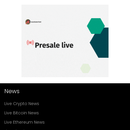
News
Live Crypto News
Live Bitcoin News
Live Ethereum News