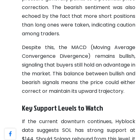
correction. The bearish sentiment was also
echoed by the fact that more short positions
than long ones were taken, indicating caution
among traders.
Despite this, the MACD (Moving Average
Convergence Divergence) remains bullish,
signaling that buyers still hold an advantage in
the market. This balance between bullish and
bearish signals means the price could either
correct or maintain its upward trajectory.
Key Support Levels to Watch
If the current downturn continues, Hyblock
data suggests SOL has strong support at
$144. Should Solana rebound from this level, it