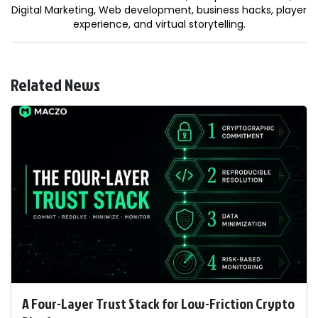
Digital Marketing, Web development, business hacks, player
experience, and virtual storytelling.
Related News
A Four-Layer Trust Stack for Low-Friction Crypto