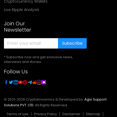
Cryptocurrency Wallets
Live Ripple Analysis
Join Our
Newsletter
Subscribe
* Subscribe now and get exclusive news,
interviews and stories
Follow Us
© 2021-
2026
Cryptoknowmics & Developed by
Agio Support
Solutions PVT. LTD.
All Rights Reserved
Terms of use
Privacy Policy
Disclaimer
Sitemap