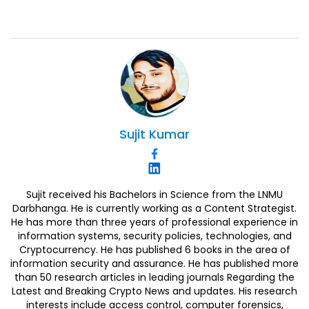
Sujit
Kumar
Sujit received his Bachelors in Science from the LNMU
Darbhanga. He is currently working as a Content Strategist.
He has more than three years of professional experience in
information systems, security policies, technologies, and
Cryptocurrency. He has published 6 books in the area of
information security and assurance. He has published more
than 50 research articles in leading journals Regarding the
Latest and Breaking Crypto News and updates. His research
interests include access control, computer forensics,