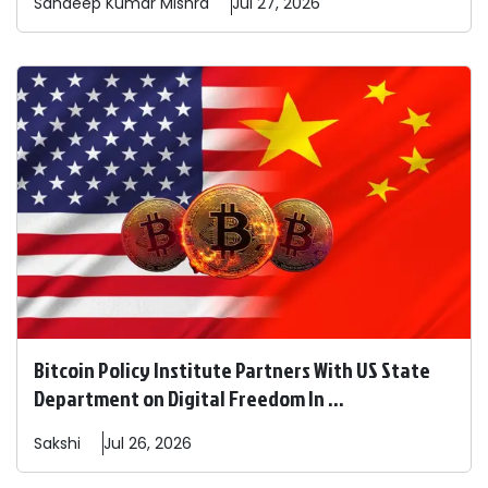
Sandeep
Kumar Mishra
Jul 27, 2026
Bitcoin Policy Institute Partners With US State
Department on Digital Freedom In ...
Sakshi
Jul 26, 2026