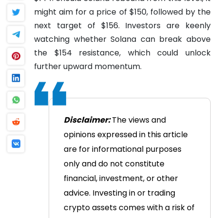
might aim for a price of $150, followed by the
next target of $156. Investors are keenly
watching whether Solana can break above
the $154 resistance, which could unlock
further upward momentum.
Disclaimer:
The views and
opinions expressed in this article
are for informational purposes
only and do not constitute
financial, investment, or other
advice. Investing in or trading
crypto assets comes with a risk of