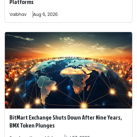
Platforms
Vaibhav
Aug 6, 2026
BitMart Exchange Shuts Down After Nine Years,
BMX Token Plunges