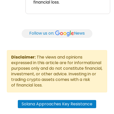
financial loss.
Follow us on:
News
Disclaimer:
The views and opinions
expressed in this article are for informational
purposes only and do not constitute financial,
investment, or other advice. Investing in or
trading crypto assets comes with a risk
of financial loss.
Solana Approaches Key Resistance