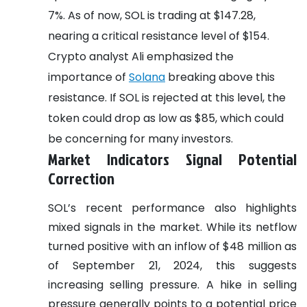
7%. As of now, SOL is trading at $147.28,
nearing a critical resistance level of $154.
Crypto analyst Ali emphasized the
importance of
Solana
breaking above this
resistance. If SOL is rejected at this level, the
token could drop as low as $85, which could
be concerning for many investors.
Market Indicators Signal Potential
Correction
SOL’s recent performance also highlights
mixed signals in the market. While its netflow
turned positive with an inflow of $48 million as
of September 21, 2024, this suggests
increasing selling pressure. A hike in selling
pressure generally points to a potential price