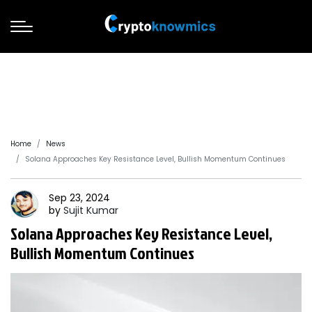
Home
News
Solana Approaches Key Resistance Level, Bullish Momentum Continues
Sep 23, 2024
by
Sujit
Kumar
Solana Approaches Key Resistance Level,
Bullish Momentum Continues