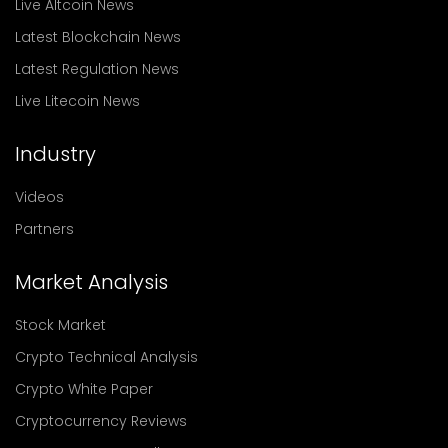
Live Altcoin News
Latest Blockchain News
Latest Regulation News
Live Litecoin News
Industry
Videos
Partners
Market Analysis
Stock Market
Crypto Technical Analysis
Crypto White Paper
Cryptocurrency Reviews