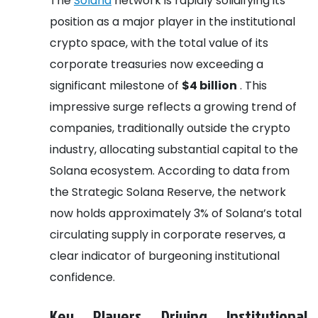
The
Solana
network is rapidly solidifying its
position as a major player in the institutional
crypto space, with the total value of its
corporate treasuries now exceeding a
significant milestone of
$4 billion
. This
impressive surge reflects a growing trend of
companies, traditionally outside the crypto
industry, allocating substantial capital to the
Solana ecosystem. According to data from
the Strategic Solana Reserve, the network
now holds approximately 3% of Solana’s total
circulating supply in corporate reserves, a
clear indicator of burgeoning institutional
confidence.
Key Players Driving Institutional