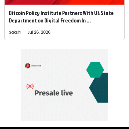
Bitcoin Policy Institute Partners With US State
Department on Digital Freedom In ...
Sakshi
Jul 26, 2026