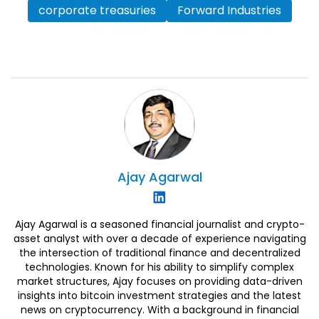
corporate treasuries
Forward Industries
Ajay
Agarwal
Ajay Agarwal is a seasoned financial journalist and crypto-
asset analyst with over a decade of experience navigating
the intersection of traditional finance and decentralized
technologies. Known for his ability to simplify complex
market structures, Ajay focuses on providing data-driven
insights into bitcoin investment strategies and the latest
news on cryptocurrency. With a background in financial