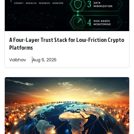
A Four-Layer Trust Stack for Low-Friction Crypto
Platforms
Vaibhav
Aug 6, 2026