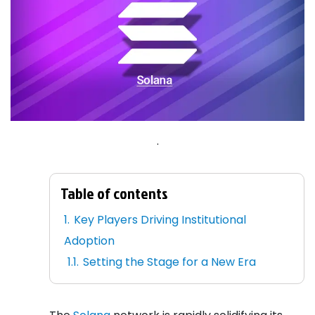
.
Table of contents
Key Players Driving Institutional
Adoption
Setting the Stage for a New Era