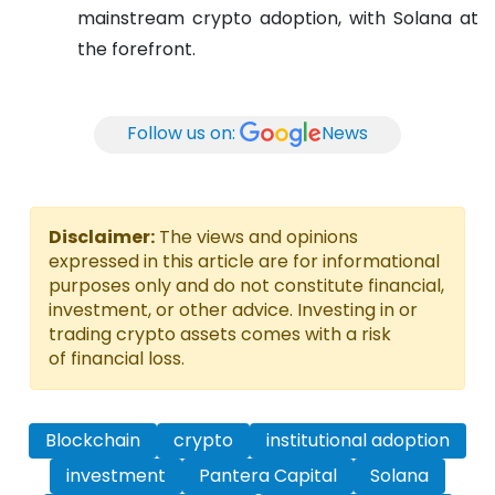
mainstream crypto adoption, with Solana at
the forefront.
Follow us on:
News
Disclaimer:
The views and opinions
expressed in this article are for informational
purposes only and do not constitute financial,
investment, or other advice. Investing in or
trading crypto assets comes with a risk
of financial loss.
Blockchain
crypto
institutional adoption
investment
Pantera Capital
Solana