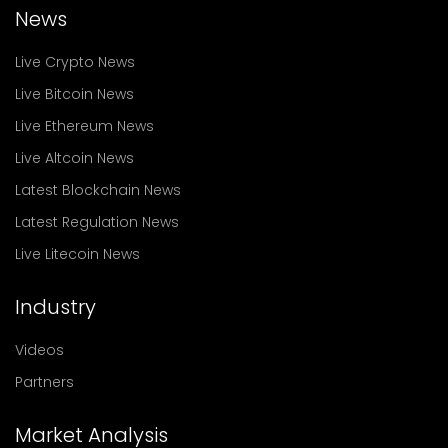
News
Live Crypto News
Live Bitcoin News
Live Ethereum News
Live Altcoin News
Latest Blockchain News
Latest Regulation News
Live Litecoin News
Industry
Videos
Partners
Market Analysis