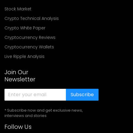
Stock Market
Crypto Technical Analysis
Crypto White Paper
Cryptocurrency Reviews
Cryptocurrency Wallets
Live Ripple Analysis
Join Our
Newsletter
Subscribe
* Subscribe now and get exclusive news,
interviews and stories
Follow Us