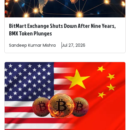
BitMart Exchange Shuts Down After Nine Years,
BMX Token Plunges
Sandeep
Kumar Mishra
Jul 27, 2026