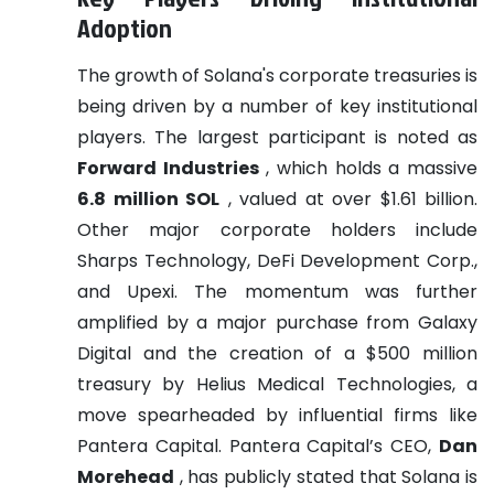
Adoption
The growth of Solana's corporate treasuries is
being driven by a number of key institutional
players. The largest participant is noted as
Forward Industries
, which holds a massive
6.8 million SOL
, valued at over $1.61 billion.
Other major corporate holders include
Sharps Technology, DeFi Development Corp.,
and Upexi. The momentum was further
amplified by a major purchase from Galaxy
Digital and the creation of a $500 million
treasury by Helius Medical Technologies, a
move spearheaded by influential firms like
Pantera Capital. Pantera Capital’s CEO,
Dan
Morehead
, has publicly stated that Solana is