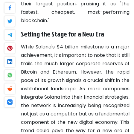
their largest position, praising it as "the
fastest, cheapest, most-performing
blockchain."
Setting the Stage for a New Era
While Solana's $4 billion milestone is a major
achievement, it’s important to note that it still
trails the much larger corporate reserves of
Bitcoin and Ethereum. However, the rapid
pace of its growth signals a crucial shift in the
institutional landscape. As more companies
integrate Solana into their financial strategies,
the network is increasingly being recognized
not just as a competitor but as a fundamental
component of the new digital economy. This
trend could pave the way for a new era of