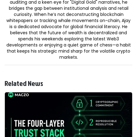
auditing and a keen eye for "Digital Gold" narratives, he
bridges the gap between institutional analysis and retail
curiosity. When he’s not deconstructing blockchain
whitepapers or tracking whale movements on-chain, Ajay
is a dedicated advocate for global financial literacy. He
believes that the future of wealth is decentralized and
spends his weekends exploring the latest Web3
developments or enjoying a quiet game of chess—a habit
that keeps his strategic mind sharp for the volatile crypto
markets.
Related News