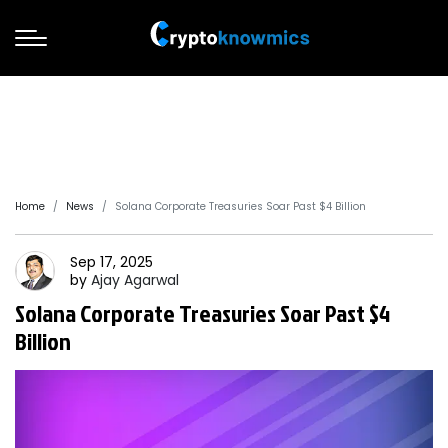
Home
News
Solana Corporate Treasuries Soar Past $4 Billion
Sep 17, 2025
by
Ajay
Agarwal
Solana Corporate Treasuries Soar Past $4
Billion