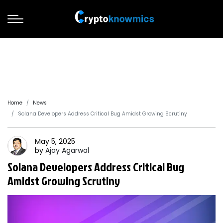
Home
News
Solana Developers Address Critical Bug Amidst Growing Scrutiny
May 5, 2025
by
Ajay
Agarwal
Solana Developers Address Critical Bug
Amidst Growing Scrutiny