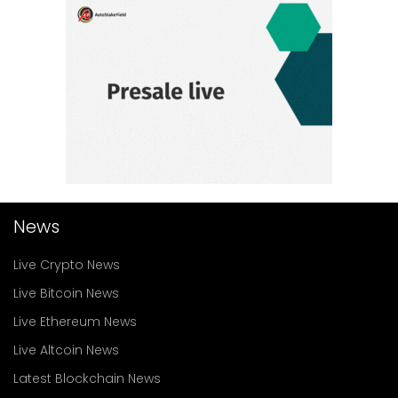
News
Live Crypto News
Live Bitcoin News
Live Ethereum News
Live Altcoin News
Latest Blockchain News