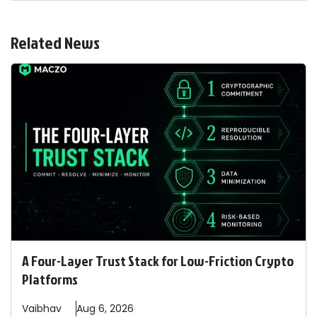
Related News
A Four-Layer Trust Stack for Low-Friction Crypto
Platforms
Vaibhav
Aug 6, 2026