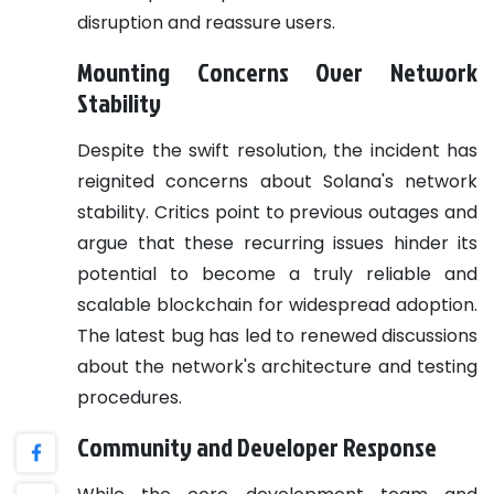
disruption and reassure users.
Mounting Concerns Over Network
Stability
Despite the swift resolution, the incident has
reignited concerns about Solana's network
stability. Critics point to previous outages and
argue that these recurring issues hinder its
potential to become a truly reliable and
scalable blockchain for widespread adoption.
The latest bug has led to renewed discussions
about the network's architecture and testing
procedures.
Community and Developer Response