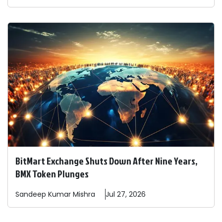
BitMart Exchange Shuts Down After Nine Years,
BMX Token Plunges
Sandeep
Kumar Mishra
Jul 27, 2026