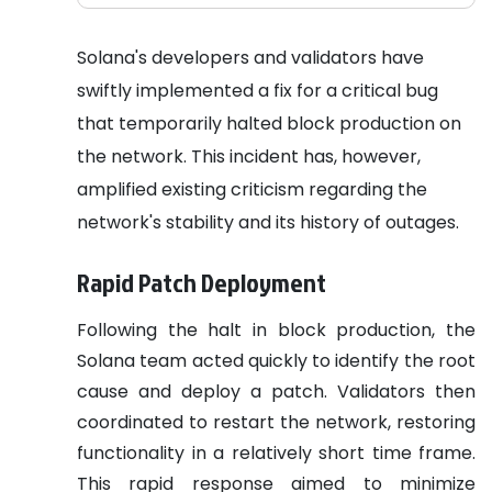
Solana's developers and validators have
swiftly implemented a fix for a critical bug
that temporarily halted block production on
the network. This incident has, however,
amplified existing criticism regarding the
network's stability and its history of outages.
Rapid Patch Deployment
Following the halt in block production, the
Solana team acted quickly to identify the root
cause and deploy a patch. Validators then
coordinated to restart the network, restoring
functionality in a relatively short time frame.
This rapid response aimed to minimize