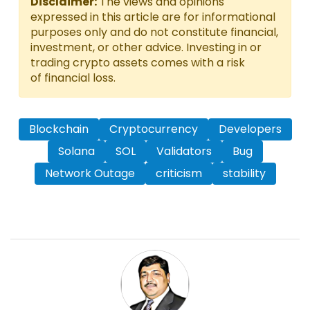
Disclaimer:
The views and opinions
expressed in this article are for informational
purposes only and do not constitute financial,
investment, or other advice. Investing in or
trading crypto assets comes with a risk
of financial loss.
Blockchain
Cryptocurrency
Developers
Solana
SOL
Validators
Bug
Network Outage
criticism
stability