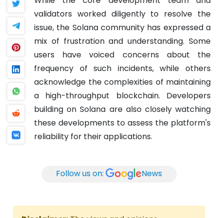
While the core development team and
validators worked diligently to resolve the
issue, the Solana community has expressed a
mix of frustration and understanding. Some
users have voiced concerns about the
frequency of such incidents, while others
acknowledge the complexities of maintaining
a high-throughput blockchain. Developers
building on Solana are also closely watching
these developments to assess the platform's
reliability for their applications.
Follow us on:
News