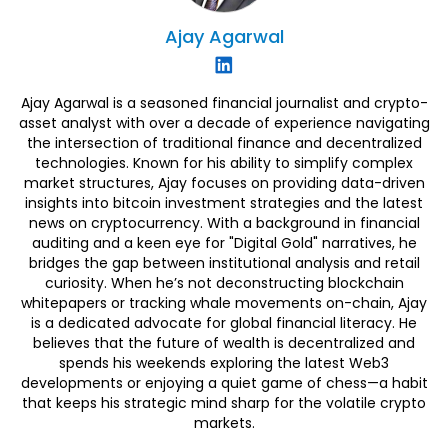
Ajay
Agarwal
Ajay Agarwal is a seasoned financial journalist and crypto-
asset analyst with over a decade of experience navigating
the intersection of traditional finance and decentralized
technologies. Known for his ability to simplify complex
market structures, Ajay focuses on providing data-driven
insights into bitcoin investment strategies and the latest
news on cryptocurrency. With a background in financial
auditing and a keen eye for "Digital Gold" narratives, he
bridges the gap between institutional analysis and retail
curiosity. When he’s not deconstructing blockchain
whitepapers or tracking whale movements on-chain, Ajay
is a dedicated advocate for global financial literacy. He
believes that the future of wealth is decentralized and
spends his weekends exploring the latest Web3
developments or enjoying a quiet game of chess—a habit
that keeps his strategic mind sharp for the volatile crypto
markets.