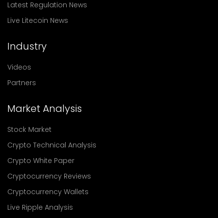
Latest Regulation News
Live Litecoin News
Industry
Videos
Partners
Market Analysis
Stock Market
Crypto Technical Analysis
Crypto White Paper
Cryptocurrency Reviews
Cryptocurrency Wallets
Live Ripple Analysis