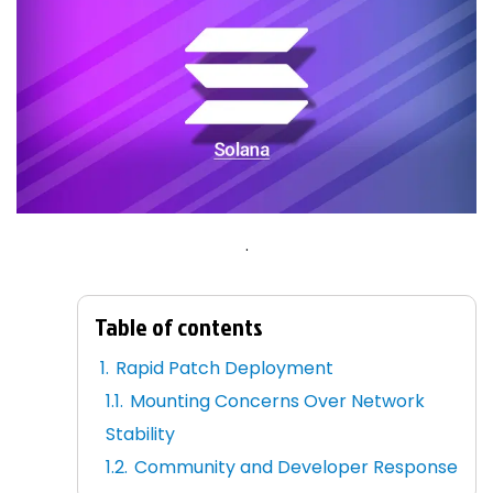
.
Table of contents
Rapid Patch Deployment
Mounting Concerns Over Network
Stability
Community and Developer Response