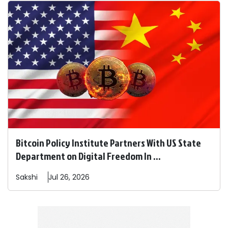
Bitcoin Policy Institute Partners With US State
Department on Digital Freedom In ...
Sakshi
Jul 26, 2026