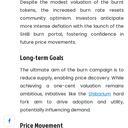
Despite the modest valuation of the burnt
tokens, the increased burn rate resets
community optimism. Investors anticipate
more intense deflation with the launch of the
SHIB burn portal, fostering confidence in
future price movements.
Long-term Goals
The ultimate aim of the burn campaign is to
reduce supply, enabling price discovery. While
achieving a one-cent valuation remains
ambitious, initiatives like the
Shibarium
hard
fork aim to drive adoption and utility,
potentially influencing demand.
Price Movement