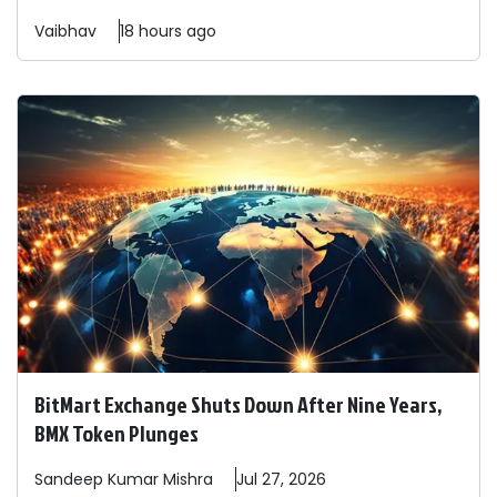
Vaibhav
18 hours ago
BitMart Exchange Shuts Down After Nine Years,
BMX Token Plunges
Sandeep
Kumar Mishra
Jul 27, 2026