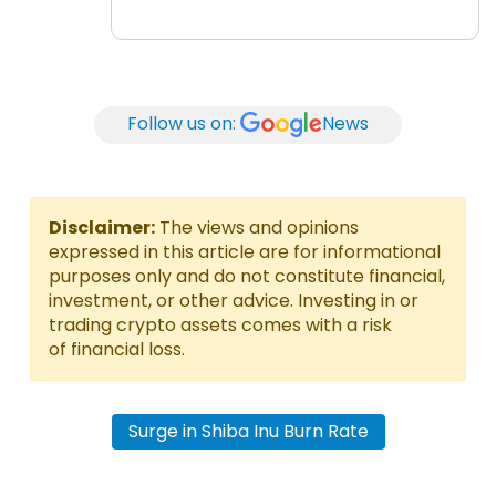
Follow us on:
News
Disclaimer:
The views and opinions
expressed in this article are for informational
purposes only and do not constitute financial,
investment, or other advice. Investing in or
trading crypto assets comes with a risk
of financial loss.
Surge in Shiba Inu Burn Rate