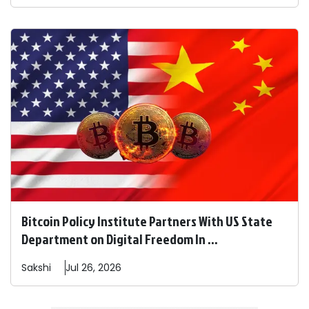
Bitcoin Policy Institute Partners With US State
Department on Digital Freedom In ...
Sakshi
Jul 26, 2026