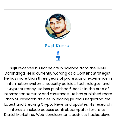
Sujit
Kumar
Sujit received his Bachelors in Science from the LNMU
Darbhanga. He is currently working as a Content Strategist.
He has more than three years of professional experience in
information systems, security policies, technologies, and
Cryptocurrency. He has published 6 books in the area of
information security and assurance. He has published more
than 50 research articles in leading journals Regarding the
Latest and Breaking Crypto News and updates. His research
interests include access control, computer forensics,
Digital Marketing, Web development, business hacks, player