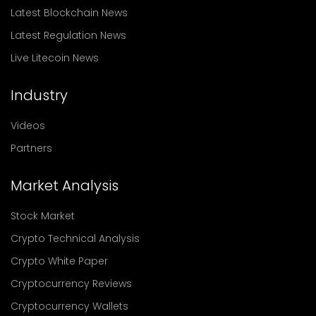
Latest Blockchain News
Latest Regulation News
Live Litecoin News
Industry
Videos
Partners
Market Analysis
Stock Market
Crypto Technical Analysis
Crypto White Paper
Cryptocurrency Reviews
Cryptocurrency Wallets