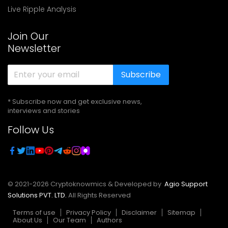
Live Ripple Analysis
Join Our
Newsletter
Subscribe
* Subscribe now and get exclusive news,
interviews and stories
Follow Us
© 2021-
2026
Cryptoknowmics & Developed by
Agio Support
Solutions PVT. LTD.
All Rights Reserved
Terms of use
Privacy Policy
Disclaimer
Sitemap
About Us
Our Team
Authors