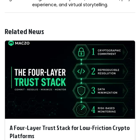
experience, and virtual storytelling.
Related News
A Four-Layer Trust Stack for Low-Friction Crypto
Platforms