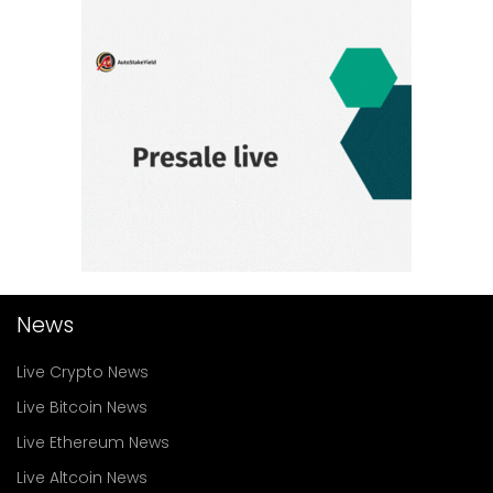
News
Live Crypto News
Live Bitcoin News
Live Ethereum News
Live Altcoin News