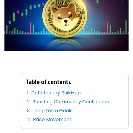
.
Table of contents
Deflationary Build-up
Boosting Community Confidence
Long-term Goals
Price Movement