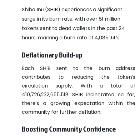
Shiba Inu (SHIB) experiences a significant
surge in its burn rate, with over 81 million
tokens sent to dead wallets in the past 24
hours, marking a burn rate of 4,085.94%.
Deflationary Build-up
Each SHIB sent to the burn address
contributes to reducing the token's
circulation supply. With a total of
410,726,232,655,518 SHIB incinerated so far,
there's a growing expectation within the
community for further deflation.
Boosting Community Confidence