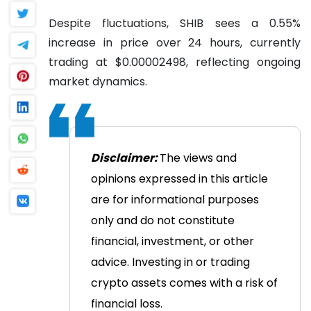
Despite fluctuations, SHIB sees a 0.55%
increase in price over 24 hours, currently
trading at $0.00002498, reflecting ongoing
market dynamics.
Disclaimer:
The views and
opinions expressed in this article
are for informational purposes
only and do not constitute
financial, investment, or other
advice. Investing in or trading
crypto assets comes with a risk of
financial loss.