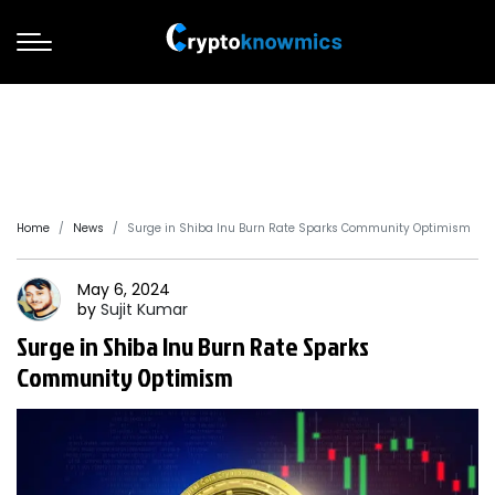
Home
News
Surge in Shiba Inu Burn Rate Sparks Community Optimism
May 6, 2024
by
Sujit
Kumar
Surge in Shiba Inu Burn Rate Sparks
Community Optimism