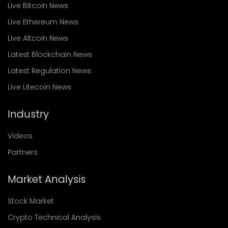
Live Bitcoin News
Live Ethereum News
Live Altcoin News
Latest Blockchain News
Latest Regulation News
Live Litecoin News
Industry
Videos
Partners
Market Analysis
Stock Market
Crypto Technical Analysis