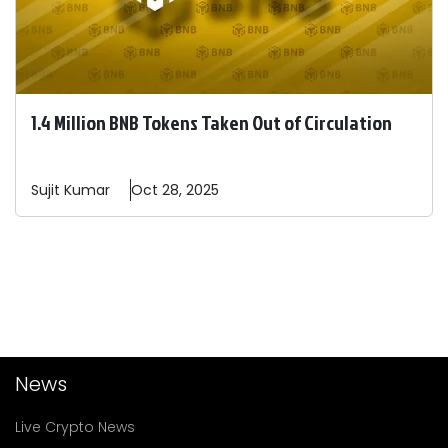
1.4 Million BNB Tokens Taken Out of Circulation
Sujit
Kumar
Oct 28, 2025
News
Live Crypto News