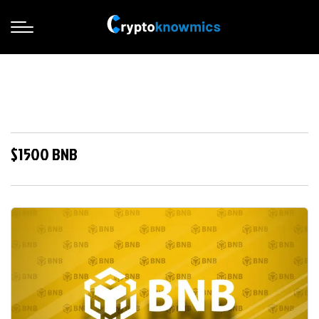
$1500 BNB