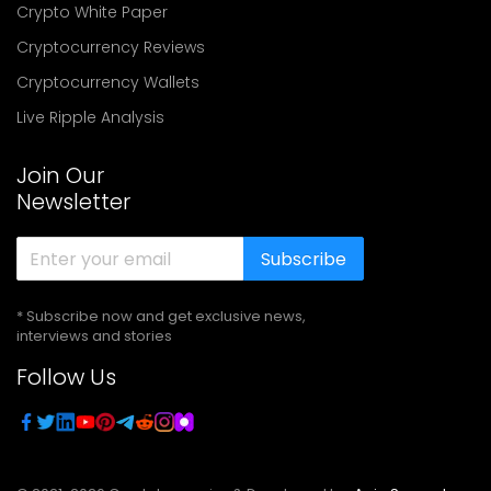
Crypto White Paper
Cryptocurrency Reviews
Cryptocurrency Wallets
Live Ripple Analysis
Join Our
Newsletter
Subscribe
* Subscribe now and get exclusive news,
interviews and stories
Follow Us