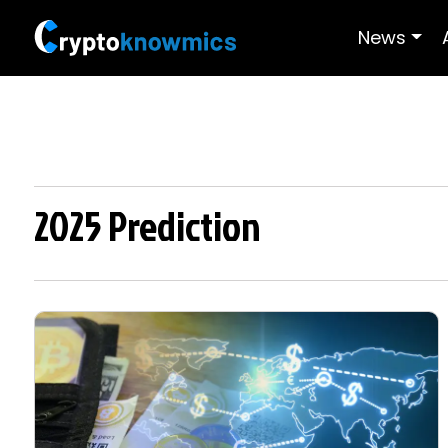
News
2025 Prediction