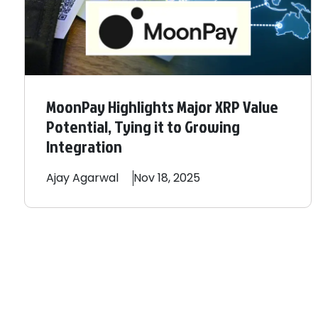
MoonPay Highlights Major XRP Value
Potential, Tying it to Growing
Integration
Ajay
Agarwal
Nov 18, 2025