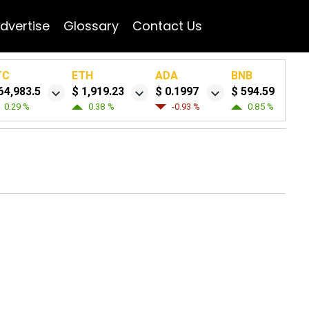
dvertise
Glossary
Contact Us
TC
ETH
ADA
BNB
64,983.5
$ 1,919.23
$ 0.1997
$ 594.59
0.29 %
0.38 %
-0.93 %
0.85 %