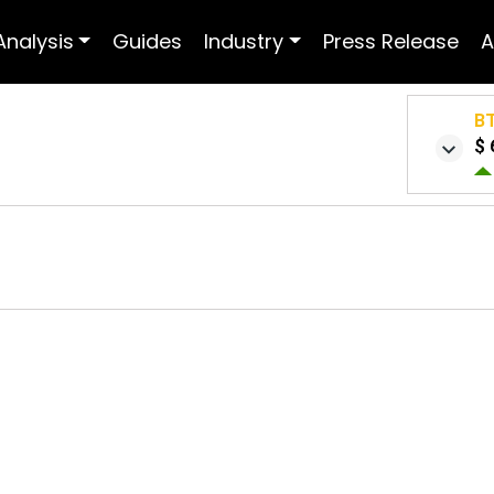
Analysis
Guides
Industry
Press Release
A
B
$ 