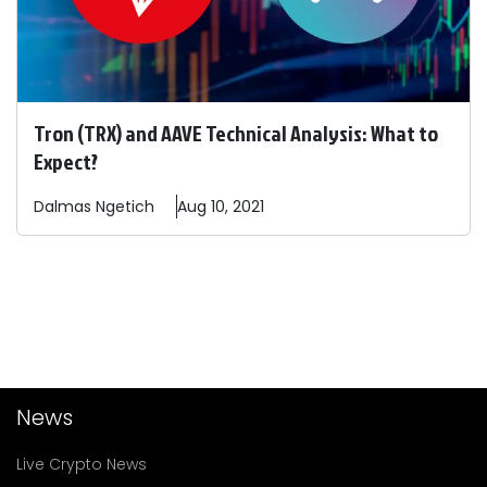
Tron (TRX) and AAVE Technical Analysis: What to
Expect?
Dalmas
Ngetich
Aug 10, 2021
News
Live Crypto News