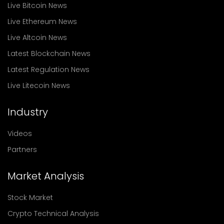
Live Bitcoin News
Live Ethereum News
Live Altcoin News
Latest Blockchain News
Latest Regulation News
Live Litecoin News
Industry
Videos
Partners
Market Analysis
Stock Market
Crypto Technical Analysis