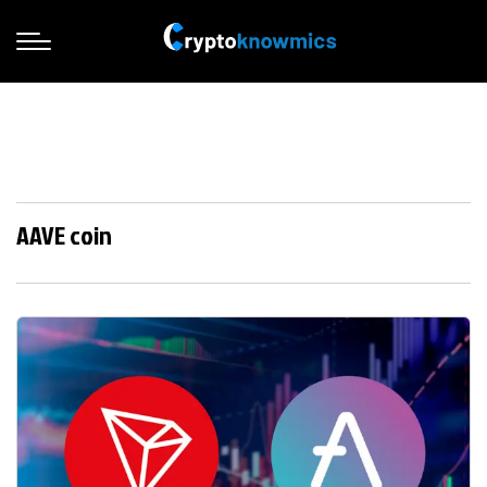
AAVE coin