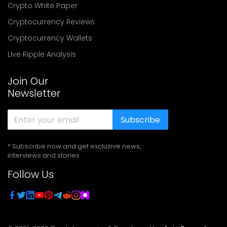
Crypto White Paper
Cryptocurrency Reviews
Cryptocurrency Wallets
Live Ripple Analysis
Join Our
Newsletter
Subscribe
* Subscribe now and get exclusive news,
interviews and stories
Follow Us