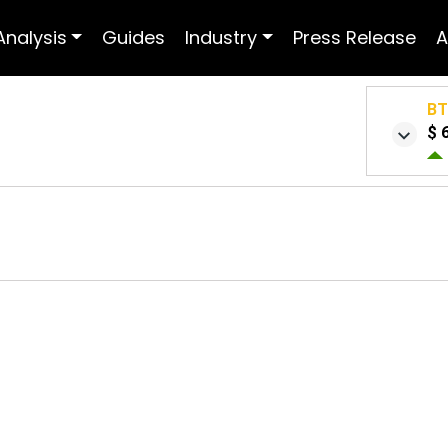
Analysis
Guides
Industry
Press Release
A
B
$ 