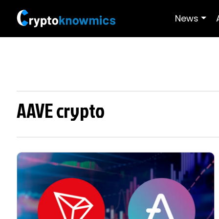
News
AAVE crypto