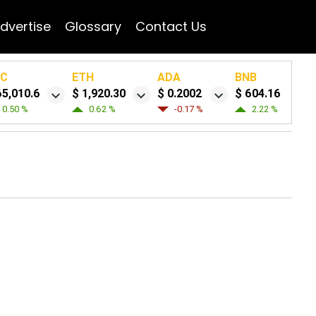
dvertise
Glossary
Contact Us
TC
ETH
ADA
BNB
65,010.6
$ 1,920.30
$ 0.2002
$ 604.16
0.50 %
0.62 %
-0.17 %
2.22 %