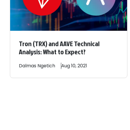
Tron (TRX) and AAVE Technical
Analysis: What to Expect?
Dalmas
Ngetich
Aug 10, 2021