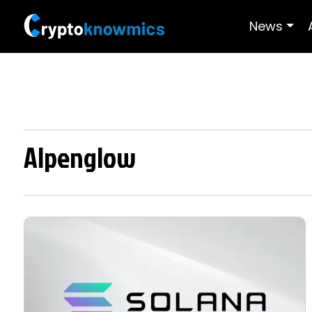
News
Alpenglow