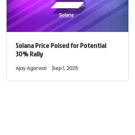
Solana Price Poised for Potential
30% Rally
Ajay
Agarwal
Sep 1, 2025