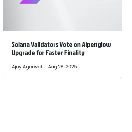
Solana Validators Vote on Alpenglow
Upgrade for Faster Finality
Ajay
Agarwal
Aug 28, 2025