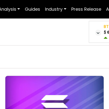
Analysis
Guides
Industry
Press Release
A
BT
$ 