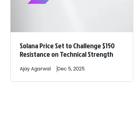
Solana Price Set to Challenge $150
Resistance on Technical Strength
Ajay
Agarwal
Dec 5, 2025