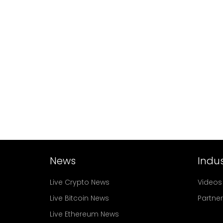
News
Indus
Live Crypto News
Videos
Live Bitcoin News
Partne
Live Ethereum News