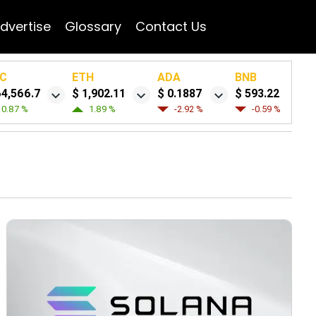
dvertise
Glossary
Contact Us
C
ETH
ADA
BNB
64,566.7
$ 1,902.11
$ 0.1887
$ 593.22
0.87 %
1.89 %
-2.92 %
-0.59 %