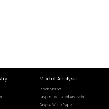
try
Market Analysis
Stock Market
rs
Crypto Technical Analysis
Crypto White Paper