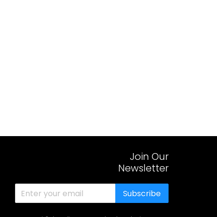
Join Our
Newsletter
Subscribe