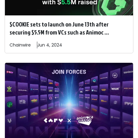
$COOKIE sets to launch on June 13th after
securing $5.5M from VCs such as Animoc ...
Chainwire
Jun 4, 2024