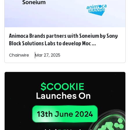
Animoca Brands partners with Soneium by Sony
Block Solutions Labs to develop Moc ...
Chainwire
Mar 27, 2025