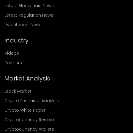
Latest Blockchain News
Latest Regulation News
Live Litecoin News
Industry
Videos
Partners
Market Analysis
Stock Market
Crypto Technical Analysis
Crypto White Paper
Cryptocurrency Reviews
Cryptocurrency Wallets