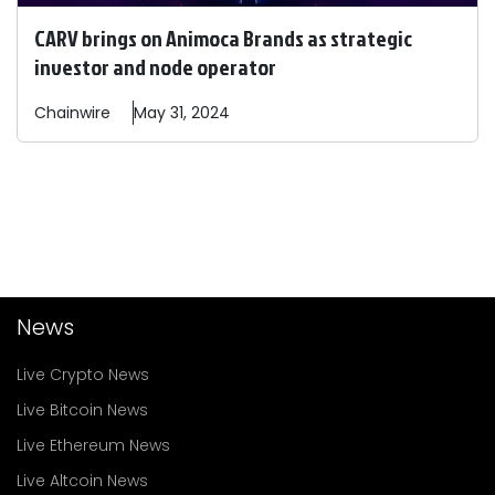
CARV brings on Animoca Brands as strategic
investor and node operator
Chainwire
May 31, 2024
News
Live Crypto News
Live Bitcoin News
Live Ethereum News
Live Altcoin News