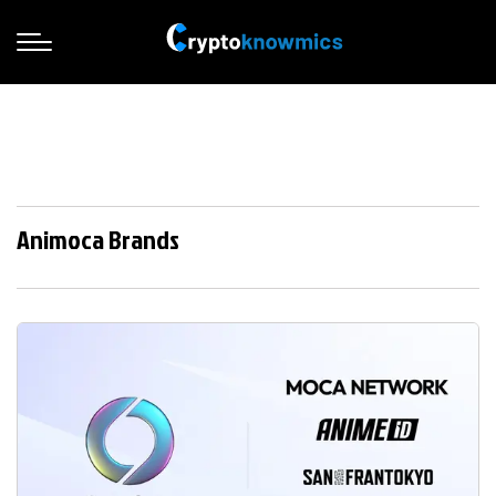
Animoca Brands