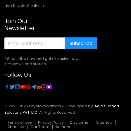
Live Ripple Analysis
Join Our
Newsletter
Subscribe
* Subscribe now and get exclusive news,
interviews and stories
Follow Us
© 2021-
2026
Cryptoknowmics & Developed by
Agio Support
Solutions PVT. LTD.
All Rights Reserved
Terms of use
Privacy Policy
Disclaimer
Sitemap
About Us
Our Team
Authors