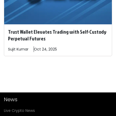
Trust Wallet Elevates Trading with Self-Custody
Perpetual Futures
Sujit
Kumar
Oct 24, 2025
News
Live Crypto News