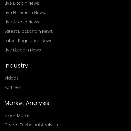
Live Bitcoin News
Live Ethereum News
Live Altcoin News
Latest Blockchain News
Latest Regulation News
Live Litecoin News
Industry
Videos
Partners
Market Analysis
Stock Market
Crypto Technical Analysis