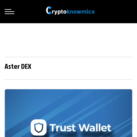
Aster DEX