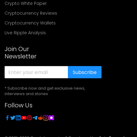
Crypto White Paper
Cryptocurrency Reviews
Cryptocurrency Wallets
Live Ripple Analysis
Join Our
Newsletter
Subscribe
* Subscribe now and get exclusive news,
interviews and stories
Follow Us