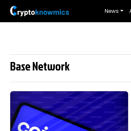
News
Base Network