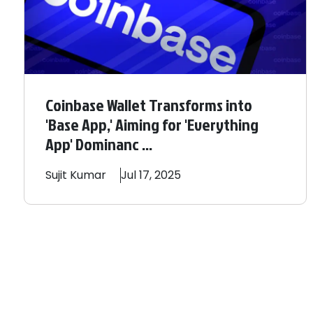
Coinbase Wallet Transforms into
'Base App,' Aiming for 'Everything
App' Dominanc ...
Sujit
Kumar
Jul 17, 2025