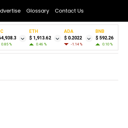
dvertise
Glossary
Contact Us
TC
ETH
ADA
BNB
64,938.3
$ 1,913.62
$ 0.2022
$ 592.26
0.85 %
0.46 %
-1.14 %
0.10 %