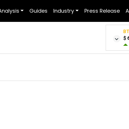
Analysis
Guides
Industry
Press Release
A
B
$ 