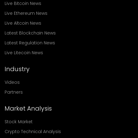
Live Bitcoin News
Live Ethereum News
Live Altcoin News
Latest Blockchain News
Latest Regulation News
Live Litecoin News
Industry
Videos
Partners
Market Analysis
Stock Market
Crypto Technical Analysis