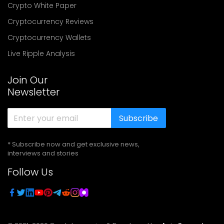
Crypto White Paper
Cryptocurrency Reviews
Cryptocurrency Wallets
Live Ripple Analysis
Join Our
Newsletter
Subscribe
* Subscribe now and get exclusive news,
interviews and stories
Follow Us