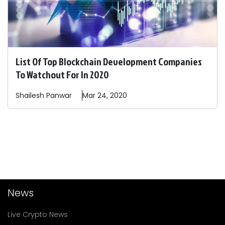
List Of Top Blockchain Development Companies
To Watchout For In 2020
Shailesh
Panwar
Mar 24, 2020
News
Live Crypto News