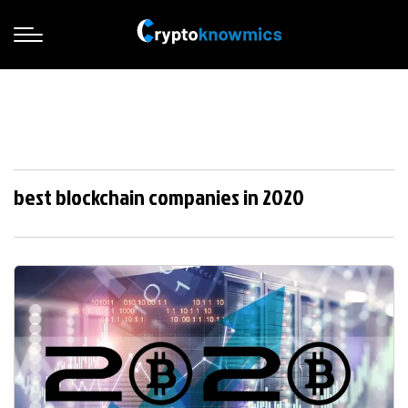
best blockchain companies in 2020