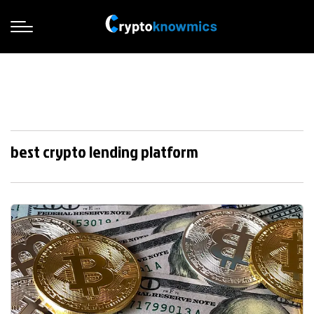
best crypto lending platform