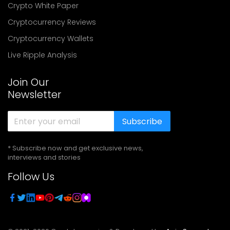
Crypto White Paper
Cryptocurrency Reviews
Cryptocurrency Wallets
Live Ripple Analysis
Join Our
Newsletter
Subscribe
* Subscribe now and get exclusive news,
interviews and stories
Follow Us