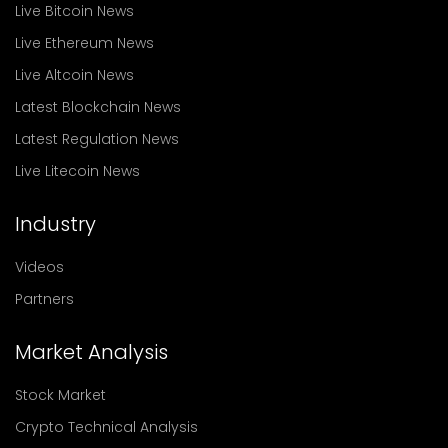
Live Bitcoin News
Live Ethereum News
Live Altcoin News
Latest Blockchain News
Latest Regulation News
Live Litecoin News
Industry
Videos
Partners
Market Analysis
Stock Market
Crypto Technical Analysis