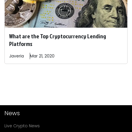
What are the Top Cryptocurrency Lending
Platforms
Javeria
Mar 21, 2020
News
Live Crypto News