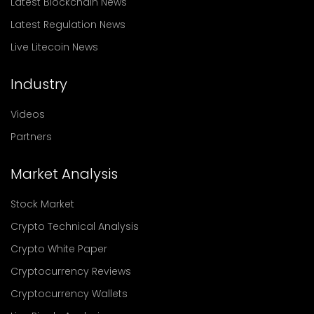
Latest Blockchain News
Latest Regulation News
Live Litecoin News
Industry
Videos
Partners
Market Analysis
Stock Market
Crypto Technical Analysis
Crypto White Paper
Cryptocurrency Reviews
Cryptocurrency Wallets