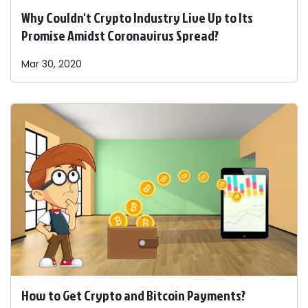
Why Couldn't Crypto Industry Live Up to Its
Promise Amidst Coronavirus Spread?
Mar 30, 2020
How to Get Crypto and Bitcoin Payments?