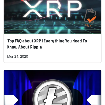
Top FAQ about XRP | Everything You Need To
Know About Ripple
Mar 24, 2020