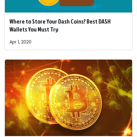
Where to Store Your Dash Coins? Best DASH
Wallets You Must Try
Apr 1, 2020