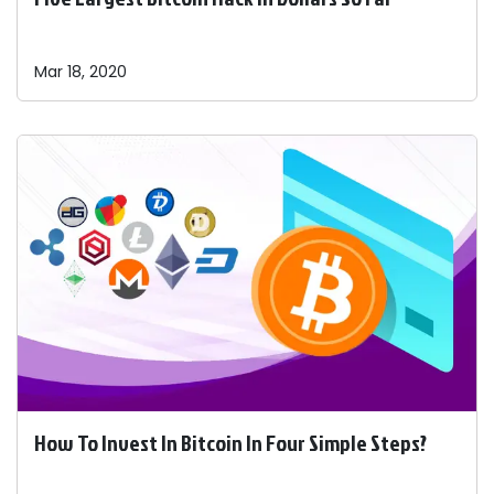
Mar 18, 2020
How To Invest In Bitcoin In Four Simple Steps?