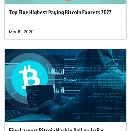
Top Five Highest Paying Bitcoin Faucets 2022
Mar 19, 2020
Five Largest Bitcoin Hack in Dollars So Far