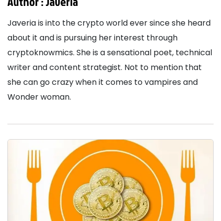
Author :
Javeria
Javeria is into the crypto world ever since she heard
about it and is pursuing her interest through
cryptoknowmics. She is a sensational poet, technical
writer and content strategist. Not to mention that
she can go crazy when it comes to vampires and
Wonder woman.