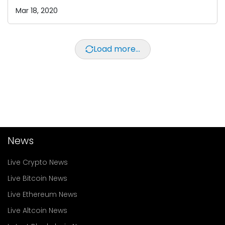
Mar 18, 2020
Load more...
News
Live Crypto News
Live Bitcoin News
Live Ethereum News
Live Altcoin News