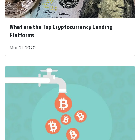
What are the Top Cryptocurrency Lending
Platforms
Mar 21, 2020