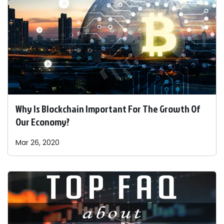
Why Is Blockchain Important For The Growth Of
Our Economy?
Mar 26, 2020