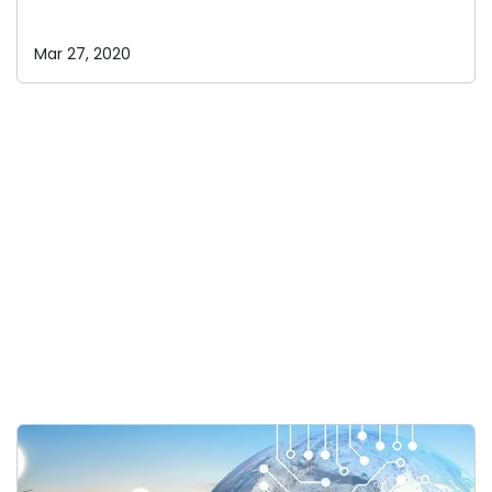
Mar 27, 2020