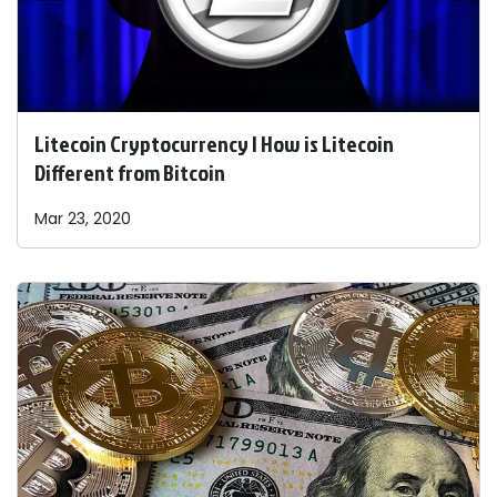
Litecoin Cryptocurrency | How is Litecoin
Different from Bitcoin
Mar 23, 2020