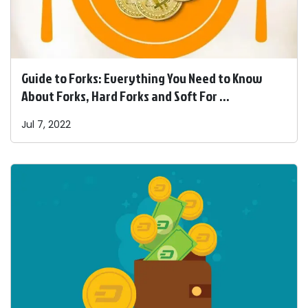
Guide to Forks: Everything You Need to Know
About Forks, Hard Forks and Soft For ...
Jul 7, 2022