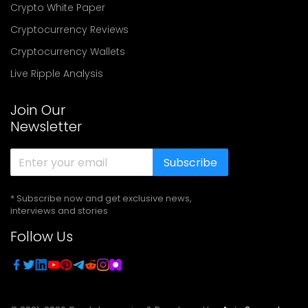
Crypto White Paper
Cryptocurrency Reviews
Cryptocurrency Wallets
Live Ripple Analysis
Join Our
Newsletter
Subscribe
* Subscribe now and get exclusive news,
interviews and stories
Follow Us