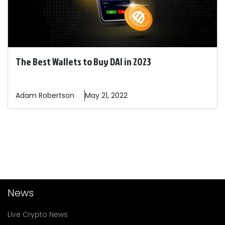
The Best Wallets to Buy DAI in 2023
Adam
Robertson
May 21, 2022
News
Live Crypto News