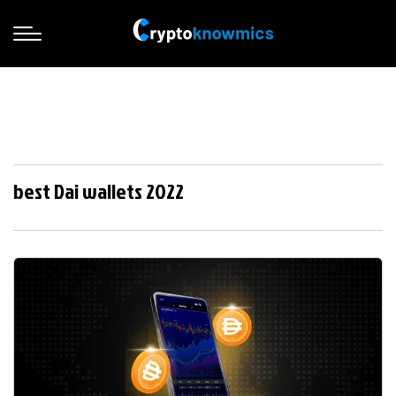
best Dai wallets 2022