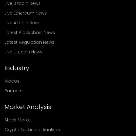
Live Bitcoin News
Live Ethereum News
Live Altcoin News
Latest Blockchain News
Latest Regulation News
Live Litecoin News
Industry
Videos
Partners
Market Analysis
Stock Market
Crypto Technical Analysis