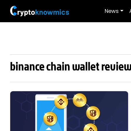
News
binance chain wallet revie