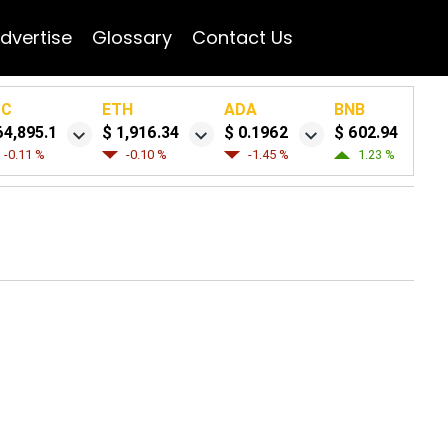
dvertise
Glossary
Contact Us
TC
ETH
ADA
BNB
64,895.1
$ 1,916.34
$ 0.1962
$ 602.94
-0.11 %
-0.10 %
-1.45 %
1.23 %