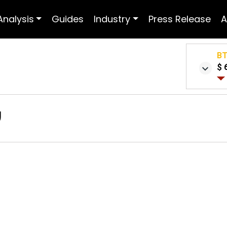
Analysis
Guides
Industry
Press Release
A
B
$ 
w