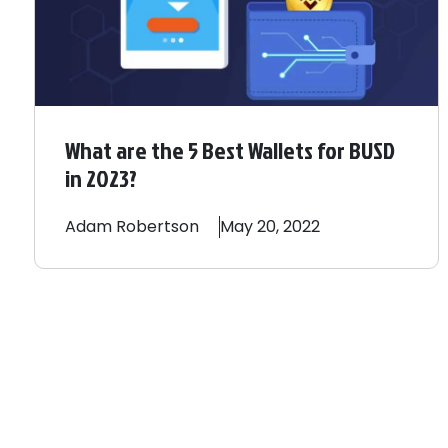
What are the 5 Best Wallets for BUSD
in 2023?
Adam
Robertson
May 20, 2022