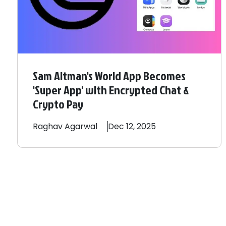
Sam Altman's World App Becomes
'Super App' with Encrypted Chat &
Crypto Pay
Raghav
Agarwal
Dec 12, 2025