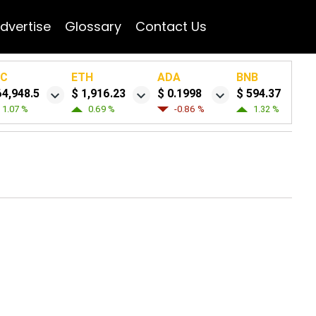
dvertise
Glossary
Contact Us
TC
ETH
ADA
BNB
64,948.5
$ 1,916.23
$ 0.1998
$ 594.37
1.07 %
0.69 %
-0.86 %
1.32 %