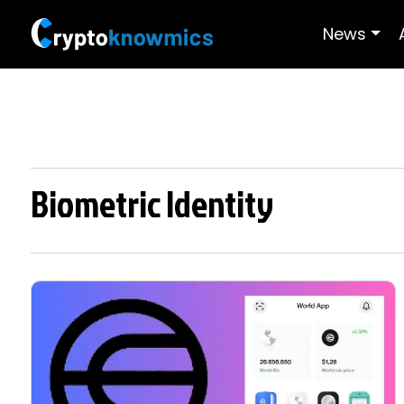
News
Biometric Identity