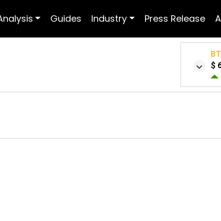
Analysis
Guides
Industry
Press Release
A
B
$ 