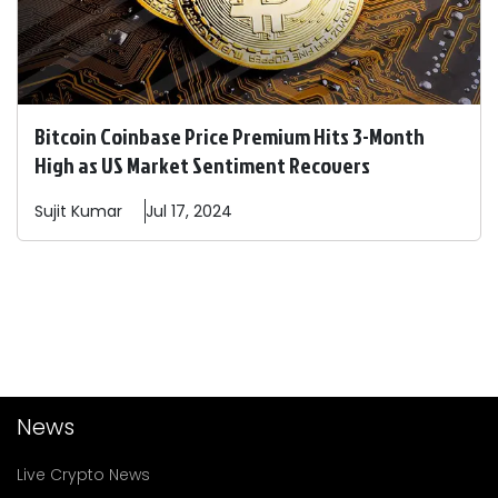
Bitcoin Coinbase Price Premium Hits 3-Month
High as US Market Sentiment Recovers
Sujit
Kumar
Jul 17, 2024
News
Live Crypto News