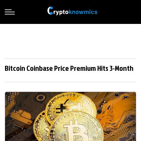
Bitcoin Coinbase Price Premium Hits 3-Month