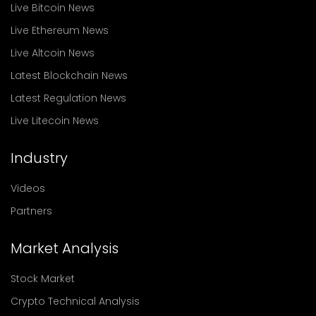
Live Bitcoin News
Live Ethereum News
Live Altcoin News
Latest Blockchain News
Latest Regulation News
Live Litecoin News
Industry
Videos
Partners
Market Analysis
Stock Market
Crypto Technical Analysis