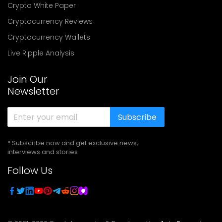
Crypto White Paper
Cryptocurrency Reviews
Cryptocurrency Wallets
Live Ripple Analysis
Join Our
Newsletter
Subscribe
* Subscribe now and get exclusive news,
interviews and stories
Follow Us