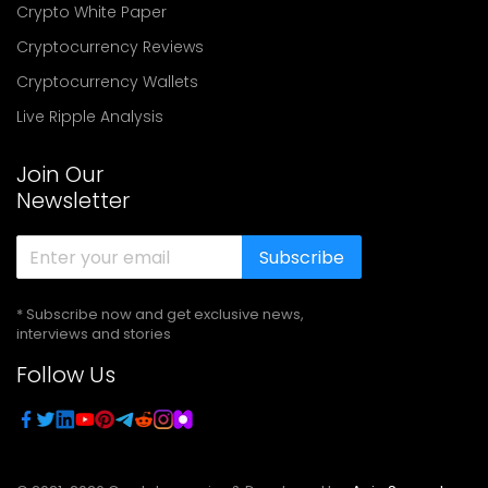
Crypto White Paper
Cryptocurrency Reviews
Cryptocurrency Wallets
Live Ripple Analysis
Join Our
Newsletter
Subscribe
* Subscribe now and get exclusive news,
interviews and stories
Follow Us