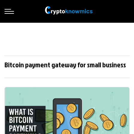
Bitcoin payment gateway for small business