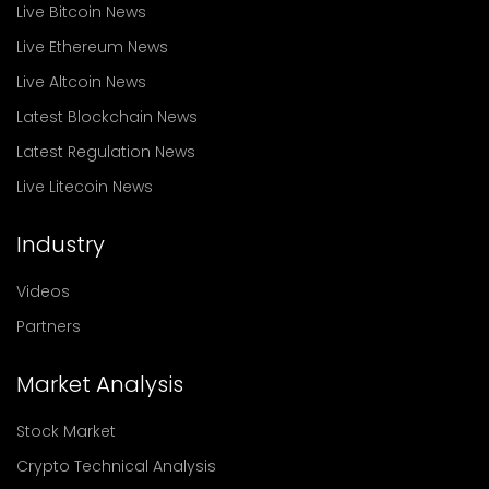
Live Bitcoin News
Live Ethereum News
Live Altcoin News
Latest Blockchain News
Latest Regulation News
Live Litecoin News
Industry
Videos
Partners
Market Analysis
Stock Market
Crypto Technical Analysis