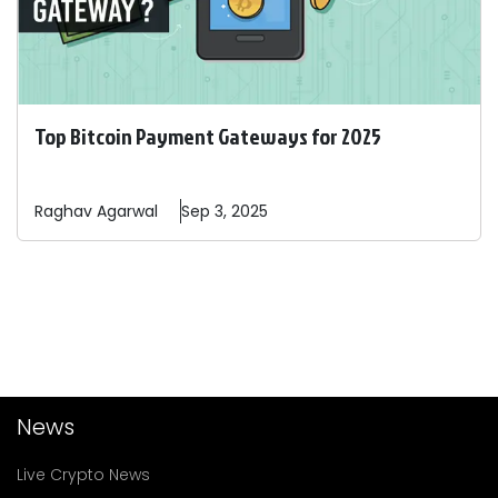
Top Bitcoin Payment Gateways for 2025
Raghav
Agarwal
Sep 3, 2025
News
Live Crypto News