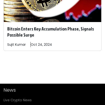
Bitcoin Enters Key Accumulation Phase, Signals
Possible Surge
Sujit
Kumar
Oct 24, 2024
News
Live Crypto News