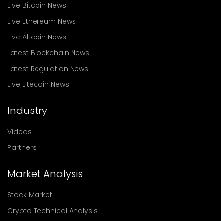
Live Bitcoin News
Live Ethereum News
Live Altcoin News
Latest Blockchain News
Latest Regulation News
Live Litecoin News
Industry
Videos
Partners
Market Analysis
Stock Market
Crypto Technical Analysis