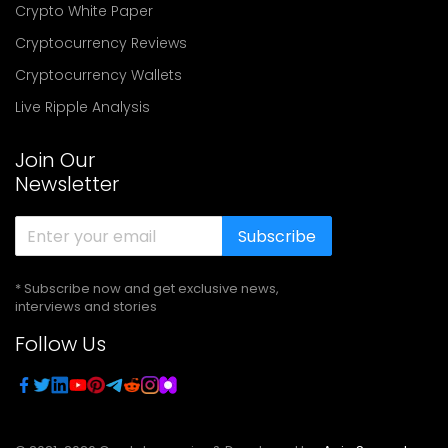
Crypto White Paper
Cryptocurrency Reviews
Cryptocurrency Wallets
Live Ripple Analysis
Join Our
Newsletter
Subscribe
* Subscribe now and get exclusive news,
interviews and stories
Follow Us