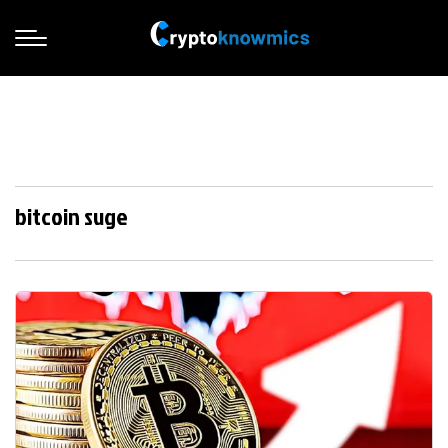
bitcoin suge