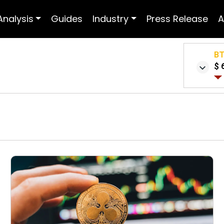
Analysis
Guides
Industry
Press Release
A
B
$ 