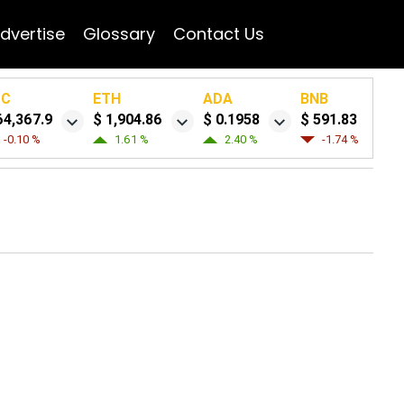
dvertise
Glossary
Contact Us
TC
ETH
ADA
BNB
64,367.9
$ 1,904.86
$ 0.1958
$ 591.83
-0.10 %
1.61 %
2.40 %
-1.74 %