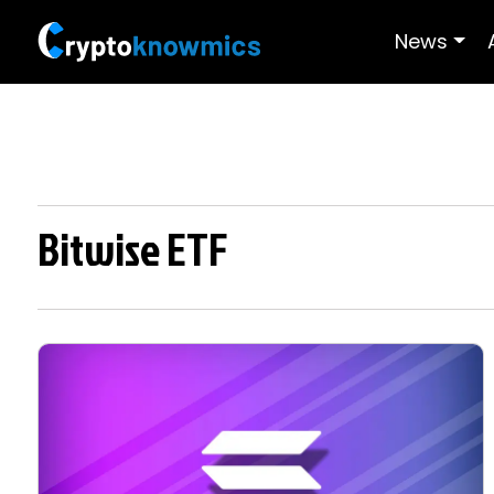
News
Bitwise ETF