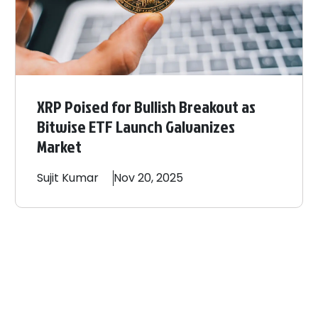
XRP Poised for Bullish Breakout as
Bitwise ETF Launch Galvanizes
Market
Sujit
Kumar
Nov 20, 2025