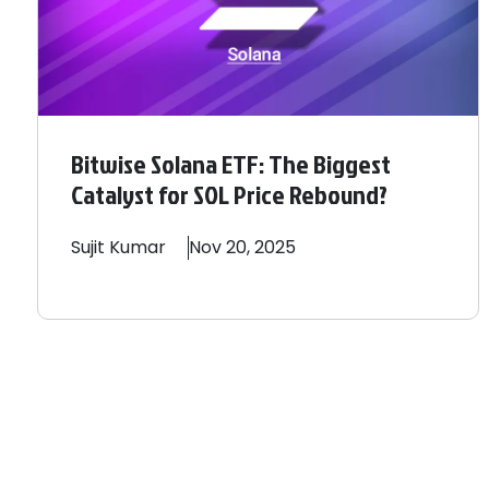
Bitwise Solana ETF: The Biggest
Catalyst for SOL Price Rebound?
Sujit
Kumar
Nov 20, 2025