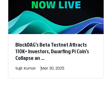
BlockDAG’s Beta Testnet Attracts
110K+ Investors, Dwarfing Pi Coin’s
Collapse an ...
Sujit
Kumar
Mar 30, 2025