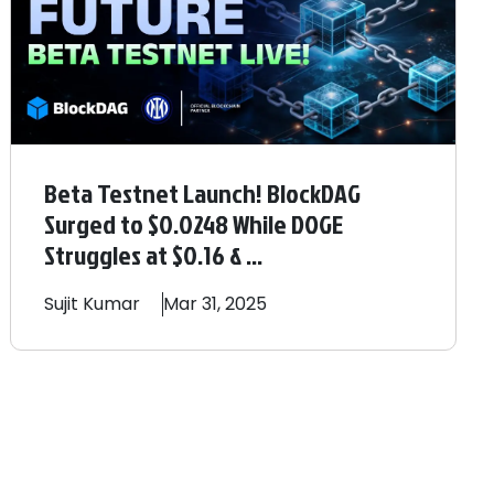
Beta Testnet Launch! BlockDAG
Surged to $0.0248 While DOGE
Struggles at $0.16 & ...
Sujit
Kumar
Mar 31, 2025