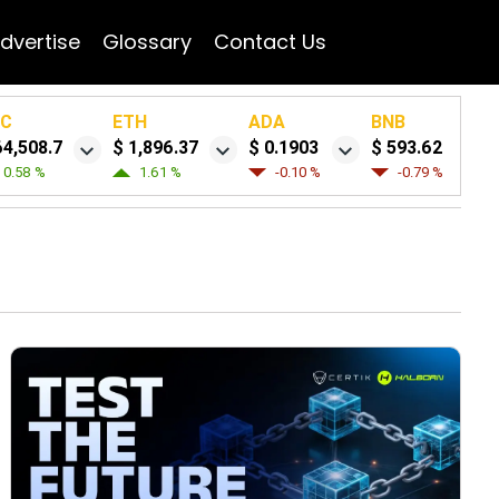
dvertise
Glossary
Contact Us
TC
ETH
ADA
BNB
64,508.7
$ 1,896.37
$ 0.1903
$ 593.62
0.58 %
1.61 %
-0.10 %
-0.79 %