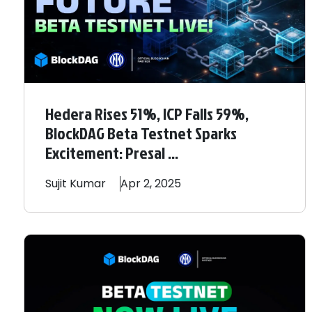
Hedera Rises 51%, ICP Falls 59%,
BlockDAG Beta Testnet Sparks
Excitement: Presal ...
Sujit
Kumar
Apr 2, 2025