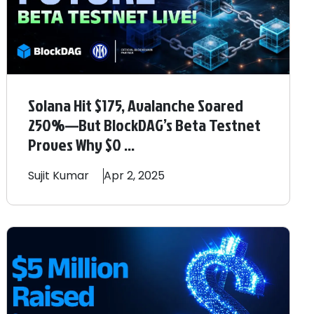
Solana Hit $175, Avalanche Soared
250%—But BlockDAG’s Beta Testnet
Proves Why $0 ...
Sujit
Kumar
Apr 2, 2025