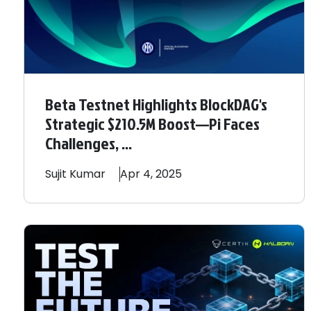
Beta Testnet Highlights BlockDAG's
Strategic $210.5M Boost—Pi Faces
Challenges, ...
Sujit
Kumar
Apr 4, 2025