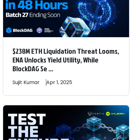
$238M ETH Liquidation Threat Looms,
ENA Unlocks Yield Utility, While
BlockDAG Se ...
Sujit
Kumar
Apr 1, 2025