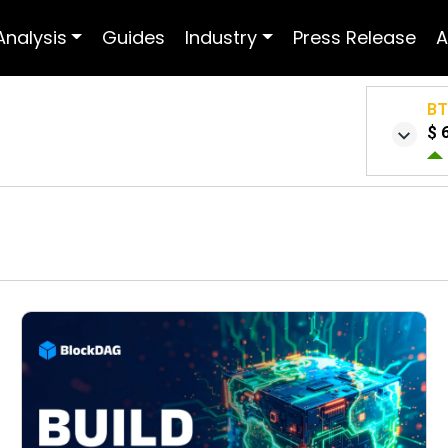
Analysis
Guides
Industry
Press Release
A
B
$ 