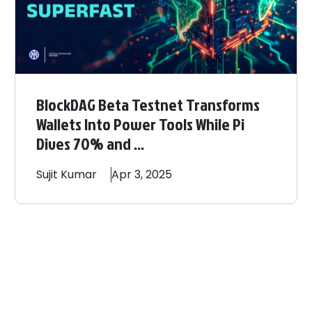
BlockDAG Beta Testnet Transforms
Wallets Into Power Tools While Pi
Dives 70% and ...
Sujit
Kumar
Apr 3, 2025