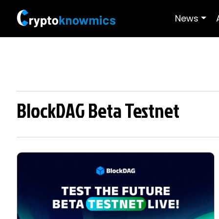
News
BlockDAG Beta Testnet