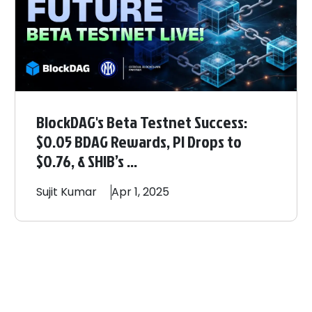
BlockDAG's Beta Testnet Success:
$0.05 BDAG Rewards, PI Drops to
$0.76, & SHIB’s ...
Sujit
Kumar
Apr 1, 2025