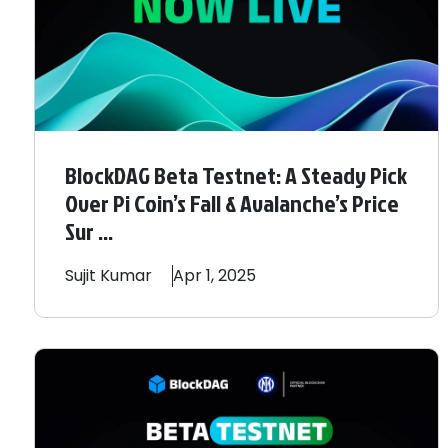
BlockDAG Beta Testnet: A Steady Pick
Over Pi Coin’s Fall & Avalanche’s Price
Sur ...
Sujit
Kumar
Apr 1, 2025