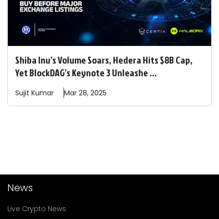
Shiba Inu’s Volume Soars, Hedera Hits $8B Cap,
Yet BlockDAG’s Keynote 3 Unleashe ...
Sujit
Kumar
Mar 28, 2025
News
Live Crypto News