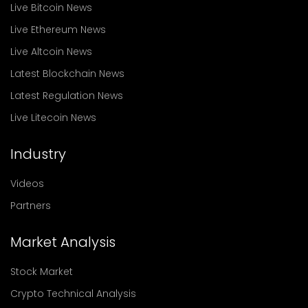
Live Bitcoin News
Live Ethereum News
Live Altcoin News
Latest Blockchain News
Latest Regulation News
Live Litecoin News
Industry
Videos
Partners
Market Analysis
Stock Market
Crypto Technical Analysis