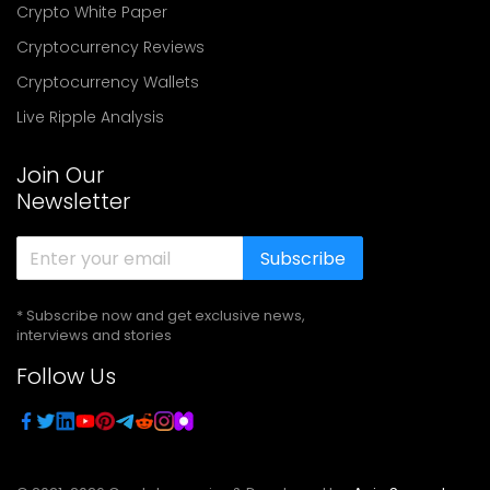
Crypto White Paper
Cryptocurrency Reviews
Cryptocurrency Wallets
Live Ripple Analysis
Join Our
Newsletter
Subscribe
* Subscribe now and get exclusive news,
interviews and stories
Follow Us