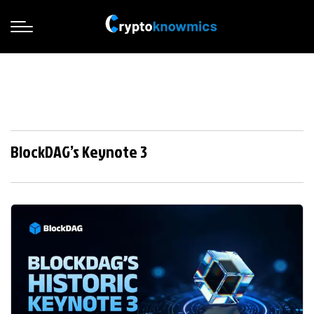
BlockDAG’s Keynote 3