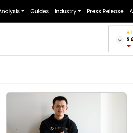
Analysis
Guides
Industry
Press Release
A
BT
$ 