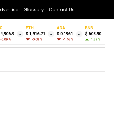
dvertise
Glossary
Contact Us
C
ETH
ADA
BNB
64,906.9
$ 1,916.71
$ 0.1961
$ 603.90
-0.09 %
-0.08 %
-1.46 %
1.39 %