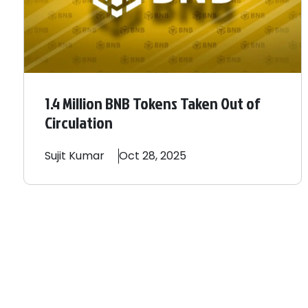
1.4 Million BNB Tokens Taken Out of
Circulation
Sujit
Kumar
Oct 28, 2025