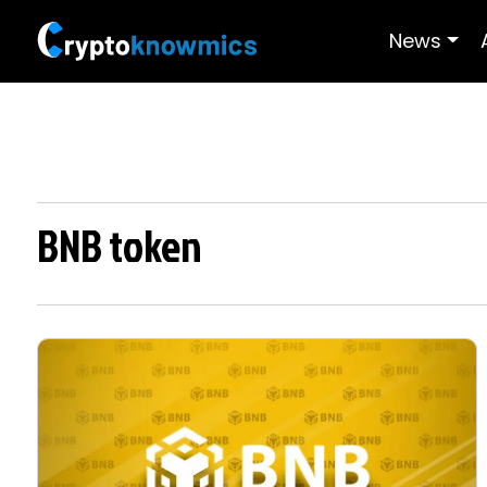
News
BNB token