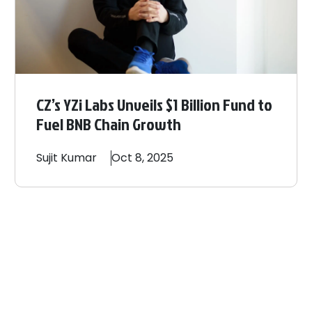
CZ’s YZi Labs Unveils $1 Billion Fund to
Fuel BNB Chain Growth
Sujit
Kumar
Oct 8, 2025