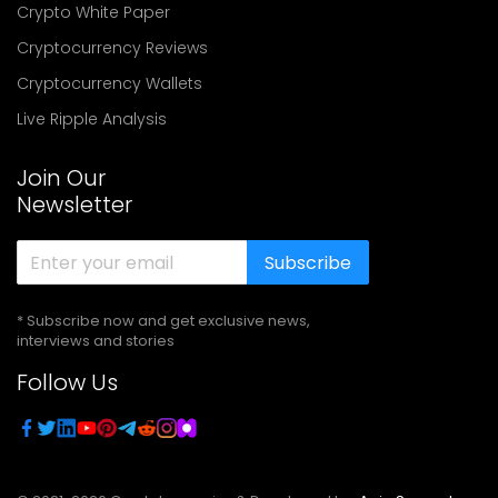
Crypto White Paper
Cryptocurrency Reviews
Cryptocurrency Wallets
Live Ripple Analysis
Join Our
Newsletter
Subscribe
* Subscribe now and get exclusive news,
interviews and stories
Follow Us