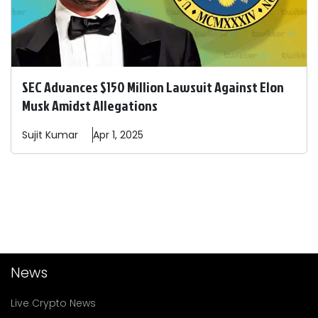
SEC Advances $150 Million Lawsuit Against Elon
Musk Amidst Allegations
Sujit
Kumar
Apr 1, 2025
News
Live Crypto News