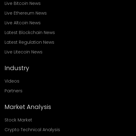
Live Bitcoin News
Live Ethereum News
Live Altcoin News
Latest Blockchain News
Latest Regulation News
Live Litecoin News
Industry
Videos
Partners
Market Analysis
Stock Market
Crypto Technical Analysis