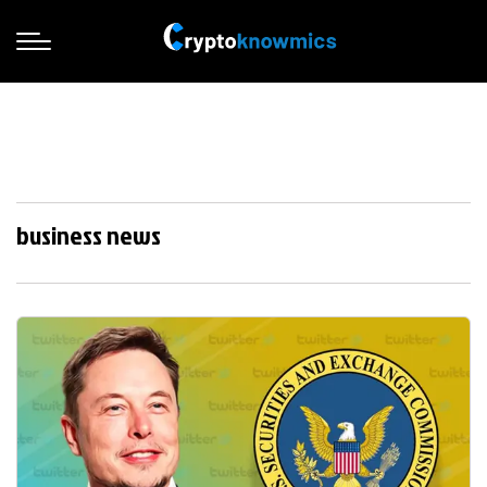
business news