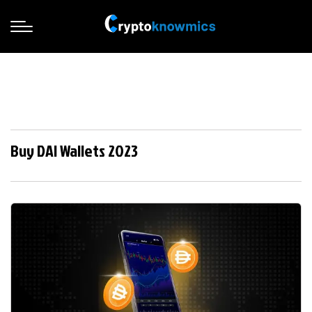
Buy DAI Wallets 2023