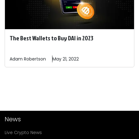
The Best Wallets to Buy DAI in 2023
Adam
Robertson
May 21, 2022
News
Live Crypto News