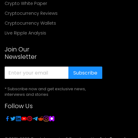
Crypto White Paper
Cryptocurrency Reviews
Cryptocurrency Wallets
Live Ripple Analysis
Join Our
Newsletter
Subscribe
* Subscribe now and get exclusive news,
interviews and stories
Follow Us