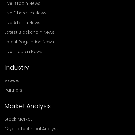
Live Bitcoin News
Live Ethereum News
Live Altcoin News
Latest Blockchain News
Latest Regulation News
Live Litecoin News
Industry
Videos
Partners
Market Analysis
Stock Market
Crypto Technical Analysis