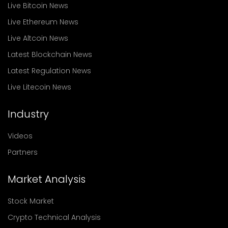
Live Bitcoin News
Live Ethereum News
Live Altcoin News
Latest Blockchain News
Latest Regulation News
Live Litecoin News
Industry
Videos
Partners
Market Analysis
Stock Market
Crypto Technical Analysis