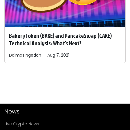
BakeryToken (BAKE) and PancakeSwap (CAKE)
Technical Analysis: What's Next?
Dalmas
Ngetich
Aug 7, 2021
News
Live Crypto News