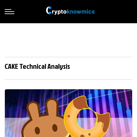
CAKE Technical Analysis