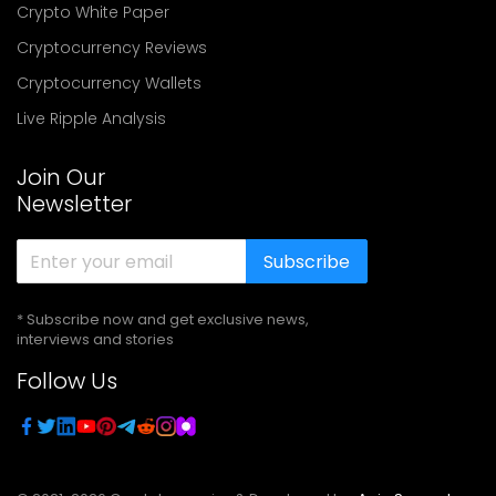
Crypto White Paper
Cryptocurrency Reviews
Cryptocurrency Wallets
Live Ripple Analysis
Join Our
Newsletter
Subscribe
* Subscribe now and get exclusive news,
interviews and stories
Follow Us