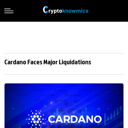
Cardano Faces Major Liquidations