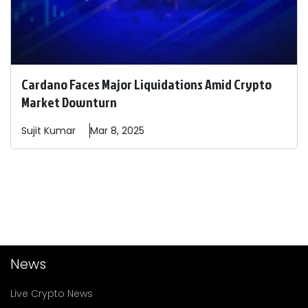
Cardano Faces Major Liquidations Amid Crypto
Market Downturn
Sujit
Kumar
Mar 8, 2025
News
Live Crypto News