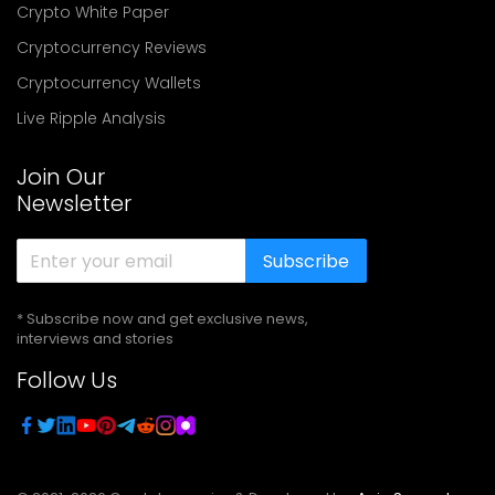
Crypto White Paper
Cryptocurrency Reviews
Cryptocurrency Wallets
Live Ripple Analysis
Join Our
Newsletter
Subscribe
* Subscribe now and get exclusive news,
interviews and stories
Follow Us