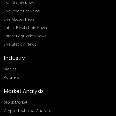
Live Bitcoin News
Live Ethereum News
Live Altcoin News
Latest Blockchain News
Latest Regulation News
Live Litecoin News
Industry
Videos
Partners
Market Analysis
Stock Market
Crypto Technical Analysis