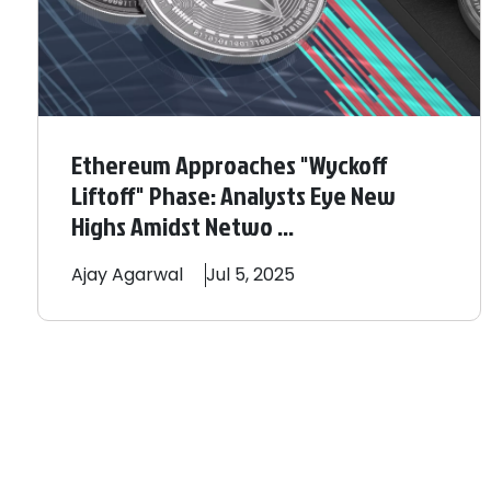
Ethereum Approaches "Wyckoff
Liftoff" Phase: Analysts Eye New
Highs Amidst Netwo ...
Ajay
Agarwal
Jul 5, 2025