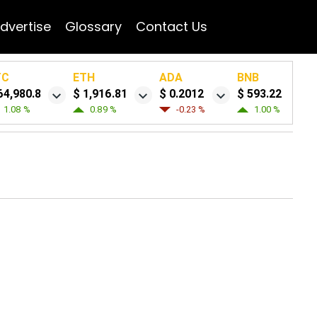
dvertise
Glossary
Contact Us
TC
ETH
ADA
BNB
64,980.8
$ 1,916.81
$ 0.2012
$ 593.22
1.08 %
0.89 %
-0.23 %
1.00 %