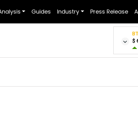
Analysis
Guides
Industry
Press Release
A
B
$ 