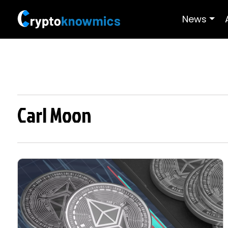
News
Carl Moon