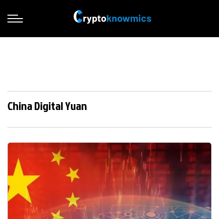
China Digital Yuan