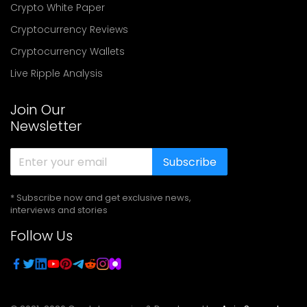
Crypto White Paper
Cryptocurrency Reviews
Cryptocurrency Wallets
Live Ripple Analysis
Join Our
Newsletter
Subscribe
* Subscribe now and get exclusive news,
interviews and stories
Follow Us