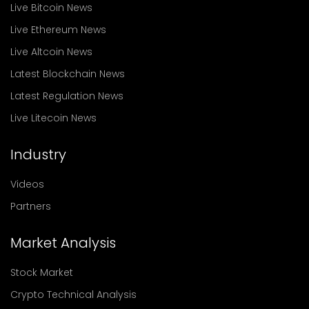
Live Bitcoin News
Live Ethereum News
Live Altcoin News
Latest Blockchain News
Latest Regulation News
Live Litecoin News
Industry
Videos
Partners
Market Analysis
Stock Market
Crypto Technical Analysis