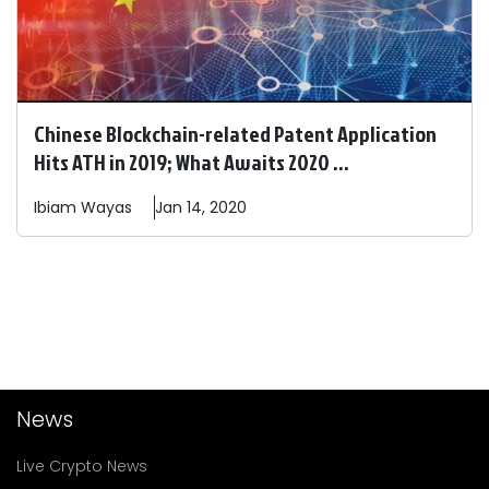
Chinese Blockchain-related Patent Application
Hits ATH in 2019; What Awaits 2020 ...
Ibiam
Wayas
Jan 14, 2020
News
Live Crypto News