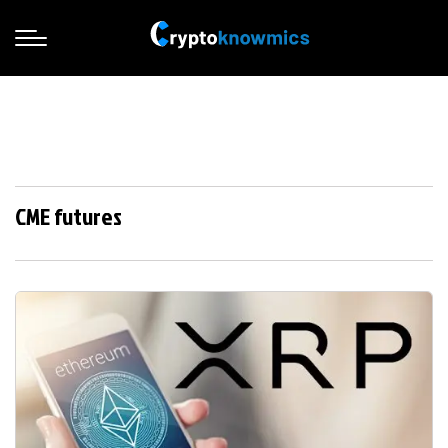
CME futures