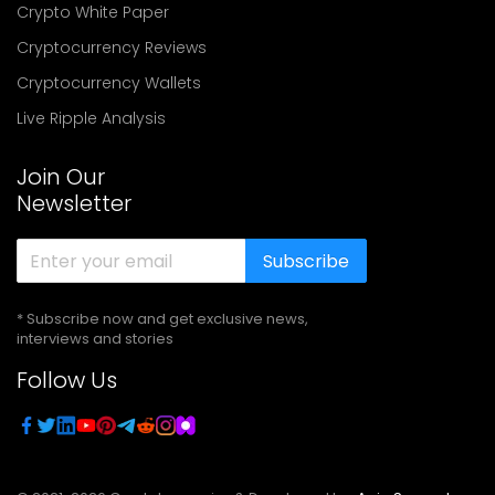
Crypto White Paper
Cryptocurrency Reviews
Cryptocurrency Wallets
Live Ripple Analysis
Join Our
Newsletter
Subscribe
* Subscribe now and get exclusive news,
interviews and stories
Follow Us