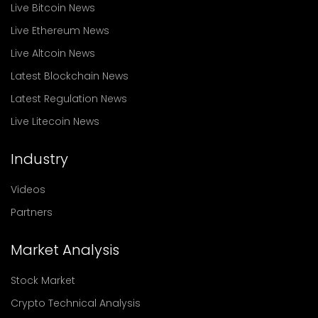
Live Bitcoin News
Live Ethereum News
Live Altcoin News
Latest Blockchain News
Latest Regulation News
Live Litecoin News
Industry
Videos
Partners
Market Analysis
Stock Market
Crypto Technical Analysis