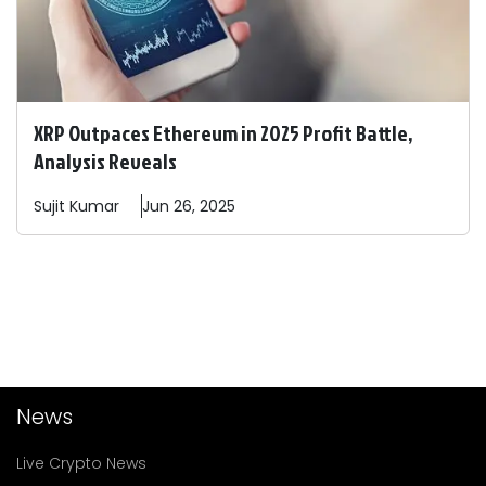
XRP Outpaces Ethereum in 2025 Profit Battle,
Analysis Reveals
Sujit
Kumar
Jun 26, 2025
News
Live Crypto News