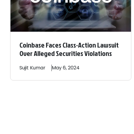
Coinbase Faces Class-Action Lawsuit
Over Alleged Securities Violations
Sujit
Kumar
May 6, 2024