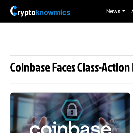
News
Coinbase Faces Class-Action