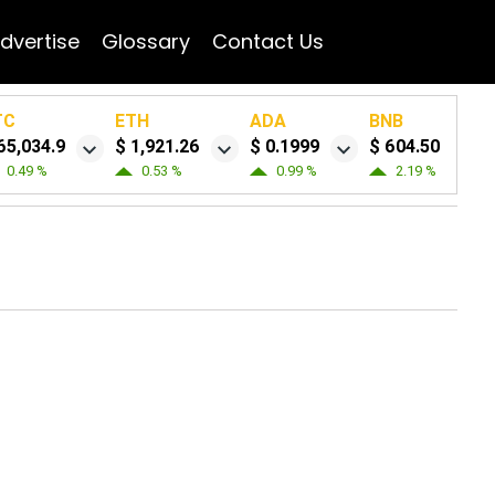
dvertise
Glossary
Contact Us
TC
ETH
ADA
BNB
65,034.9
$ 1,921.26
$ 0.1999
$ 604.50
0.49 %
0.53 %
0.99 %
2.19 %