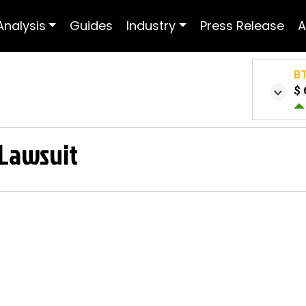
Analysis
Guides
Industry
Press Release
A
B
$ 
 Lawsuit