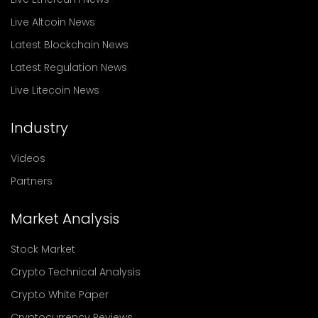
Live Altcoin News
Latest Blockchain News
Latest Regulation News
Live Litecoin News
Industry
Videos
Partners
Market Analysis
Stock Market
Crypto Technical Analysis
Crypto White Paper
Cryptocurrency Reviews