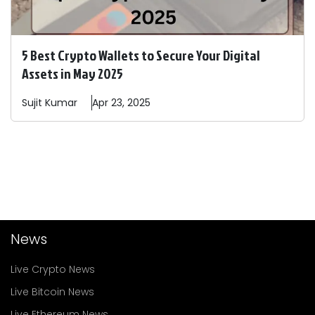
5 Best Crypto Wallets to Secure Your Digital
Assets in May 2025
Sujit
Kumar
Apr 23, 2025
News
Live Crypto News
Live Bitcoin News
Live Ethereum News