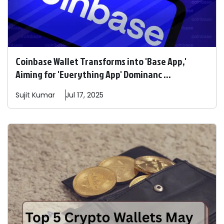
Coinbase Wallet Transforms into 'Base App,'
Aiming for 'Everything App' Dominanc ...
Sujit
Kumar
Jul 17, 2025