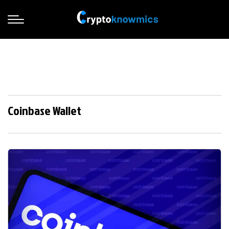
Coinbase Wallet