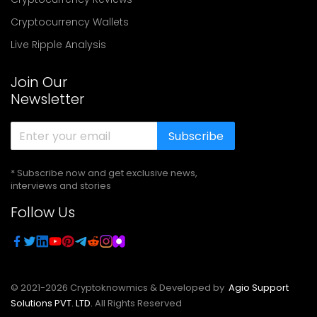
Cryptocurrency Wallets
Live Ripple Analysis
Join Our
Newsletter
Subscribe
* Subscribe now and get exclusive news,
interviews and stories
Follow Us
© 2021-
2026
Cryptoknowmics & Developed by
Agio Support
Solutions PVT. LTD.
All Rights Reserved