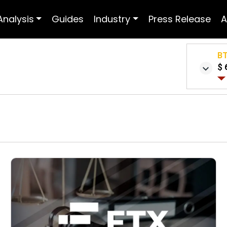
Analysis
Guides
Industry
Press Release
A
B
$ 