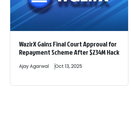
WazirX Gains Final Court Approval for
Repayment Scheme After $234M Hack
Ajay
Agarwal
Oct 13, 2025