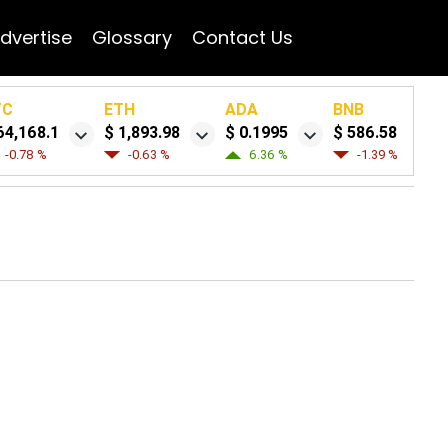
dvertise
Glossary
Contact Us
TC
ETH
ADA
BNB
64,168.1
$ 1,893.98
$ 0.1995
$ 586.58
-0.78 %
-0.63 %
6.36 %
-1.39 %