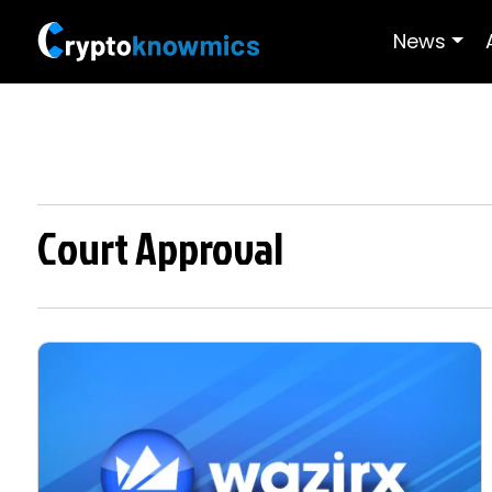
News
Court Approval