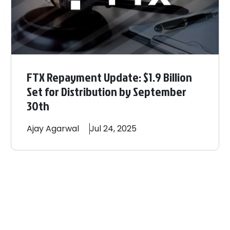
FTX Repayment Update: $1.9 Billion
Set for Distribution by September
30th
Ajay
Agarwal
Jul 24, 2025