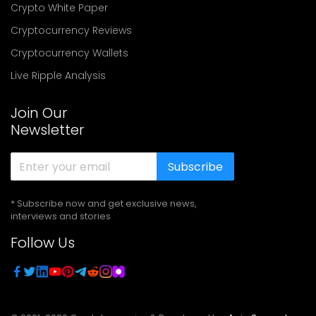
Crypto White Paper
Cryptocurrency Reviews
Cryptocurrency Wallets
Live Ripple Analysis
Join Our
Newsletter
Subscribe
* Subscribe now and get exclusive news,
interviews and stories
Follow Us