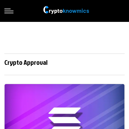
Crypto Approval