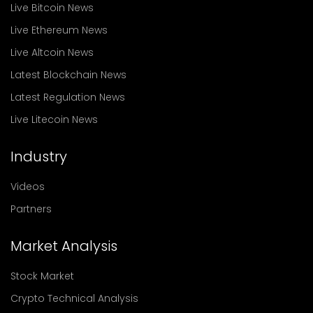
Live Bitcoin News
Live Ethereum News
Live Altcoin News
Latest Blockchain News
Latest Regulation News
Live Litecoin News
Industry
Videos
Partners
Market Analysis
Stock Market
Crypto Technical Analysis