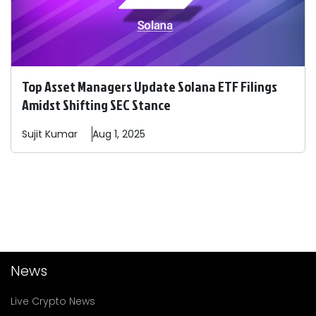
Top Asset Managers Update Solana ETF Filings
Amidst Shifting SEC Stance
Sujit
Kumar
Aug 1, 2025
News
Live Crypto News