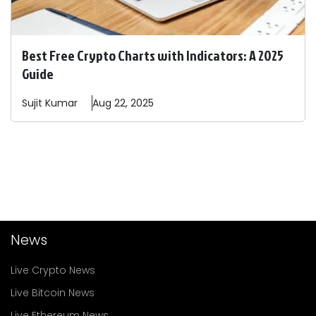
Best Free Crypto Charts with Indicators: A 2025
Guide
Sujit
Kumar
Aug 22, 2025
News
Live Crypto News
Live Bitcoin News
Live Ethereum News