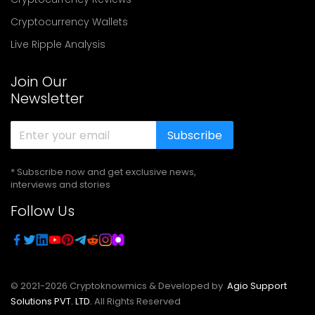
Cryptocurrency Wallets
Live Ripple Analysis
Join Our
Newsletter
Subscribe
* Subscribe now and get exclusive news,
interviews and stories
Follow Us
© 2021-
2026
Cryptoknowmics & Developed by
Agio Support
Solutions PVT. LTD.
All Rights Reserved