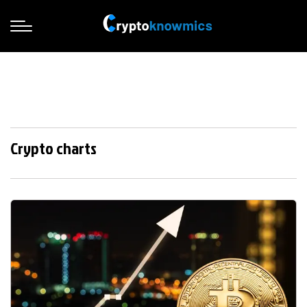
Crypto charts