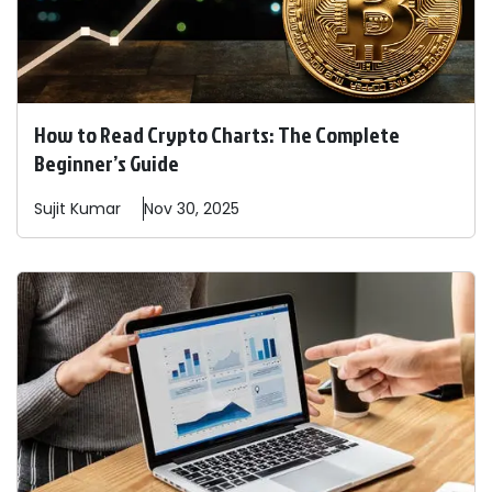
How to Read Crypto Charts: The Complete
Beginner’s Guide
Sujit
Kumar
Nov 30, 2025