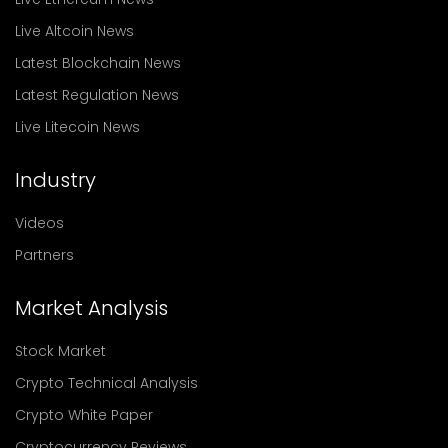
Live Altcoin News
Latest Blockchain News
Latest Regulation News
Live Litecoin News
Industry
Videos
Partners
Market Analysis
Stock Market
Crypto Technical Analysis
Crypto White Paper
Cryptocurrency Reviews